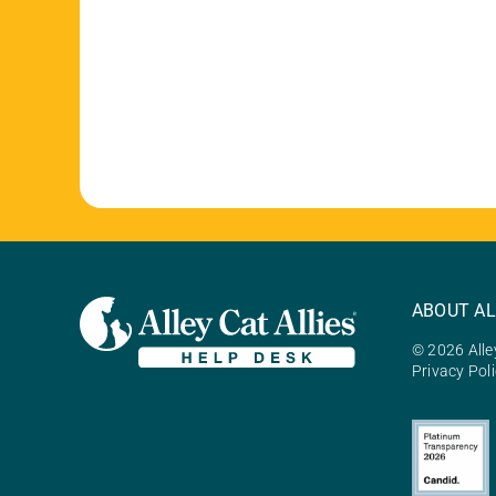
ABOUT AL
© 2026 Alley
Privacy Pol