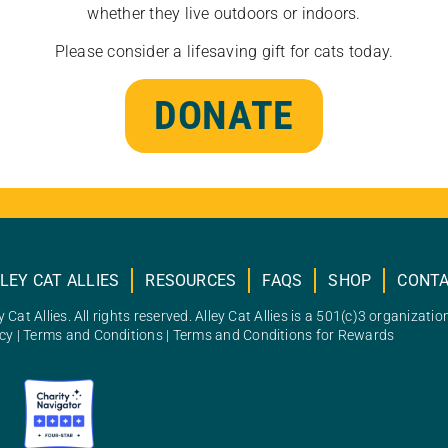
whether they live outdoors or indoors.
Please consider a lifesaving gift for cats today.
DONATE
LEY CAT ALLIES
RESOURCES
FAQS
SHOP
CONT
 Cat Allies. All rights reserved. Alley Cat Allies is a 501(c)3 organizatio
icy
|
Terms and Conditions
|
Terms and Conditions for Rewards