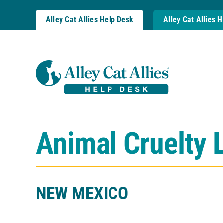
Skip
to
Alley Cat Allies Help Desk
Alley Cat Allies 
content
Animal Cruelty 
NEW MEXICO