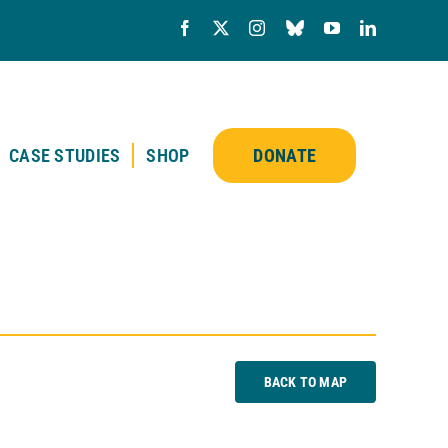
CASE STUDIES
SHOP
DONATE
BACK TO MAP