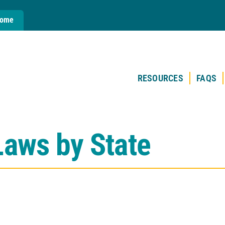
Home
RESOURCES
FAQS
Laws by State