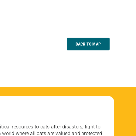
BACK TO MAP
ical resources to cats after disasters, fight to
 world where all cats are valued and protected