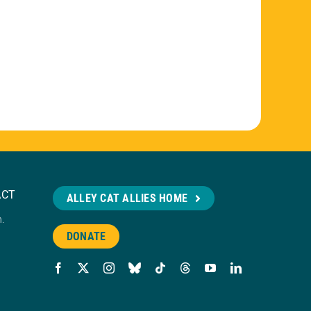
ACT
ALLEY CAT ALLIES HOME
n.
DONATE