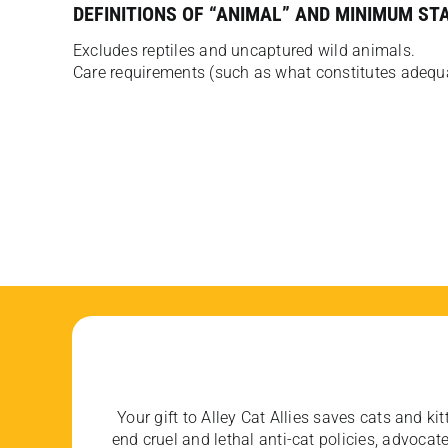
DEFINITIONS OF “ANIMAL” AND MINIMUM ST
Excludes reptiles and uncaptured wild animals.
Care requirements (such as what constitutes adequat
Your gift to Alley Cat Allies saves cats and kit
end cruel and lethal anti-cat policies, advoc