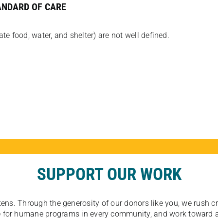
ANDARD OF CARE
e food, water, and shelter) are not well defined.
SUPPORT OUR WORK
tens. Through the generosity of our donors like you, we rush crit
ate for humane programs in every community, and work toward a