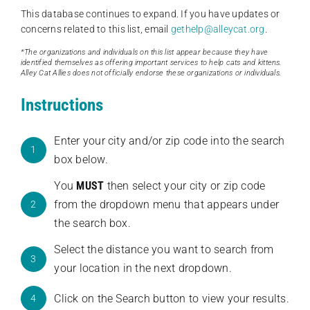
This database continues to expand. If you have updates or
concerns related to this list, email
gethelp@alleycat.org
.
*The organizations and individuals on this list appear because they have
identified themselves as offering important services to help cats and kittens.
Alley Cat Allies does not officially endorse these organizations or individuals.
Instructions
Enter your city and/or zip code into the search
1
box below.
You
MUST
then select your city or zip code
from the dropdown menu that appears under
2
the search box.
Select the distance you want to search from
3
your location in the next dropdown.
Click on the Search button to view your results.
4