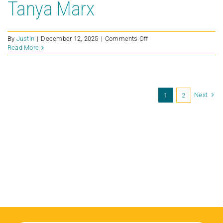
Tanya Marx
on
By
Justin
|
December 12, 2025
|
Comments Off
Tanya
Read More
Marx
Next
1
2