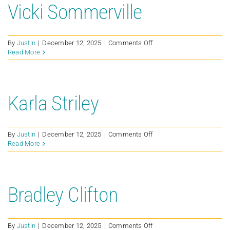
Vicki Sommerville
on
By
Justin
|
December 12, 2025
|
Comments Off
Vicki
Read More
Sommerville
Karla Striley
on
By
Justin
|
December 12, 2025
|
Comments Off
Karla
Read More
Striley
Bradley Clifton
on
By
Justin
|
December 12, 2025
|
Comments Off