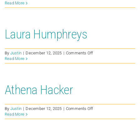
Bradley
Read More
Clifton
Laura Humphreys
on
By
Justin
|
December 12, 2025
|
Comments Off
Laura
Read More
Humphreys
Athena Hacker
on
By
Justin
|
December 12, 2025
|
Comments Off
Athena
Read More
Hacker