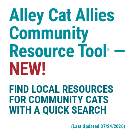
Case Studies
Alley Cat Allies
Shop
Community
Resource Tool
—
®
NEW!
FIND LOCAL RESOURCES
FOR COMMUNITY CATS
WITH A QUICK SEARCH
(Last Updated 07/24/2026)