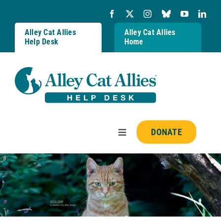
Skip
to
content
Alley Cat Allies
Alley Cat Allies
Help Desk
Home
DONATE
Toggle
Navigation
Resources
FAQs