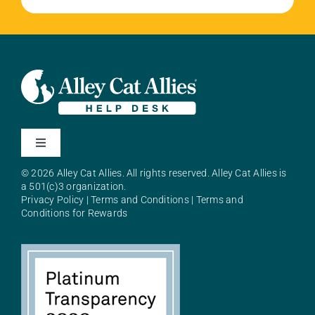
Toggle
Navigation
© 2026 Alley Cat Allies. All rights reserved. Alley Cat Allies is
About Alley Cat Allies
a 501(c)3 organization.
Privacy Policy
|
Terms and Conditions
|
Terms and
Conditions for Rewards
Resources
FAQs