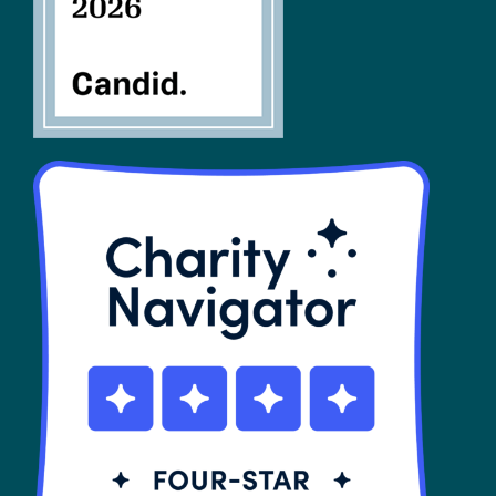
SHOP
Contact