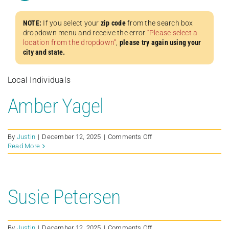
NOTE:
If you select your
zip code
from the search box
dropdown menu and receive the error
“Please select a
location from the dropdown”
,
please try again using your
city and state.
Local Individuals
Amber Yagel
on
By
Justin
|
December 12, 2025
|
Comments Off
Amber
Read More
Yagel
Susie Petersen
on
By
Justin
|
December 12, 2025
|
Comments Off