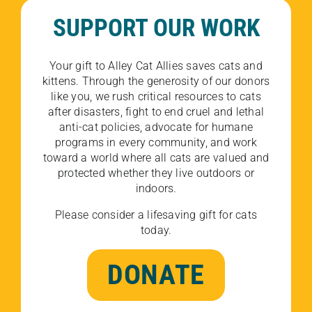
SUPPORT OUR WORK
Your gift to Alley Cat Allies saves cats and
kittens. Through the generosity of our donors
like you, we rush critical resources to cats
after disasters, fight to end cruel and lethal
anti-cat policies, advocate for humane
programs in every community, and work
toward a world where all cats are valued and
protected whether they live outdoors or
indoors.
Please consider a lifesaving gift for cats
today.
DONATE