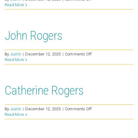
Susie
Read More
Petersen
John Rogers
on
By
Justin
|
December 12, 2025
|
Comments Off
John
Read More
Rogers
Catherine Rogers
on
By
Justin
|
December 12, 2025
|
Comments Off
Catherine
Read More
Rogers