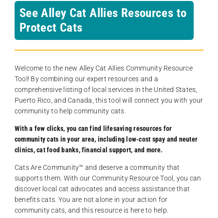
See Alley Cat Allies Resources to
Protect Cats
Welcome to the new Alley Cat Allies Community Resource
Tool! By combining our expert resources and a
comprehensive listing of local services in the United States,
Puerto Rico, and Canada, this tool will connect you with your
community to help community cats.
With a few clicks, you can find lifesaving resources for
community cats in your area, including low-cost spay and neuter
clinics, cat food banks, financial support, and more.
Cats Are Community️™ and deserve a community that
supports them. With our Community Resource Tool, you can
discover local cat advocates and access assistance that
benefits cats. You are not alone in your action for
community cats, and this resource is here to help.