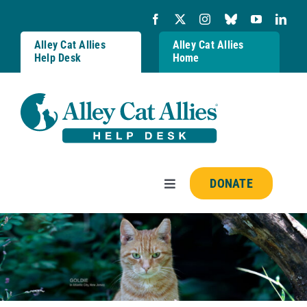
Skip
to
content
Alley Cat Allies
Alley Cat Allies
Help Desk
Home
DONATE
Toggle
Navigation
Resources
FAQs