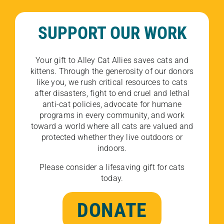
SUPPORT OUR WORK
Your gift to Alley Cat Allies saves cats and
kittens. Through the generosity of our donors
like you, we rush critical resources to cats
after disasters, fight to end cruel and lethal
anti-cat policies, advocate for humane
programs in every community, and work
toward a world where all cats are valued and
protected whether they live outdoors or
indoors.
Please consider a lifesaving gift for cats
today.
DONATE