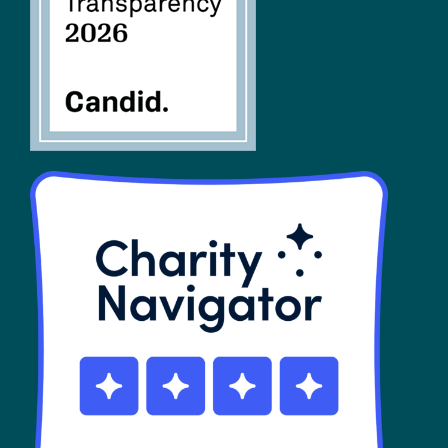
SHOP
Contact