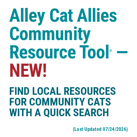
Case Studies
Alley Cat Allies
Shop
Community
Resource Tool
—
®
NEW!
FIND LOCAL RESOURCES
FOR COMMUNITY CATS
WITH A QUICK SEARCH
(Last Updated 07/24/2026)