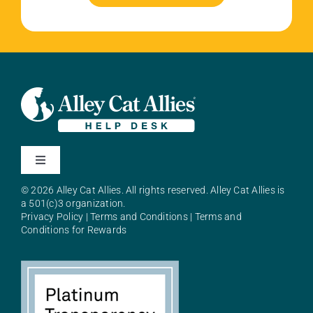
Toggle
Navigation
© 2026 Alley Cat Allies. All rights reserved. Alley Cat Allies is
About Alley Cat Allies
a 501(c)3 organization.
Privacy Policy
|
Terms and Conditions
|
Terms and
Conditions for Rewards
Resources
FAQs