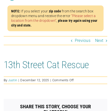
NOTE:
If you select your
zip code
from the search box
dropdown menu and receive the error
“Please select a
location from the dropdown”
,
please try again using your
city and state.
Previous
Next
13th Street Cat Rescue
on
By
Justin
|
December 12, 2025
|
Comments Off
13th
Street
Cat
Rescue
SHARE THIS STORY, CHOOSE YOUR