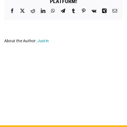
PLATFORM!
Facebook
X
Reddit
LinkedIn
WhatsApp
Telegram
Tumblr
Pinterest
Vk
Xing
Emai
About the Author:
Justin