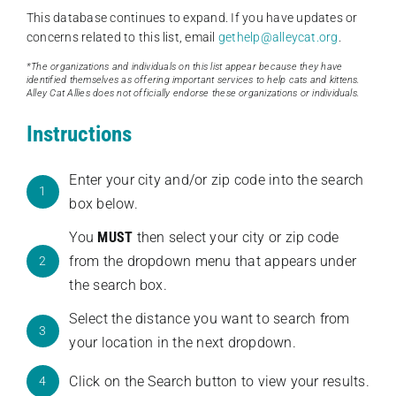
This database continues to expand. If you have updates or
concerns related to this list, email
gethelp@alleycat.org
.
*The organizations and individuals on this list appear because they have
identified themselves as offering important services to help cats and kittens.
Alley Cat Allies does not officially endorse these organizations or individuals.
Instructions
Enter your city and/or zip code into the search
1
box below.
You
MUST
then select your city or zip code
from the dropdown menu that appears under
2
the search box.
Select the distance you want to search from
3
your location in the next dropdown.
Click on the Search button to view your results.
4