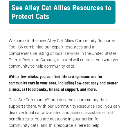
See Alley Cat Allies Resources to
Protect Cats
Welcome to the new Alley Cat Allies Community Resource
Tool! By combining our expert resources and a
comprehensive listing of local services in the United States,
Puerto Rico, and Canada, this tool will connect you with your
community to help community cats.
With a few clicks, you can find lifesaving resources for
community cats in your area, including low-cost spay and neuter
clinics, cat food banks, financial support, and more.
Cats Are Community️™ and deserve a community that
supports them. With our Community Resource Tool, you can
discover local cat advocates and access assistance that
benefits cats. You are not alone in your action for
community cats, and this resource is here to help.