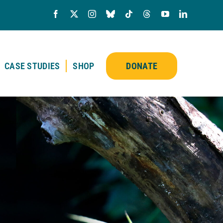
CASE STUDIES
SHOP
DONATE