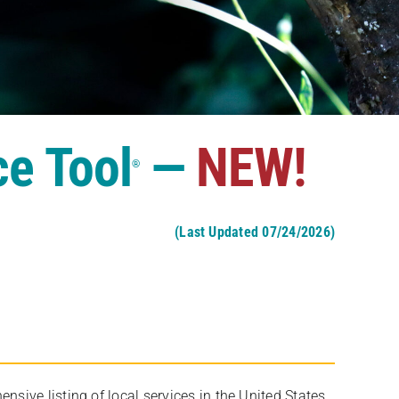
ce Tool
—
NEW!
®
(Last Updated 07/24/2026)
ive listing of local services in the United States,