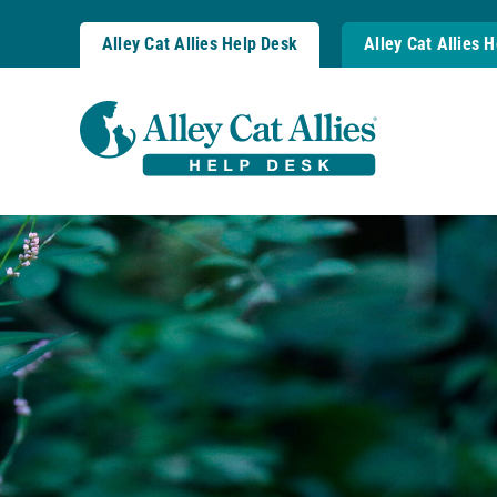
Skip
to
Alley Cat Allies Help Desk
Alley Cat Allies 
content