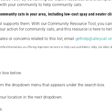
u with your community to help community cats.
 community cats in your area, including low-cost spay and neuter cli
t supports them. With our Community Resource Tool, you can 
our action for community cats, and this resource is here to hel
es or concerns related to this list, email
gethelp@alleycat.or
tified themselves as offering important services to help cats and kittens. Alley Cat Allies d
ch box below.
from the dropdown menu that appears under the search box.
your location in the next dropdown.
s.