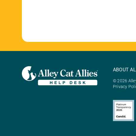
ABOUT AL
© 2026 Alley
Privacy Pol