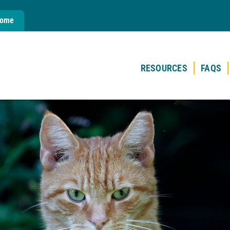
Home
RESOURCES
FAQS