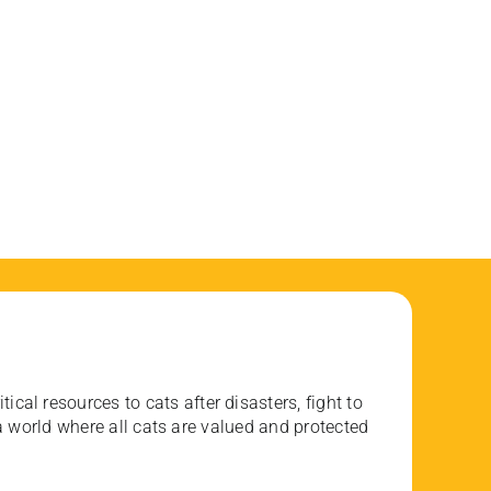
ical resources to cats after disasters, fight to
 world where all cats are valued and protected