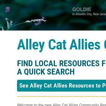
Alley Cat Allie
FIND LOCAL RESOURCES 
A QUICK SEARCH
See Alley Cat Allies Resources to P
Welcome to the new Alley Cat Allies Community Resou