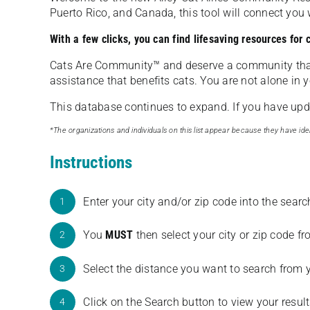
Puerto Rico, and Canada, this tool will connect yo
With a few clicks, you can find lifesaving resources for
Cats Are Community️™ and deserve a community tha
assistance that benefits cats. You are not alone in y
This database continues to expand. If you have updat
*The organizations and individuals on this list appear because they have iden
Instructions
Enter your city and/or zip code into the sear
1
You
MUST
then select your city or zip code 
2
Select the distance you want to search from 
3
Click on the Search button to view your result
4