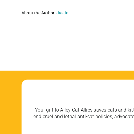
About the Author:
Justin
Your gift to Alley Cat Allies saves cats and kit
end cruel and lethal anti-cat policies, advoc