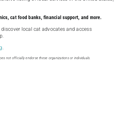
nics, cat food banks, financial support, and more.
discover local cat advocates and access
p.
g
.
oes not officially endorse these organizations or individuals.