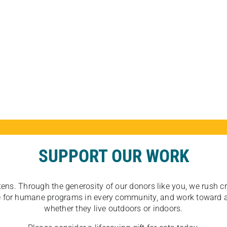
SUPPORT OUR WORK
tens. Through the generosity of our donors like you, we rush crit
ate for humane programs in every community, and work toward a
whether they live outdoors or indoors.