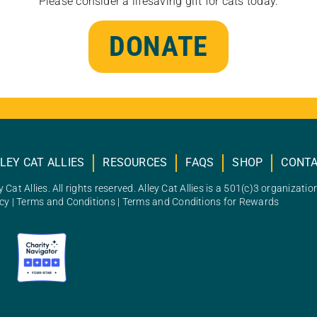
Please consider a lifesaving gift for cats today.
DONATE
LEY CAT ALLIES
RESOURCES
FAQS
SHOP
CONT
 Cat Allies. All rights reserved. Alley Cat Allies is a 501(c)3 organizatio
icy
|
Terms and Conditions
|
Terms and Conditions for Rewards