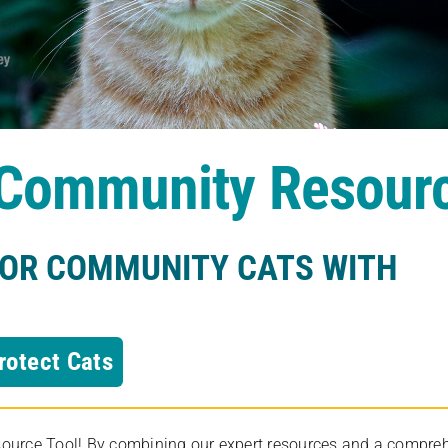
s Community Resour
FOR COMMUNITY CATS WITH
rotect Cats
rce Tool! By combining our expert resources and a comprehens