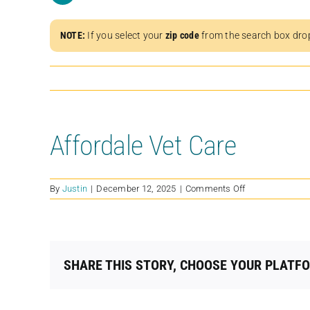
NOTE:
If you select your
zip code
from the search box dro
Affordale Vet Care
on
By
Justin
|
December 12, 2025
|
Comments Off
Affordale
Vet
Care
SHARE THIS STORY, CHOOSE YOUR PLATF