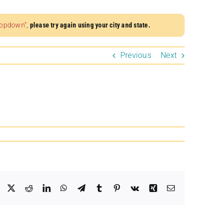
dropdown”
,
please try again using your city and state.
Previous
Next
Facebook
X
Reddit
LinkedIn
WhatsApp
Telegram
Tumblr
Pinterest
Vk
Xing
Email