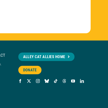
ACT
ALLEY CAT ALLIES HOME
n.
DONATE