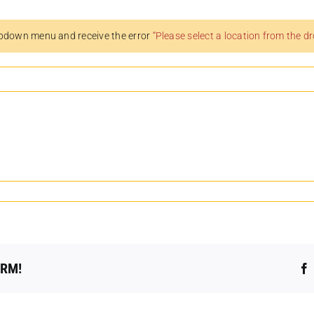
pdown menu and receive the error
“Please select a location from the 
ORM!