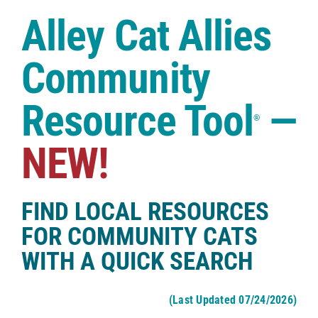
Case Studies
Alley Cat Allies
Shop
Community
Resource Tool
—
®
NEW!
FIND LOCAL RESOURCES
FOR COMMUNITY CATS
WITH A QUICK SEARCH
(Last Updated 07/24/2026)