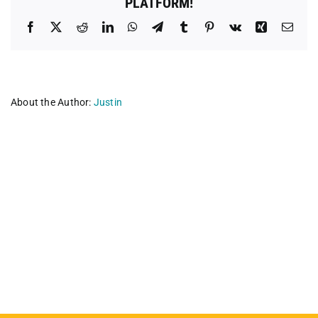
PLATFORM!
Facebook
X
Reddit
LinkedIn
WhatsApp
Telegram
Tumblr
Pinterest
Vk
Xing
Emai
About the Author:
Justin