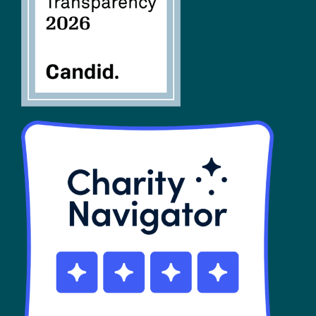
SHOP
Contact