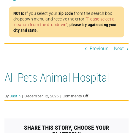
NOTE:
If you select your
zip code
from the search box
dropdown menu and receive the error
“Please select a
location from the dropdown”
,
please try again using your
city and state.
Previous
Next
All Pets Animal Hospital
on
By
Justin
|
December 12, 2025
|
Comments Off
All
Pets
Animal
Hospital
SHARE THIS STORY, CHOOSE YOUR