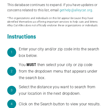
This database continues to expand. If you have updates or
concerns related to this list, email
gethelp@alleycat.org
.
*The organizations and individuals on this list appear because they have
identified themselves as offering important services to help cats and kittens.
Alley Cat Allies does not officially endorse these organizations or individuals.
Instructions
Enter your city and/or zip code into the search
1
box below.
You
MUST
then select your city or zip code
from the dropdown menu that appears under
2
the search box.
Select the distance you want to search from
3
your location in the next dropdown.
Click on the Search button to view your results.
4