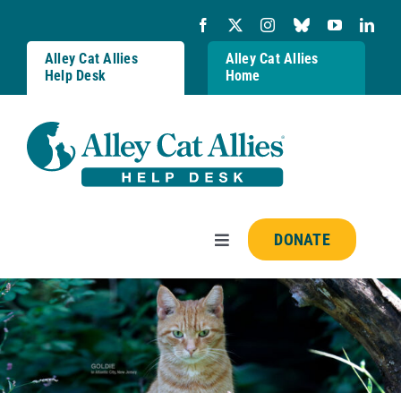
Skip
to
content
Alley Cat Allies
Alley Cat Allies
Help Desk
Home
DONATE
Toggle
Navigation
Resources
FAQs