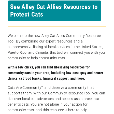
See Alley Cat Allies Resources to
Protect Cats
Welcome to the new Alley Cat Allies Community Resource
Tool! By combining our expert resources and a
comprehensive listing of local services in the United States,
Puerto Rico, and Canada, this tool will connect you with your
community to help community cats.
With a few clicks, you can find lifesaving resources for
community cats in your area, including low-cost spay and neuter
clinics, cat food banks, financial support, and more.
Cats Are Community️™ and deserve a community that
supports them. With our Community Resource Tool, you can
discover local cat advocates and access assistance that
benefits cats. You are not alone in your action for
community cats, and this resource is here to help.