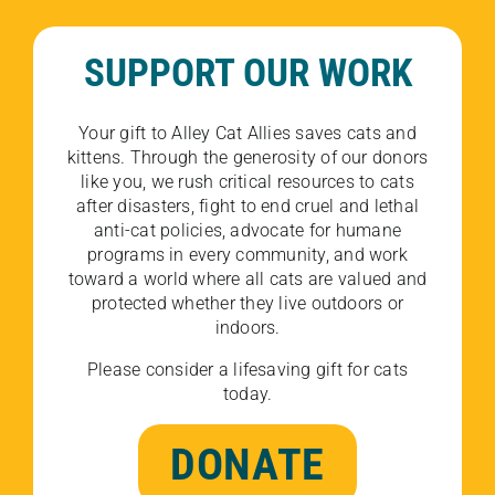
SUPPORT OUR WORK
Your gift to Alley Cat Allies saves cats and
kittens. Through the generosity of our donors
like you, we rush critical resources to cats
after disasters, fight to end cruel and lethal
anti-cat policies, advocate for humane
programs in every community, and work
toward a world where all cats are valued and
protected whether they live outdoors or
indoors.
Please consider a lifesaving gift for cats
today.
DONATE