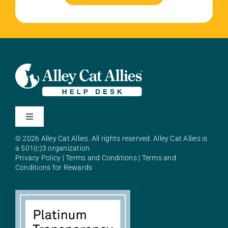
Toggle
Navigation
© 2026 Alley Cat Allies. All rights reserved. Alley Cat Allies is
About Alley Cat Allies
a 501(c)3 organization.
Privacy Policy
|
Terms and Conditions
|
Terms and
Conditions for Rewards
Resources
FAQs