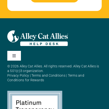
Toggle
Navigation
© 2026 Alley Cat Allies. All rights reserved. Alley Cat Allies is
About Alley Cat Allies
a 501(c)3 organization.
Privacy Policy
|
Terms and Conditions
|
Terms and
Conditions for Rewards
Resources
FAQs