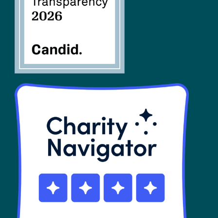
SHOP
Contact