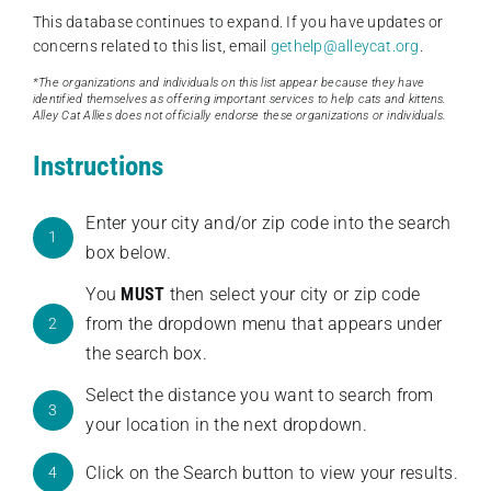
This database continues to expand. If you have updates or
concerns related to this list, email
gethelp@alleycat.org
.
*The organizations and individuals on this list appear because they have
identified themselves as offering important services to help cats and kittens.
Alley Cat Allies does not officially endorse these organizations or individuals.
Instructions
Enter your city and/or zip code into the search
1
box below.
You
MUST
then select your city or zip code
from the dropdown menu that appears under
2
the search box.
Select the distance you want to search from
3
your location in the next dropdown.
Click on the Search button to view your results.
4