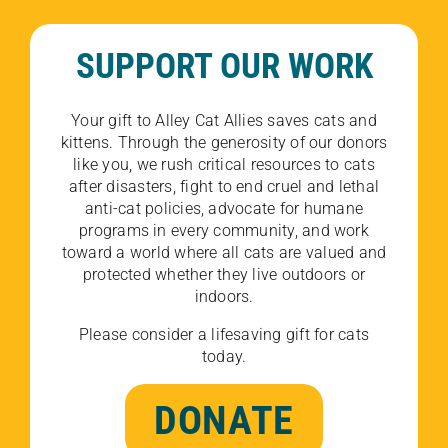
SUPPORT OUR WORK
Your gift to Alley Cat Allies saves cats and
kittens. Through the generosity of our donors
like you, we rush critical resources to cats
after disasters, fight to end cruel and lethal
anti-cat policies, advocate for humane
programs in every community, and work
toward a world where all cats are valued and
protected whether they live outdoors or
indoors.
Please consider a lifesaving gift for cats
today.
DONATE