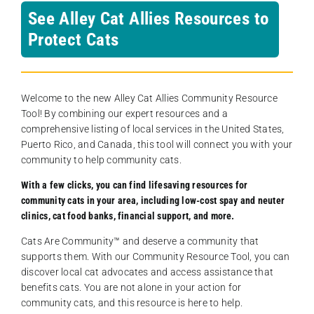
See Alley Cat Allies Resources to
Protect Cats
Welcome to the new Alley Cat Allies Community Resource
Tool! By combining our expert resources and a
comprehensive listing of local services in the United States,
Puerto Rico, and Canada, this tool will connect you with your
community to help community cats.
With a few clicks, you can find lifesaving resources for
community cats in your area, including low-cost spay and neuter
clinics, cat food banks, financial support, and more.
Cats Are Community️™ and deserve a community that
supports them. With our Community Resource Tool, you can
discover local cat advocates and access assistance that
benefits cats. You are not alone in your action for
community cats, and this resource is here to help.