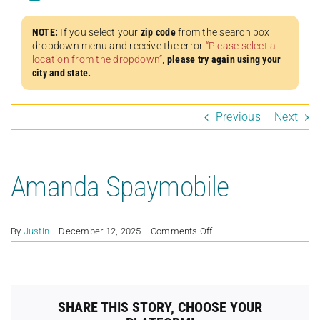
NOTE:
If you select your
zip code
from the search box
dropdown menu and receive the error
“Please select a
location from the dropdown”
,
please try again using your
city and state.
Previous
Next
Amanda Spaymobile
on
By
Justin
|
December 12, 2025
|
Comments Off
Amanda
Spaymobile
SHARE THIS STORY, CHOOSE YOUR