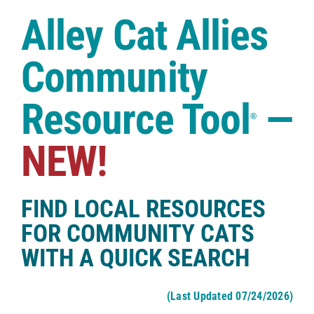
Case Studies
Alley Cat Allies
Shop
Community
Resource Tool
—
®
NEW!
FIND LOCAL RESOURCES
FOR COMMUNITY CATS
WITH A QUICK SEARCH
(Last Updated 07/24/2026)