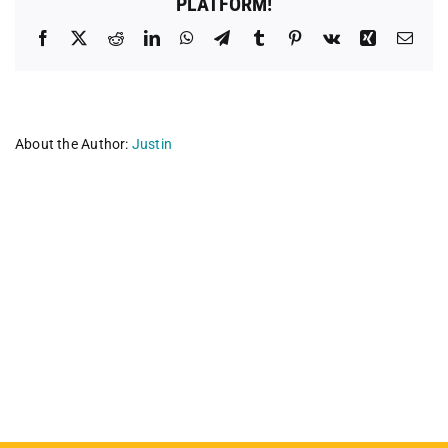
PLATFORM!
Facebook
X
Reddit
LinkedIn
WhatsApp
Telegram
Tumblr
Pinterest
Vk
Xing
Emai
About the Author:
Justin