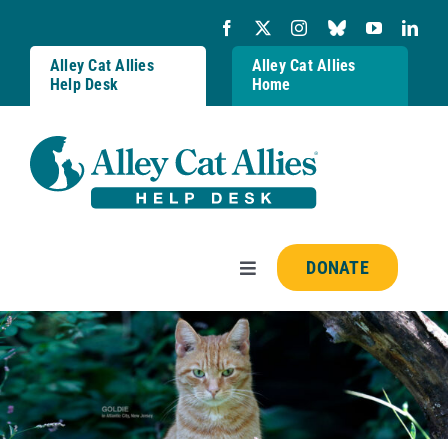
Skip
to
content
Alley Cat Allies
Alley Cat Allies
Help Desk
Home
DONATE
Toggle
Navigation
Resources
FAQs