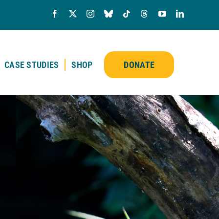
CASE STUDIES
SHOP
DONATE