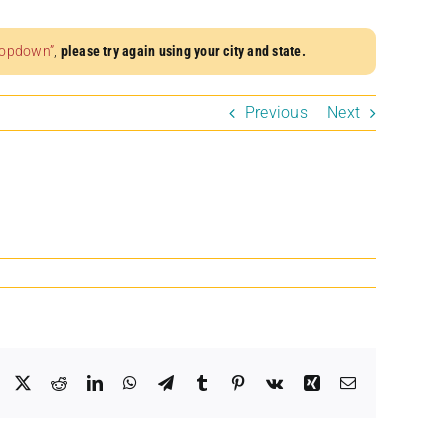
dropdown”
,
please try again using your city and state.
Previous
Next
Facebook
X
Reddit
LinkedIn
WhatsApp
Telegram
Tumblr
Pinterest
Vk
Xing
Email