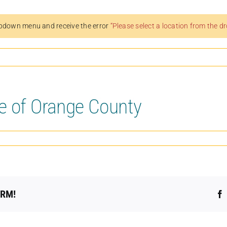
pdown menu and receive the error
“Please select a location from the 
e of Orange County
ORM!