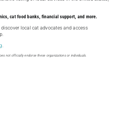
nics, cat food banks, financial support, and more.
discover local cat advocates and access
p.
g
.
oes not officially endorse these organizations or individuals.