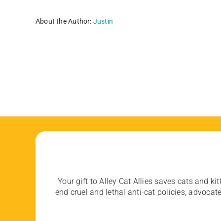
About the Author:
Justin
Your gift to Alley Cat Allies saves cats and kit
end cruel and lethal anti-cat policies, advoc