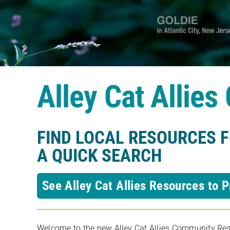
Alley Cat Allie
FIND LOCAL RESOURCES 
A QUICK SEARCH
See Alley Cat Allies Resources to P
Welcome to the new Alley Cat Allies Community Resou