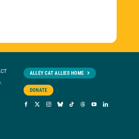
ACT
ALLEY CAT ALLIES HOME
n.
DONATE