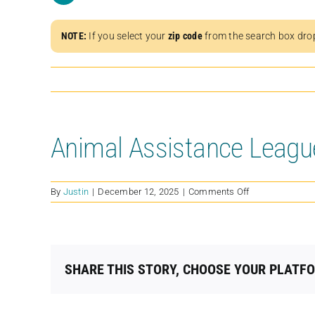
NOTE:
If you select your
zip code
from the search box dro
Animal Assistance Leagu
on
By
Justin
|
December 12, 2025
|
Comments Off
Animal
Assistance
League
of
Orange
SHARE THIS STORY, CHOOSE YOUR PLATF
County