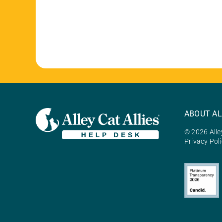
ABOUT AL
© 2026 Alley
Privacy Pol