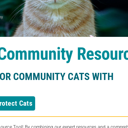
s Community Resour
FOR COMMUNITY CATS WITH
rotect Cats
rce Tool! By combining our expert resources and a comprehens