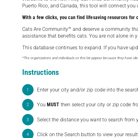
Puerto Rico, and Canada, this tool will connect yo
With a few clicks, you can find lifesaving resources for
Cats Are Community️™ and deserve a community tha
assistance that benefits cats. You are not alone in y
This database continues to expand. If you have updat
*The organizations and individuals on this list appear because they have iden
Instructions
Enter your city and/or zip code into the sear
1
You
MUST
then select your city or zip code 
2
Select the distance you want to search from 
3
Click on the Search button to view your result
4