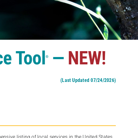
ce Tool
—
NEW!
®
(Last Updated 07/24/2026)
ive listing of local services in the United States,