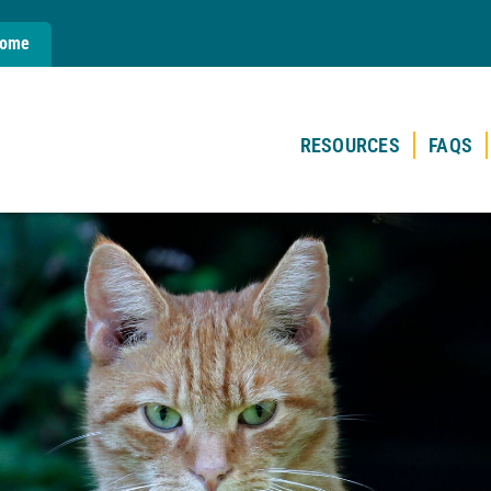
Home
RESOURCES
FAQS