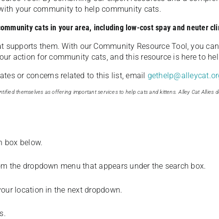
u with your community to help community cats.
 community cats in your area, including low-cost spay and neuter cli
t supports them. With our Community Resource Tool, you can 
our action for community cats, and this resource is here to hel
es or concerns related to this list, email
gethelp@alleycat.or
tified themselves as offering important services to help cats and kittens. Alley Cat Allies d
ch box below.
from the dropdown menu that appears under the search box.
your location in the next dropdown.
s.