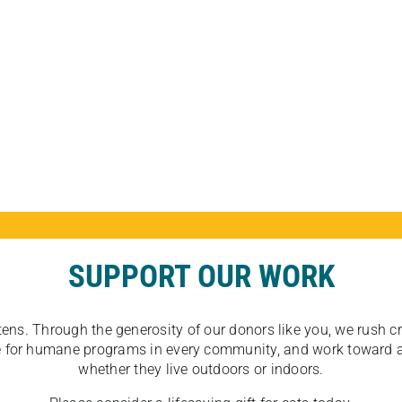
SUPPORT OUR WORK
tens. Through the generosity of our donors like you, we rush crit
ate for humane programs in every community, and work toward a
whether they live outdoors or indoors.