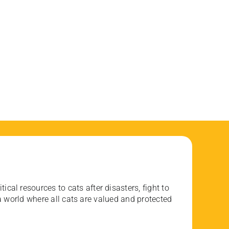
ical resources to cats after disasters, fight to
 world where all cats are valued and protected