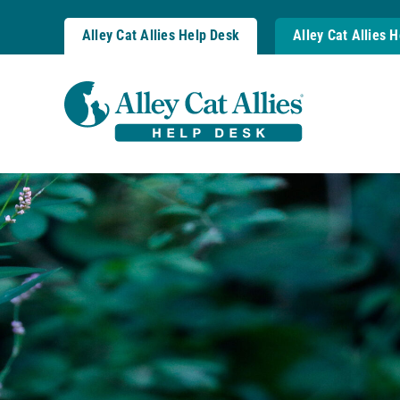
Skip
to
Alley Cat Allies Help Desk
Alley Cat Allies 
content