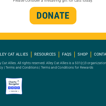
Please consider a lifesaving gift for cats today.
DONATE
LEY CAT ALLIES
RESOURCES
FAQS
SHOP
CONT
 Cat Allies. All rights reserved. Alley Cat Allies is a 501(c)3 organizatio
icy
|
Terms and Conditions
|
Terms and Conditions for Rewards