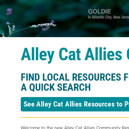
Alley Cat Allie
FIND LOCAL RESOURCES 
A QUICK SEARCH
See Alley Cat Allies Resources to P
Welcome to the new Alley Cat Allies Community Resou