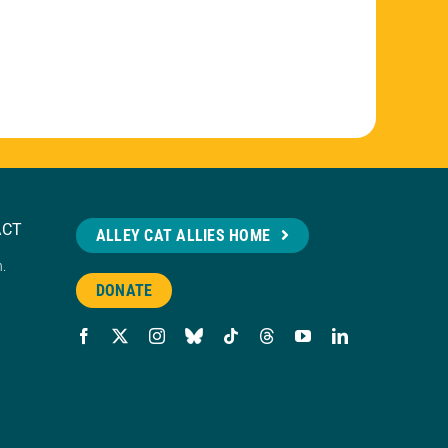
ACT
ALLEY CAT ALLIES HOME
n.
DONATE