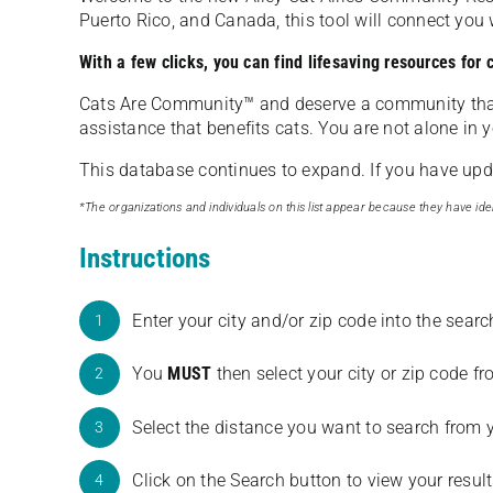
Puerto Rico, and Canada, this tool will connect yo
With a few clicks, you can find lifesaving resources for
Cats Are Community️™ and deserve a community tha
assistance that benefits cats. You are not alone in y
This database continues to expand. If you have updat
*The organizations and individuals on this list appear because they have iden
Instructions
Enter your city and/or zip code into the sear
1
You
MUST
then select your city or zip code 
2
Select the distance you want to search from 
3
Click on the Search button to view your result
4