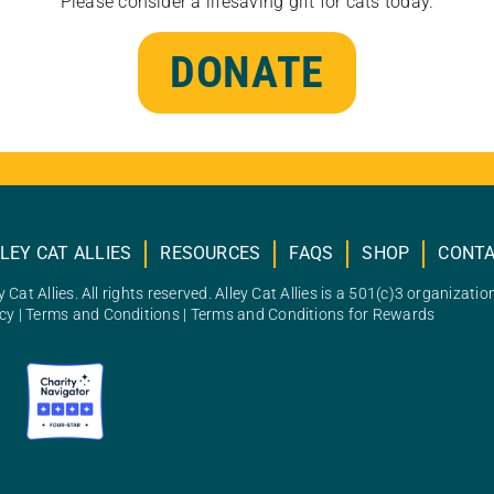
Please consider a lifesaving gift for cats today.
DONATE
LEY CAT ALLIES
RESOURCES
FAQS
SHOP
CONT
 Cat Allies. All rights reserved. Alley Cat Allies is a 501(c)3 organizatio
icy
|
Terms and Conditions
|
Terms and Conditions for Rewards