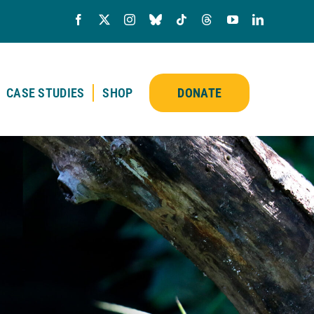
CASE STUDIES
SHOP
DONATE