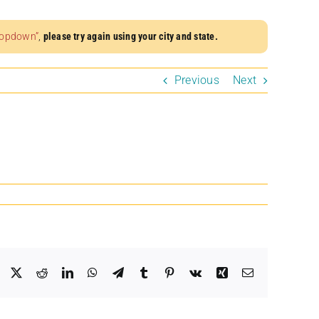
dropdown”
,
please try again using your city and state.
Previous
Next
Facebook
X
Reddit
LinkedIn
WhatsApp
Telegram
Tumblr
Pinterest
Vk
Xing
Email