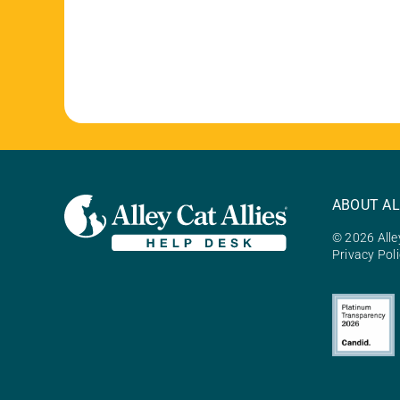
ABOUT AL
© 2026 Alley
Privacy Pol