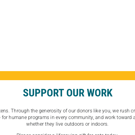
SUPPORT OUR WORK
tens. Through the generosity of our donors like you, we rush crit
ate for humane programs in every community, and work toward a
whether they live outdoors or indoors.