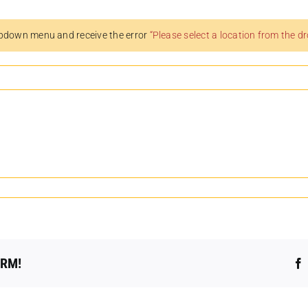
pdown menu and receive the error
“Please select a location from the 
ORM!