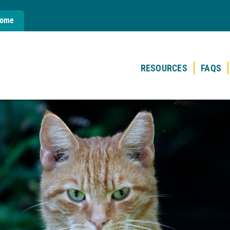
Home
RESOURCES
FAQS