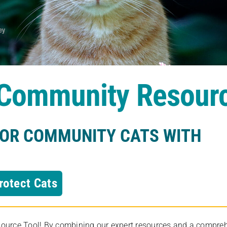
s Community Resour
FOR COMMUNITY CATS WITH
rotect Cats
rce Tool! By combining our expert resources and a comprehens