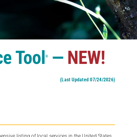
ce Tool
—
NEW!
®
(Last Updated 07/24/2026)
ive listing of local services in the United States,