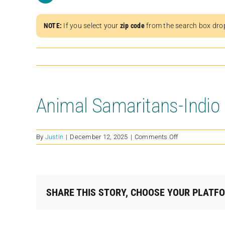
NOTE:
If you select your
zip code
from the search box dro
Animal Samaritans-Indio
on
By
Justin
|
December 12, 2025
|
Comments Off
Animal
Samaritans-
Indio
SHARE THIS STORY, CHOOSE YOUR PLATF