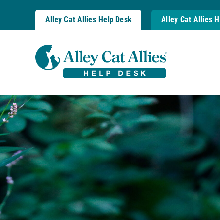
Skip
to
Alley Cat Allies Help Desk
Alley Cat Allies 
content