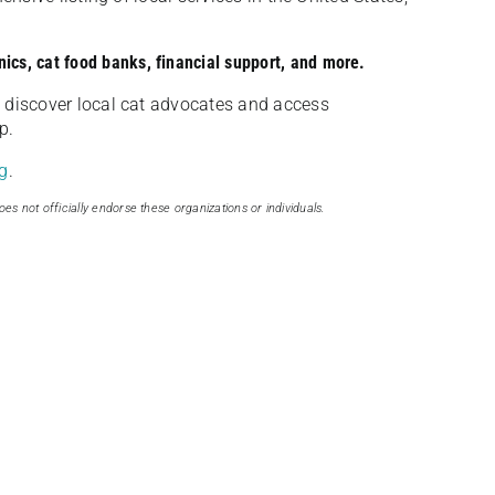
nics, cat food banks, financial support, and more.
discover local cat advocates and access
p.
g
.
oes not officially endorse these organizations or individuals.