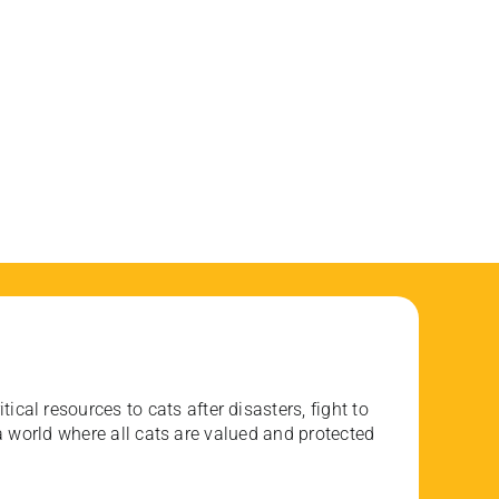
ical resources to cats after disasters, fight to
 world where all cats are valued and protected