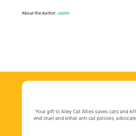
About the Author:
Justin
Your gift to Alley Cat Allies saves cats and kit
end cruel and lethal anti-cat policies, advoc