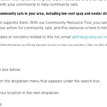
u with your community to help community cats.
 community cats in your area, including low-cost spay and neuter cli
t supports them. With our Community Resource Tool, you can 
our action for community cats, and this resource is here to hel
es or concerns related to this list, email
gethelp@alleycat.or
tified themselves as offering important services to help cats and kittens. Alley Cat Allies d
ch box below.
from the dropdown menu that appears under the search box.
your location in the next dropdown.
s.