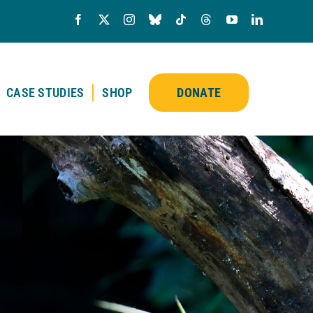
CASE STUDIES
SHOP
DONATE