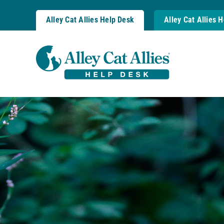
Skip
to
Alley Cat Allies Help Desk
Alley Cat Allies 
content