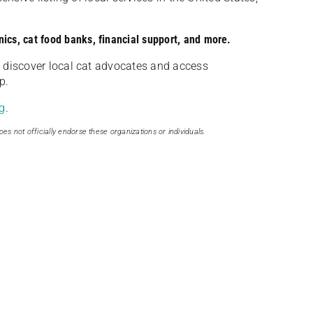
nics, cat food banks, financial support, and more.
discover local cat advocates and access
p.
g
.
oes not officially endorse these organizations or individuals.