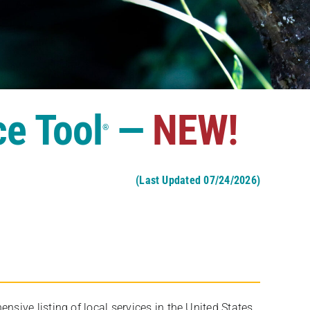
ce Tool
—
NEW!
®
(Last Updated 07/24/2026)
ive listing of local services in the United States,