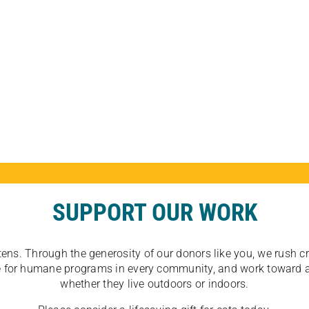
SUPPORT OUR WORK
tens. Through the generosity of our donors like you, we rush crit
ate for humane programs in every community, and work toward a
whether they live outdoors or indoors.