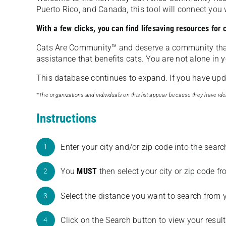
Puerto Rico, and Canada, this tool will connect yo
With a few clicks, you can find lifesaving resources for
Cats Are Community️™ and deserve a community tha
assistance that benefits cats. You are not alone in y
This database continues to expand. If you have updat
*The organizations and individuals on this list appear because they have iden
Instructions
Enter your city and/or zip code into the sear
1
You
MUST
then select your city or zip code 
2
Select the distance you want to search from 
3
Click on the Search button to view your result
4