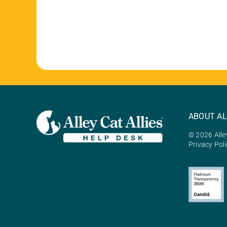
ABOUT AL
© 2026 Alley
Privacy Pol