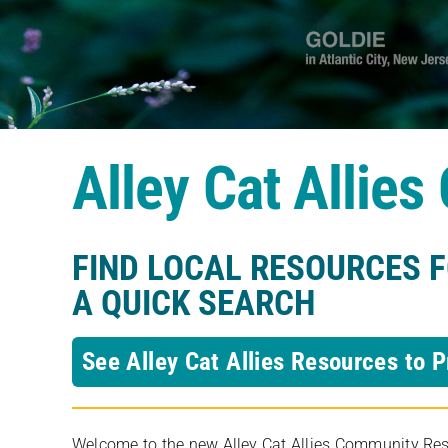
Alley Cat Allie
FIND LOCAL RESOURCES 
A QUICK SEARCH
See Alley Cat Allies Resources to P
Welcome to the new Alley Cat Allies Community Resou