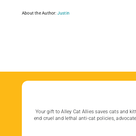
About the Author:
Justin
Your gift to Alley Cat Allies saves cats and kit
end cruel and lethal anti-cat policies, advoc