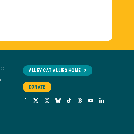
ACT
ALLEY CAT ALLIES HOME
n.
DONATE