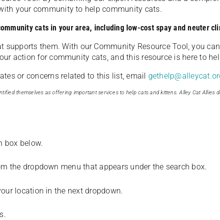
u with your community to help community cats.
 community cats in your area, including low-cost spay and neuter cli
t supports them. With our Community Resource Tool, you can 
our action for community cats, and this resource is here to hel
es or concerns related to this list, email
gethelp@alleycat.or
tified themselves as offering important services to help cats and kittens. Alley Cat Allies d
ch box below.
from the dropdown menu that appears under the search box.
your location in the next dropdown.
s.