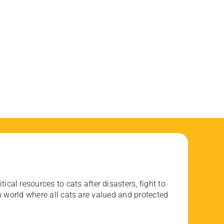
ical resources to cats after disasters, fight to
 world where all cats are valued and protected