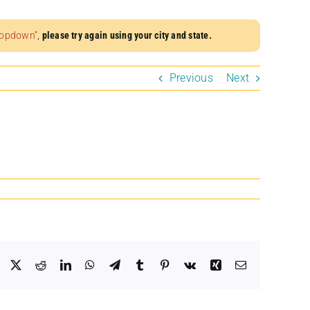
dropdown”
,
please try again using your city and state.
Previous
Next
Facebook
X
Reddit
LinkedIn
WhatsApp
Telegram
Tumblr
Pinterest
Vk
Xing
Email