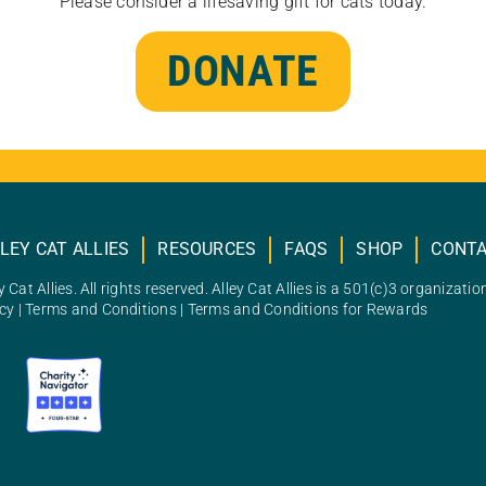
Please consider a lifesaving gift for cats today.
DONATE
LEY CAT ALLIES
RESOURCES
FAQS
SHOP
CONT
 Cat Allies. All rights reserved. Alley Cat Allies is a 501(c)3 organizatio
icy
|
Terms and Conditions
|
Terms and Conditions for Rewards