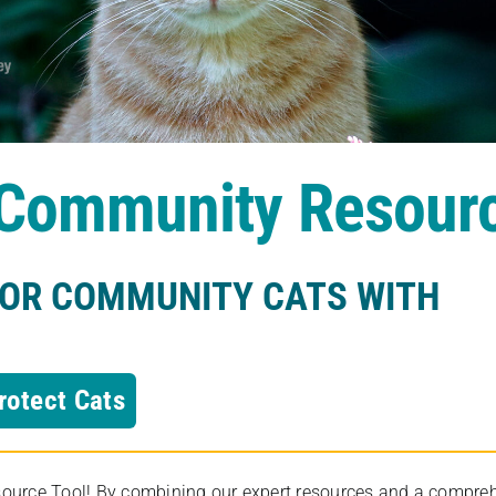
s Community Resour
FOR COMMUNITY CATS WITH
rotect Cats
rce Tool! By combining our expert resources and a comprehens