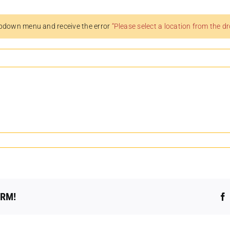
pdown menu and receive the error
“Please select a location from the 
ORM!