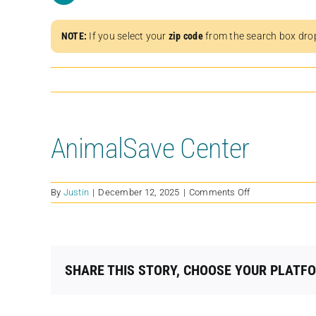
NOTE:
If you select your
zip code
from the search box dro
AnimalSave Center
on
By
Justin
|
December 12, 2025
|
Comments Off
AnimalSave
Center
SHARE THIS STORY, CHOOSE YOUR PLATF