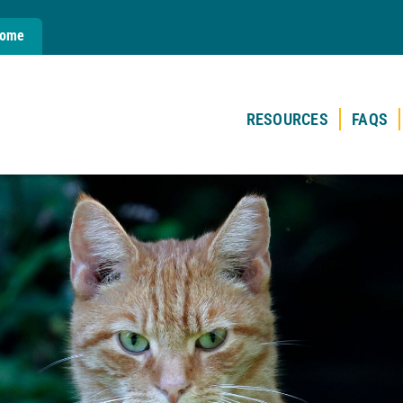
Home
RESOURCES
FAQS