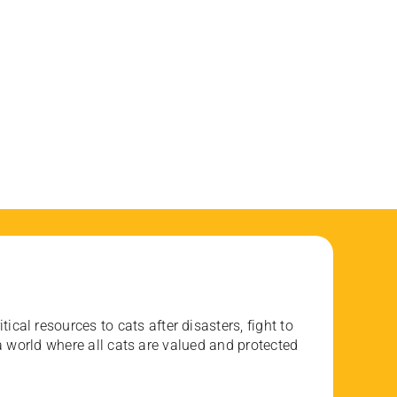
ical resources to cats after disasters, fight to
 world where all cats are valued and protected