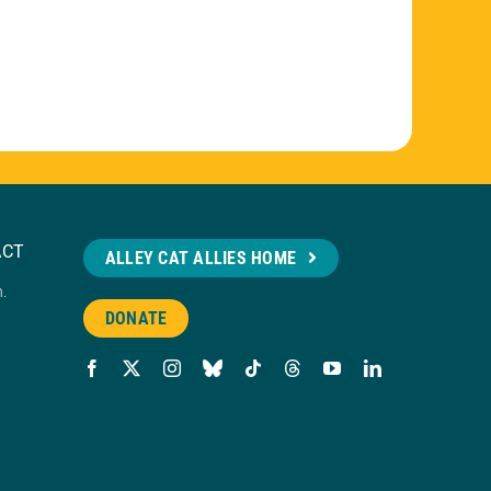
ACT
ALLEY CAT ALLIES HOME
n.
DONATE