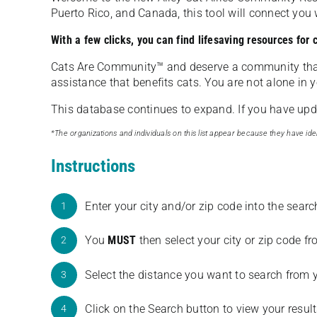
Puerto Rico, and Canada, this tool will connect yo
With a few clicks, you can find lifesaving resources for
Cats Are Community️™ and deserve a community tha
assistance that benefits cats. You are not alone in y
This database continues to expand. If you have updat
*The organizations and individuals on this list appear because they have iden
Instructions
Enter your city and/or zip code into the sear
1
You
MUST
then select your city or zip code 
2
Select the distance you want to search from 
3
Click on the Search button to view your result
4