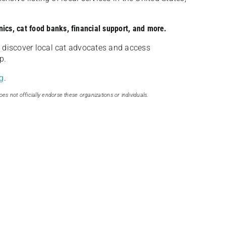
nics, cat food banks, financial support, and more.
discover local cat advocates and access
p.
g
.
oes not officially endorse these organizations or individuals.