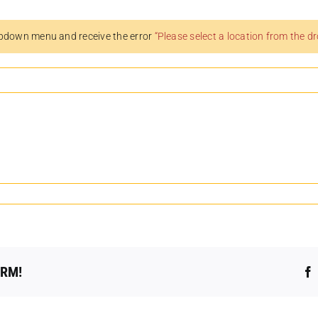
pdown menu and receive the error
“Please select a location from the 
ORM!