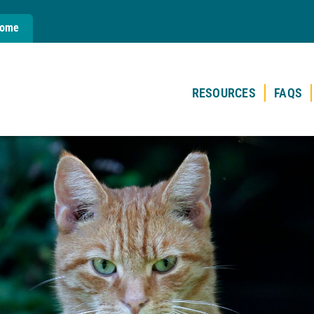
Home
RESOURCES
FAQS