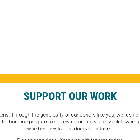
SUPPORT OUR WORK
tens. Through the generosity of our donors like you, we rush crit
ate for humane programs in every community, and work toward a
whether they live outdoors or indoors.