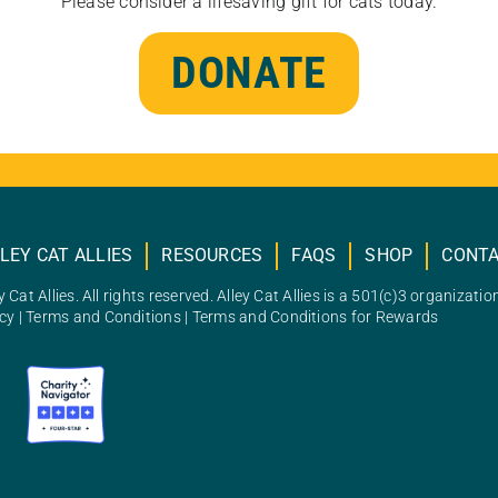
Please consider a lifesaving gift for cats today.
DONATE
LEY CAT ALLIES
RESOURCES
FAQS
SHOP
CONT
 Cat Allies. All rights reserved. Alley Cat Allies is a 501(c)3 organizatio
icy
|
Terms and Conditions
|
Terms and Conditions for Rewards