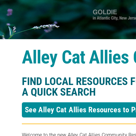
Alley Cat Allie
FIND LOCAL RESOURCES 
A QUICK SEARCH
See Alley Cat Allies Resources to P
Welcome to the new Alley Cat Allies Community Resou