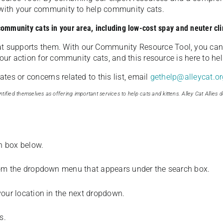
u with your community to help community cats.
 community cats in your area, including low-cost spay and neuter cli
t supports them. With our Community Resource Tool, you can 
our action for community cats, and this resource is here to hel
es or concerns related to this list, email
gethelp@alleycat.or
tified themselves as offering important services to help cats and kittens. Alley Cat Allies d
ch box below.
from the dropdown menu that appears under the search box.
your location in the next dropdown.
s.