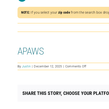
NOTE:
If you select your
zip code
from the search box dro
APAWS
on
By
Justin
|
December 12, 2025
|
Comments Off
APAWS
SHARE THIS STORY, CHOOSE YOUR PLATF