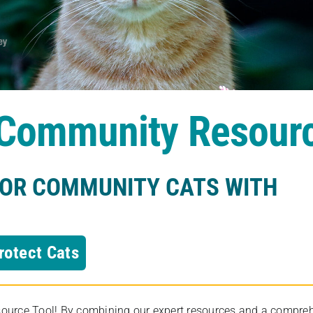
s Community Resour
FOR COMMUNITY CATS WITH
rotect Cats
rce Tool! By combining our expert resources and a comprehens