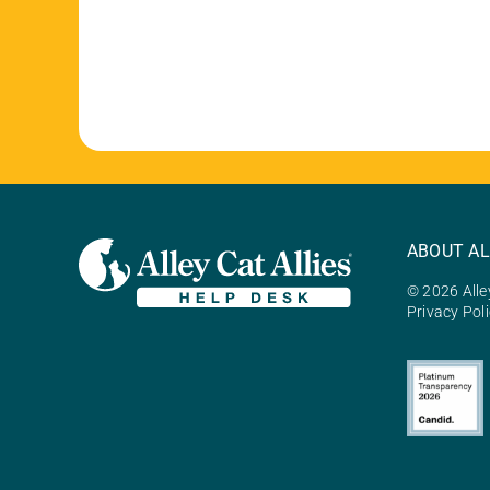
ABOUT AL
© 2026 Alley
Privacy Pol