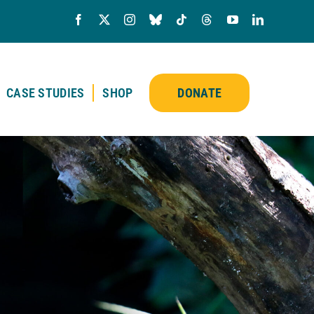
CASE STUDIES
SHOP
DONATE