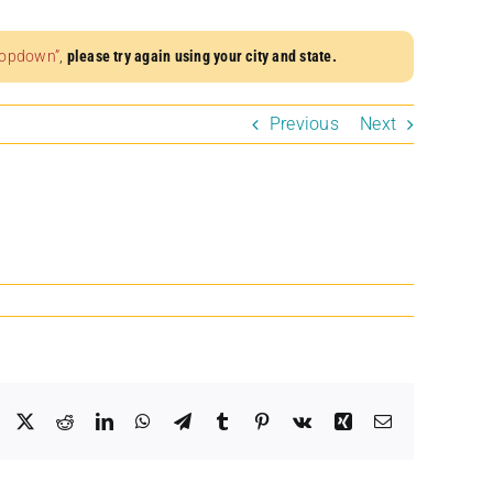
dropdown”
,
please try again using your city and state.
Previous
Next
Facebook
X
Reddit
LinkedIn
WhatsApp
Telegram
Tumblr
Pinterest
Vk
Xing
Email