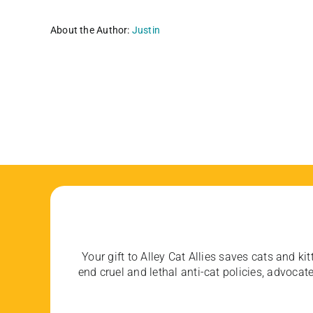
About the Author:
Justin
Your gift to Alley Cat Allies saves cats and kit
end cruel and lethal anti-cat policies, advoc