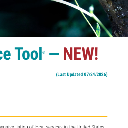
ce Tool
—
NEW!
®
(Last Updated 07/24/2026)
ive listing of local services in the United States,