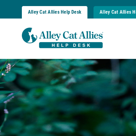
Skip
to
Alley Cat Allies Help Desk
Alley Cat Allies 
content