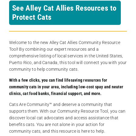
See Alley Cat Allies Resources to
Protect Cats
Welcome to the new Alley Cat Allies Community Resource
Tool! By combining our expert resources and a
comprehensive listing of local services in the United States,
Puerto Rico, and Canada, this tool will connect you with your
community to help community cats.
With a few clicks, you can find lifesaving resources for
community cats in your area, including low-cost spay and neuter
clinics, cat food banks, financial support, and more.
Cats Are Community️™ and deserve a community that
supports them. With our Community Resource Tool, you can
discover local cat advocates and access assistance that
benefits cats. You are not alone in your action for
community cats, and this resource is here to help.