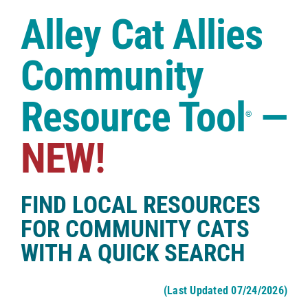
Case Studies
Alley Cat Allies
Shop
Community
Resource Tool
—
®
NEW!
FIND LOCAL RESOURCES
FOR COMMUNITY CATS
WITH A QUICK SEARCH
(Last Updated 07/24/2026)