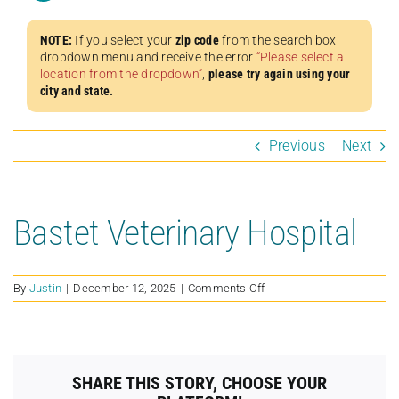
NOTE:
If you select your
zip code
from the search box
dropdown menu and receive the error
“Please select a
location from the dropdown”
,
please try again using your
city and state.
Previous
Next
Bastet Veterinary Hospital
on
By
Justin
|
December 12, 2025
|
Comments Off
Bastet
Veterinary
Hospital
SHARE THIS STORY, CHOOSE YOUR