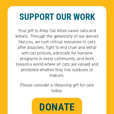
SUPPORT OUR WORK
Your gift to Alley Cat Allies saves cats and
kittens. Through the generosity of our donors
like you, we rush critical resources to cats
after disasters, fight to end cruel and lethal
anti-cat policies, advocate for humane
programs in every community, and work
toward a world where all cats are valued and
protected whether they live outdoors or
indoors.
Please consider a lifesaving gift for cats
today.
DONATE