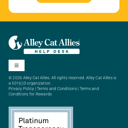
Toggle
Navigation
© 2026 Alley Cat Allies. All rights reserved. Alley Cat Allies is
About Alley Cat Allies
a 501(c)3 organization.
Privacy Policy
|
Terms and Conditions
|
Terms and
Conditions for Rewards
Resources
FAQs