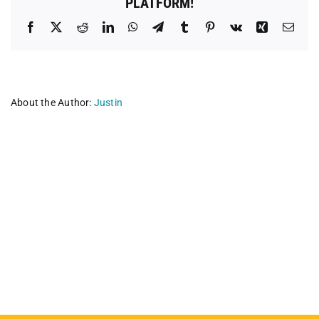
PLATFORM!
Facebook
X
Reddit
LinkedIn
WhatsApp
Telegram
Tumblr
Pinterest
Vk
Xing
Emai
About the Author:
Justin