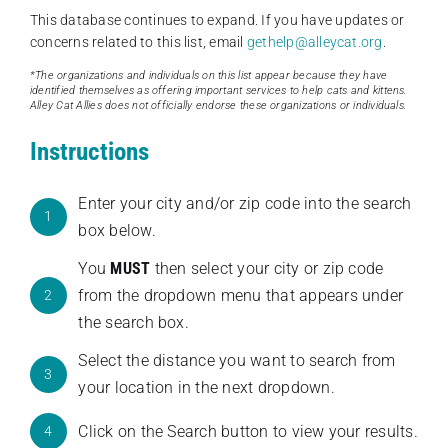
This database continues to expand. If you have updates or
concerns related to this list, email
gethelp@alleycat.org
.
*The organizations and individuals on this list appear because they have
identified themselves as offering important services to help cats and kittens.
Alley Cat Allies does not officially endorse these organizations or individuals.
Instructions
Enter your city and/or zip code into the search
1
box below.
You
MUST
then select your city or zip code
from the dropdown menu that appears under
2
the search box.
Select the distance you want to search from
3
your location in the next dropdown.
Click on the Search button to view your results.
4