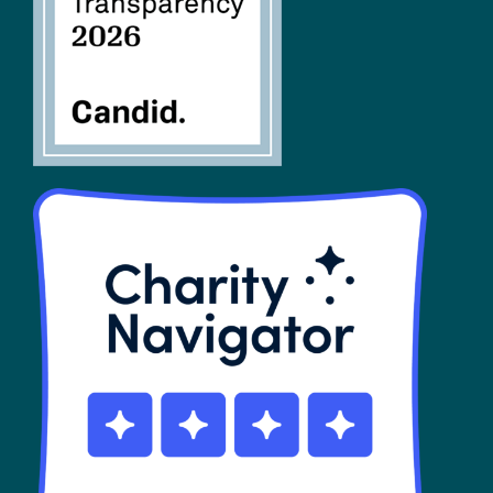
SHOP
Contact