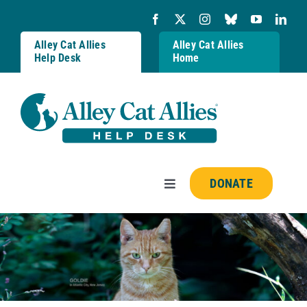
Skip
to
content
Alley Cat Allies
Alley Cat Allies
Help Desk
Home
DONATE
Toggle
Navigation
Resources
FAQs