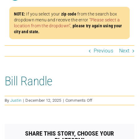
NOTE:
If you select your
zip code
from the search box
dropdown menu and receive the error
“Please select a
location from the dropdown”
,
please try again using your
city and state.
Previous
Next
Bill Randle
on
By
Justin
|
December 12, 2025
|
Comments Off
Bill
Randle
SHARE THIS STORY, CHOOSE YOUR