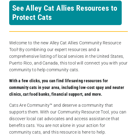
See Alley Cat Allies Resources to
Protect Cats
Welcome to the new Alley Cat Allies Community Resource
Tool! By combining our expert resources and a
comprehensive listing of local services in the United States,
Puerto Rico, and Canada, this tool will connect you with your
community to help community cats.
With a few clicks, you can find lifesaving resources for
community cats in your area, including low-cost spay and neuter
clinics, cat food banks, financial support, and more.
Cats Are Community️™ and deserve a community that
supports them. With our Community Resource Tool, you can
discover local cat advocates and access assistance that
benefits cats. You are not alone in your action for
community cats, and this resource is here to help.