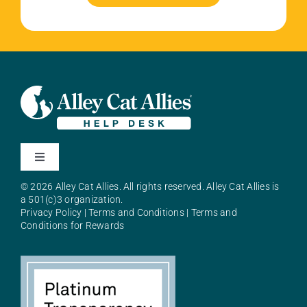
Toggle
Navigation
© 2026 Alley Cat Allies. All rights reserved. Alley Cat Allies is
About Alley Cat Allies
a 501(c)3 organization.
Privacy Policy
|
Terms and Conditions
|
Terms and
Conditions for Rewards
Resources
FAQs