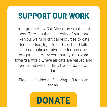
SUPPORT OUR WORK
Your gift to Alley Cat Allies saves cats and
kittens. Through the generosity of our donors
like you, we rush critical resources to cats
after disasters, fight to end cruel and lethal
anti-cat policies, advocate for humane
programs in every community, and work
toward a world where all cats are valued and
protected whether they live outdoors or
indoors.
Please consider a lifesaving gift for cats
today.
DONATE