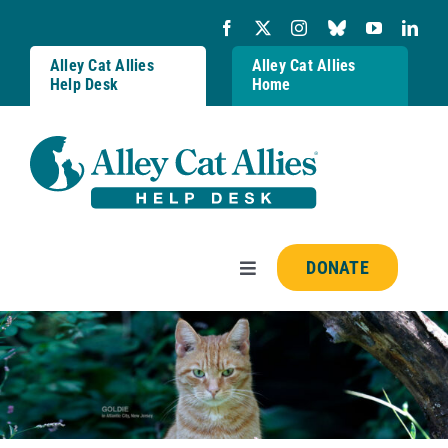
Skip
to
content
Alley Cat Allies
Alley Cat Allies
Help Desk
Home
DONATE
Toggle
Navigation
Resources
FAQs