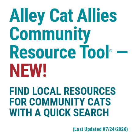
Case Studies
Alley Cat Allies
Shop
Community
Resource Tool
—
®
NEW!
FIND LOCAL RESOURCES
FOR COMMUNITY CATS
WITH A QUICK SEARCH
(Last Updated 07/24/2026)