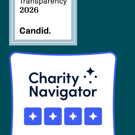
SHOP
Contact