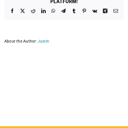
PLATFORM!
Facebook
X
Reddit
LinkedIn
WhatsApp
Telegram
Tumblr
Pinterest
Vk
Xing
Emai
About the Author:
Justin