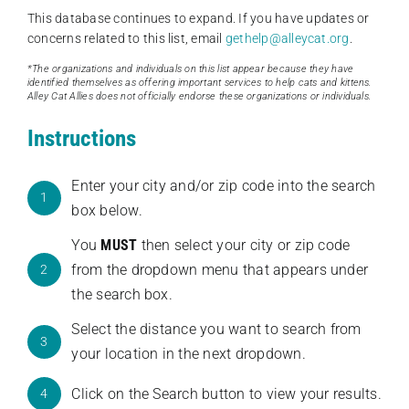
This database continues to expand. If you have updates or
concerns related to this list, email
gethelp@alleycat.org
.
*The organizations and individuals on this list appear because they have
identified themselves as offering important services to help cats and kittens.
Alley Cat Allies does not officially endorse these organizations or individuals.
Instructions
Enter your city and/or zip code into the search
1
box below.
You
MUST
then select your city or zip code
from the dropdown menu that appears under
2
the search box.
Select the distance you want to search from
3
your location in the next dropdown.
Click on the Search button to view your results.
4