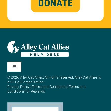
DONATE
Toggle
Navigation
© 2026 Alley Cat Allies. All rights reserved. Alley Cat Allies is
About Alley Cat Allies
a 501(c)3 organization.
Privacy Policy
|
Terms and Conditions
|
Terms and
Conditions for Rewards
Resources