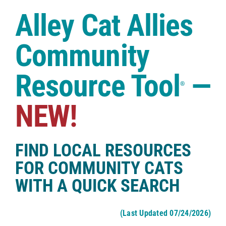
Case Studies
Alley Cat Allies
Shop
Community
Resource Tool
—
®
NEW!
FIND LOCAL RESOURCES
FOR COMMUNITY CATS
WITH A QUICK SEARCH
(Last Updated 07/24/2026)