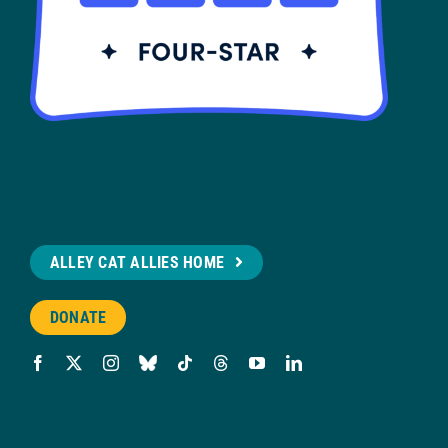
ALLEY CAT ALLIES HOME
DONATE