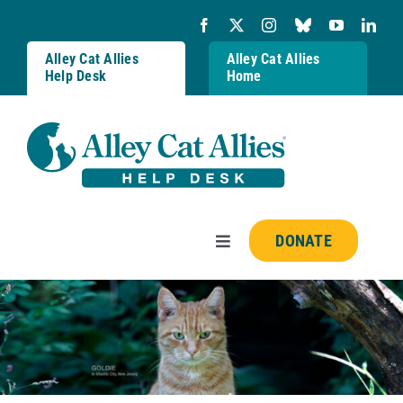
Skip
to
content
Alley Cat Allies
Alley Cat Allies
Help Desk
Home
DONATE
Toggle
Navigation
Resources
FAQs