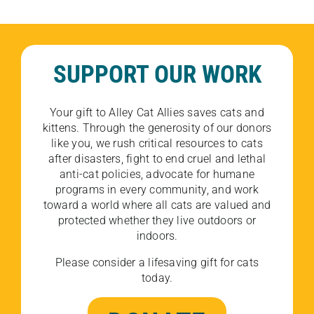
SUPPORT OUR WORK
Your gift to Alley Cat Allies saves cats and
kittens. Through the generosity of our donors
like you, we rush critical resources to cats
after disasters, fight to end cruel and lethal
anti-cat policies, advocate for humane
programs in every community, and work
toward a world where all cats are valued and
protected whether they live outdoors or
indoors.
Please consider a lifesaving gift for cats
today.