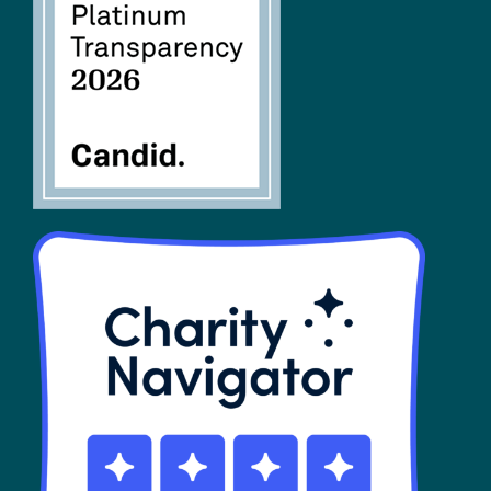
FAQs
SHOP
Contact