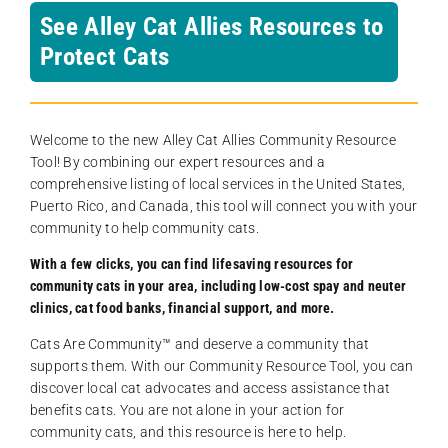
See Alley Cat Allies Resources to
Protect Cats
Welcome to the new Alley Cat Allies Community Resource
Tool! By combining our expert resources and a
comprehensive listing of local services in the United States,
Puerto Rico, and Canada, this tool will connect you with your
community to help community cats.
With a few clicks, you can find lifesaving resources for
community cats in your area, including low-cost spay and neuter
clinics, cat food banks, financial support, and more.
Cats Are Community️™ and deserve a community that
supports them. With our Community Resource Tool, you can
discover local cat advocates and access assistance that
benefits cats. You are not alone in your action for
community cats, and this resource is here to help.