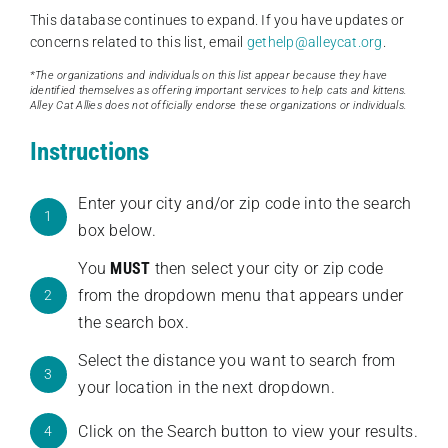
This database continues to expand. If you have updates or
concerns related to this list, email
gethelp@alleycat.org
.
*The organizations and individuals on this list appear because they have
identified themselves as offering important services to help cats and kittens.
Alley Cat Allies does not officially endorse these organizations or individuals.
Instructions
Enter your city and/or zip code into the search
1
box below.
You
MUST
then select your city or zip code
from the dropdown menu that appears under
2
the search box.
Select the distance you want to search from
3
your location in the next dropdown.
Click on the Search button to view your results.
4