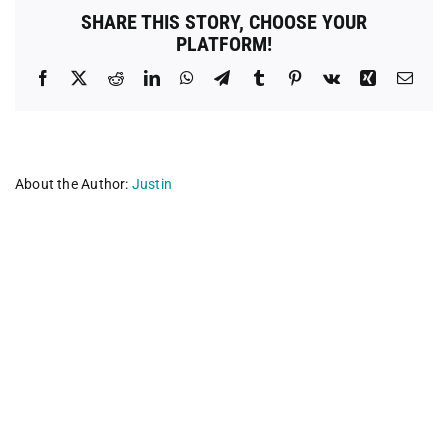
SHARE THIS STORY, CHOOSE YOUR
PLATFORM!
Facebook
X
Reddit
LinkedIn
WhatsApp
Telegram
Tumblr
Pinterest
Vk
Xing
Emai
About the Author:
Justin