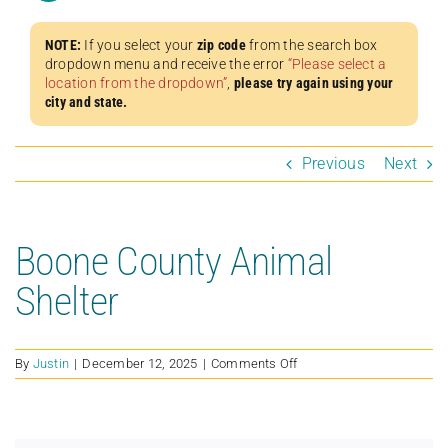
NOTE:
If you select your
zip code
from the search box
dropdown menu and receive the error
“Please select a
location from the dropdown”
,
please try again using your
city and state.
Previous
Next
Boone County Animal
Shelter
on
By
Justin
|
December 12, 2025
|
Comments Off
Boone
County
Animal
Shelter