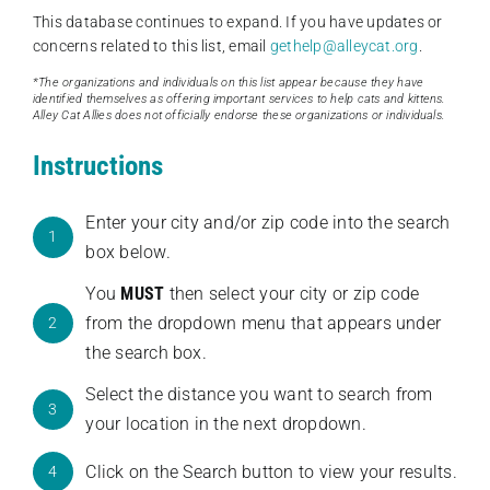
This database continues to expand. If you have updates or
concerns related to this list, email
gethelp@alleycat.org
.
*The organizations and individuals on this list appear because they have
identified themselves as offering important services to help cats and kittens.
Alley Cat Allies does not officially endorse these organizations or individuals.
Instructions
Enter your city and/or zip code into the search
1
box below.
You
MUST
then select your city or zip code
from the dropdown menu that appears under
2
the search box.
Select the distance you want to search from
3
your location in the next dropdown.
Click on the Search button to view your results.
4