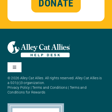
DONATE
Toggle
Navigation
© 2026 Alley Cat Allies. All rights reserved. Alley Cat Allies is
About Alley Cat Allies
a 501(c)3 organization.
Privacy Policy
|
Terms and Conditions
|
Terms and
Conditions for Rewards
Resources