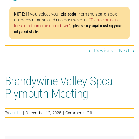
NOTE:
If you select your
zip code
from the search box
dropdown menu and receive the error
“Please select a
location from the dropdown”
,
please try again using your
city and state.
Previous
Next
Brandywine Valley Spca
Plymouth Meeting
on
By
Justin
|
December 12, 2025
|
Comments Off
Brandywine
Valley
Spca
Plymouth