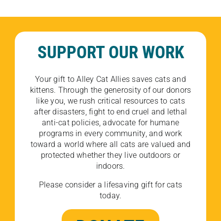
SUPPORT OUR WORK
Your gift to Alley Cat Allies saves cats and
kittens. Through the generosity of our donors
like you, we rush critical resources to cats
after disasters, fight to end cruel and lethal
anti-cat policies, advocate for humane
programs in every community, and work
toward a world where all cats are valued and
protected whether they live outdoors or
indoors.
Please consider a lifesaving gift for cats
today.