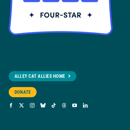
ALLEY CAT ALLIES HOME
DONATE