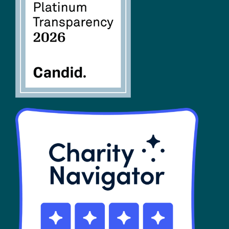
FAQs
SHOP
Contact