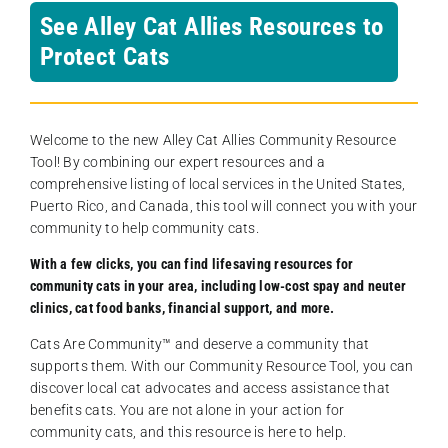
See Alley Cat Allies Resources to
Protect Cats
Welcome to the new Alley Cat Allies Community Resource
Tool! By combining our expert resources and a
comprehensive listing of local services in the United States,
Puerto Rico, and Canada, this tool will connect you with your
community to help community cats.
With a few clicks, you can find lifesaving resources for
community cats in your area, including low-cost spay and neuter
clinics, cat food banks, financial support, and more.
Cats Are Community️™ and deserve a community that
supports them. With our Community Resource Tool, you can
discover local cat advocates and access assistance that
benefits cats. You are not alone in your action for
community cats, and this resource is here to help.