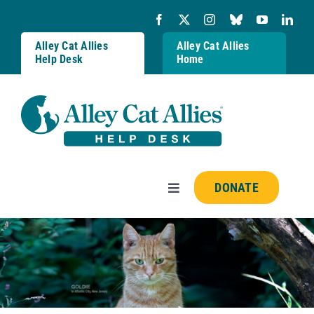
Skip
to
content
Alley Cat Allies
Alley Cat Allies
Help Desk
Home
DONATE
Toggle
Navigation
Resources
FAQs