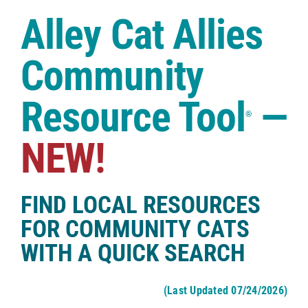
Case Studies
Alley Cat Allies
Shop
Community
Resource Tool
—
®
NEW!
FIND LOCAL RESOURCES
FOR COMMUNITY CATS
WITH A QUICK SEARCH
(Last Updated 07/24/2026)