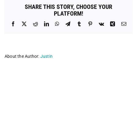
Meeting
SHARE THIS STORY, CHOOSE YOUR
PLATFORM!
Facebook
X
Reddit
LinkedIn
WhatsApp
Telegram
Tumblr
Pinterest
Vk
Xing
Emai
About the Author:
Justin