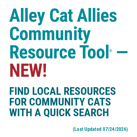
Case Studies
Alley Cat Allies
Shop
Community
Resource Tool
—
®
NEW!
FIND LOCAL RESOURCES
FOR COMMUNITY CATS
WITH A QUICK SEARCH
(Last Updated 07/24/2026)