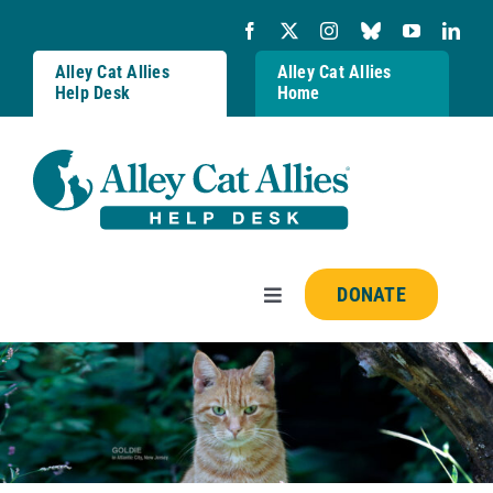
Skip
to
content
Alley Cat Allies
Alley Cat Allies
Help Desk
Home
DONATE
Toggle
Navigation
Resources
FAQs