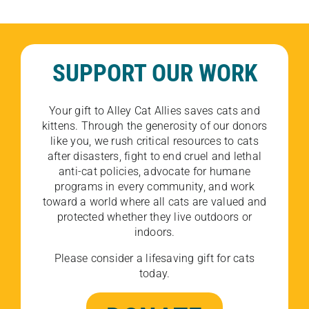
SUPPORT OUR WORK
Your gift to Alley Cat Allies saves cats and
kittens. Through the generosity of our donors
like you, we rush critical resources to cats
after disasters, fight to end cruel and lethal
anti-cat policies, advocate for humane
programs in every community, and work
toward a world where all cats are valued and
protected whether they live outdoors or
indoors.
Please consider a lifesaving gift for cats
today.