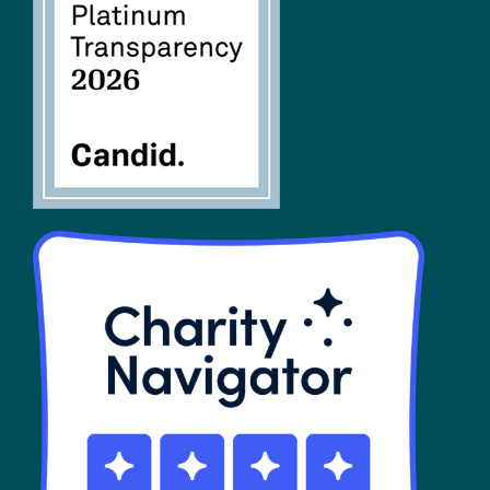
FAQs
SHOP
Contact