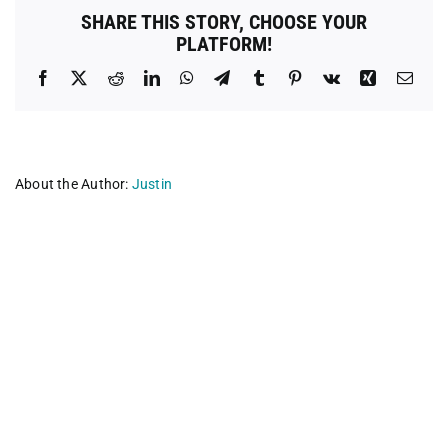
SHARE THIS STORY, CHOOSE YOUR
PLATFORM!
Facebook
X
Reddit
LinkedIn
WhatsApp
Telegram
Tumblr
Pinterest
Vk
Xing
Emai
About the Author:
Justin