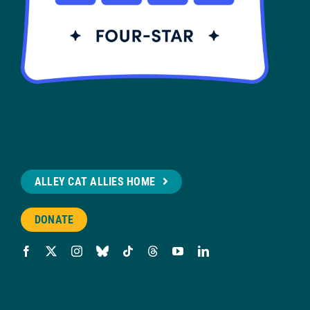
ALLEY CAT ALLIES HOME
DONATE