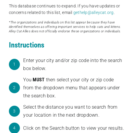
This database continues to expand. If you have updates or
concerns related to this list, email
gethelp@alleycat.org
.
*The organizations and individuals on this list appear because they have
identified themselves as offering important services to help cats and kittens.
Alley Cat Allies does not officially endorse these organizations or individuals.
Instructions
Enter your city and/or zip code into the search
1
box below.
You
MUST
then select your city or zip code
from the dropdown menu that appears under
2
the search box.
Select the distance you want to search from
3
your location in the next dropdown.
Click on the Search button to view your results.
4