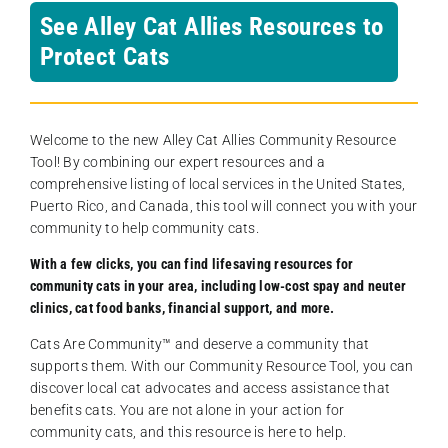
See Alley Cat Allies Resources to
Protect Cats
Welcome to the new Alley Cat Allies Community Resource
Tool! By combining our expert resources and a
comprehensive listing of local services in the United States,
Puerto Rico, and Canada, this tool will connect you with your
community to help community cats.
With a few clicks, you can find lifesaving resources for
community cats in your area, including low-cost spay and neuter
clinics, cat food banks, financial support, and more.
Cats Are Community️™ and deserve a community that
supports them. With our Community Resource Tool, you can
discover local cat advocates and access assistance that
benefits cats. You are not alone in your action for
community cats, and this resource is here to help.