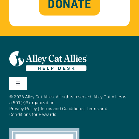
DONATE
Toggle
Navigation
© 2026 Alley Cat Allies. All rights reserved. Alley Cat Allies is
About Alley Cat Allies
a 501(c)3 organization.
Privacy Policy
|
Terms and Conditions
|
Terms and
Conditions for Rewards
Resources