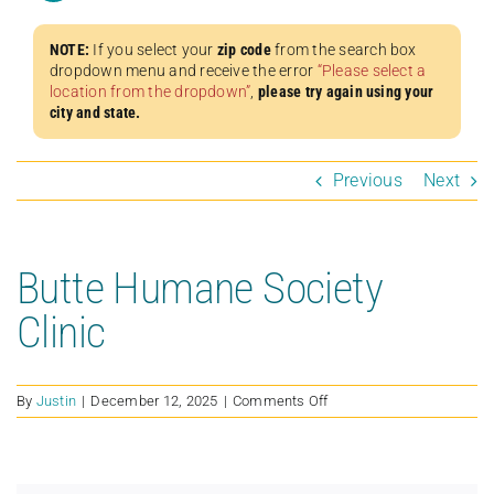
NOTE:
If you select your
zip code
from the search box
dropdown menu and receive the error
“Please select a
location from the dropdown”
,
please try again using your
city and state.
Previous
Next
Butte Humane Society
Clinic
on
By
Justin
|
December 12, 2025
|
Comments Off
Butte
Humane
Society
Clinic