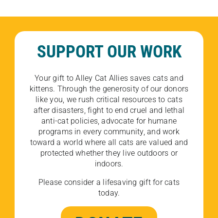
SUPPORT OUR WORK
Your gift to Alley Cat Allies saves cats and
kittens. Through the generosity of our donors
like you, we rush critical resources to cats
after disasters, fight to end cruel and lethal
anti-cat policies, advocate for humane
programs in every community, and work
toward a world where all cats are valued and
protected whether they live outdoors or
indoors.
Please consider a lifesaving gift for cats
today.