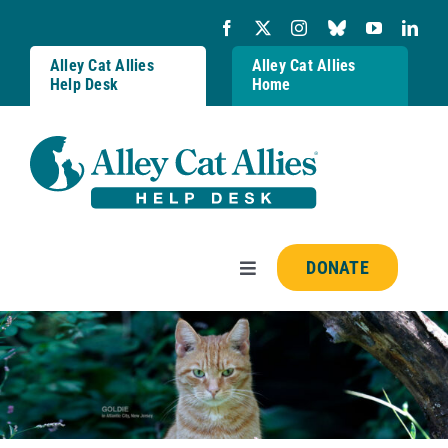
Skip
to
content
Alley Cat Allies
Alley Cat Allies
Help Desk
Home
DONATE
Toggle
Navigation
Resources
FAQs