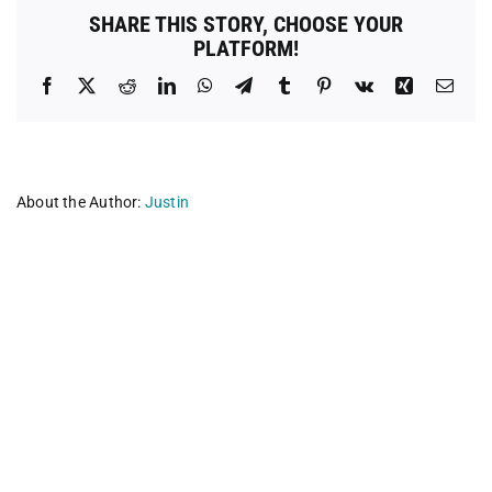
Neuter
SHARE THIS STORY, CHOOSE YOUR
Clinic
PLATFORM!
Facebook
X
Reddit
LinkedIn
WhatsApp
Telegram
Tumblr
Pinterest
Vk
Xing
Emai
About the Author:
Justin