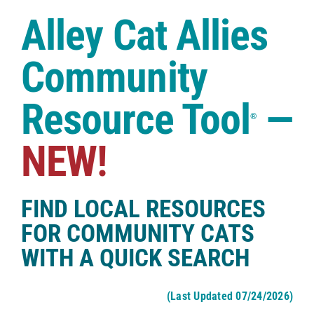
Case Studies
Alley Cat Allies
Shop
Community
Resource Tool
—
®
NEW!
FIND LOCAL RESOURCES
FOR COMMUNITY CATS
WITH A QUICK SEARCH
(Last Updated 07/24/2026)