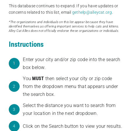
This database continues to expand. If you have updates or
concerns related to this list, email
gethelp@alleycat.org
.
*The organizations and individuals on this list appear because they have
identified themselves as offering important services to help cats and kittens.
Alley Cat Allies does not officially endorse these organizations or individuals.
Instructions
Enter your city and/or zip code into the search
1
box below.
You
MUST
then select your city or zip code
from the dropdown menu that appears under
2
the search box.
Select the distance you want to search from
3
your location in the next dropdown.
Click on the Search button to view your results.
4