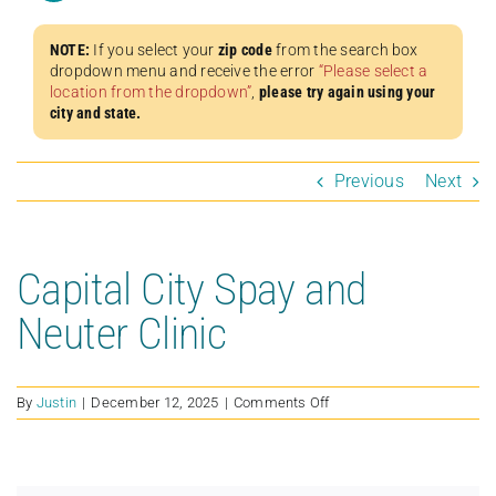
NOTE:
If you select your
zip code
from the search box
dropdown menu and receive the error
“Please select a
location from the dropdown”
,
please try again using your
city and state.
Previous
Next
Capital City Spay and
Neuter Clinic
on
By
Justin
|
December 12, 2025
|
Comments Off
Capital
City
Spay
and