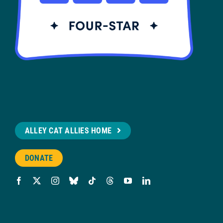
ALLEY CAT ALLIES HOME
DONATE