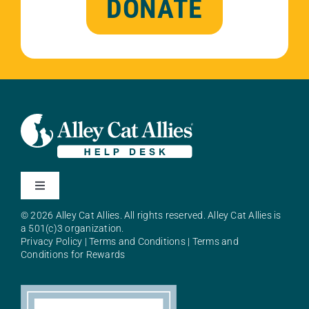
DONATE
Toggle
Navigation
© 2026 Alley Cat Allies. All rights reserved. Alley Cat Allies is
About Alley Cat Allies
a 501(c)3 organization.
Privacy Policy
|
Terms and Conditions
|
Terms and
Conditions for Rewards
Resources