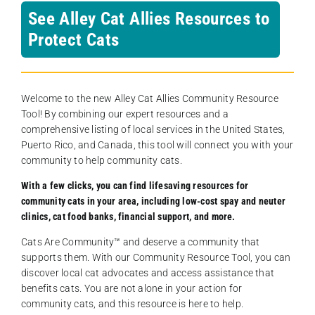
See Alley Cat Allies Resources to
Protect Cats
Welcome to the new Alley Cat Allies Community Resource
Tool! By combining our expert resources and a
comprehensive listing of local services in the United States,
Puerto Rico, and Canada, this tool will connect you with your
community to help community cats.
With a few clicks, you can find lifesaving resources for
community cats in your area, including low-cost spay and neuter
clinics, cat food banks, financial support, and more.
Cats Are Community️™ and deserve a community that
supports them. With our Community Resource Tool, you can
discover local cat advocates and access assistance that
benefits cats. You are not alone in your action for
community cats, and this resource is here to help.