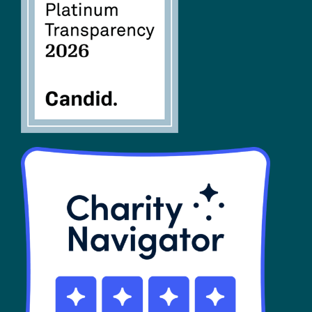
FAQs
SHOP
Contact