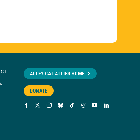
ACT
ALLEY CAT ALLIES HOME
n.
DONATE