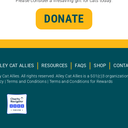
Please consider a lifesaving gift for cats today.
DONATE
LEY CAT ALLIES
RESOURCES
FAQS
SHOP
CONT
 Cat Allies. All rights reserved. Alley Cat Allies is a 501(c)3 organizatio
icy
|
Terms and Conditions
|
Terms and Conditions for Rewards