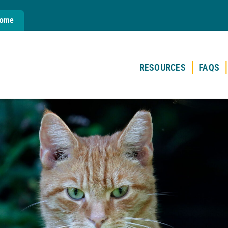
Home
RESOURCES
FAQS