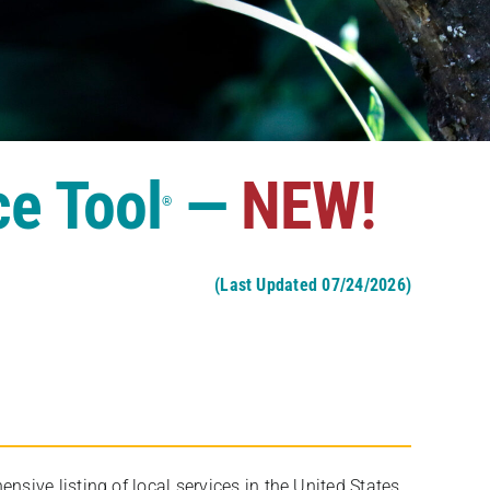
ce Tool
—
NEW!
®
(Last Updated 07/24/2026)
ive listing of local services in the United States,