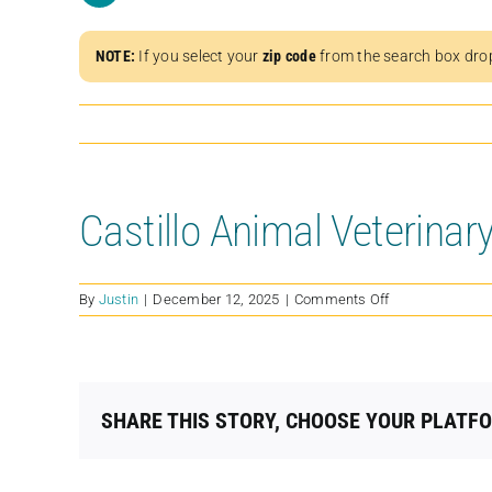
NOTE:
If you select your
zip code
from the search box dro
Castillo Animal Veterinary
on
By
Justin
|
December 12, 2025
|
Comments Off
Castillo
Animal
Veterinary
Mobile
Clinic
SHARE THIS STORY, CHOOSE YOUR PLATF