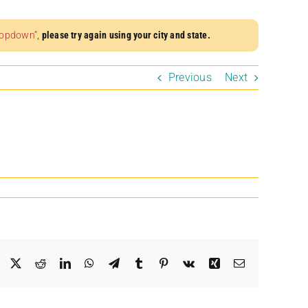
dropdown”
,
please try again using your city and state.
Previous
Next
Facebook
X
Reddit
LinkedIn
WhatsApp
Telegram
Tumblr
Pinterest
Vk
Xing
Email