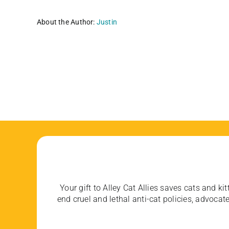
About the Author:
Justin
Your gift to Alley Cat Allies saves cats and kit
end cruel and lethal anti-cat policies, advoc