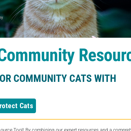
s Community Resour
FOR COMMUNITY CATS WITH
rotect Cats
rce Tool! By combining our expert resources and a comprehens