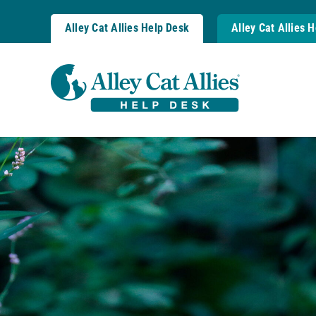
Skip
to
Alley Cat Allies Help Desk
Alley Cat Allies 
content