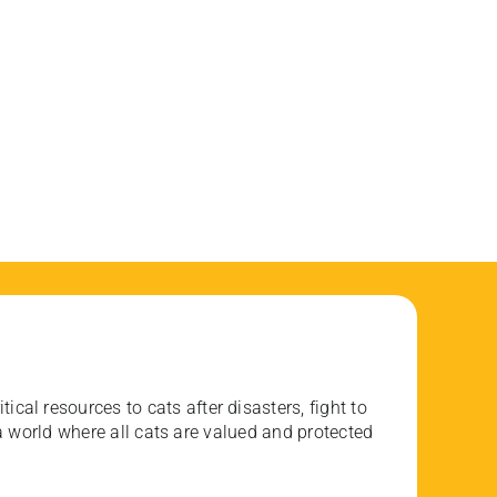
ical resources to cats after disasters, fight to
 world where all cats are valued and protected