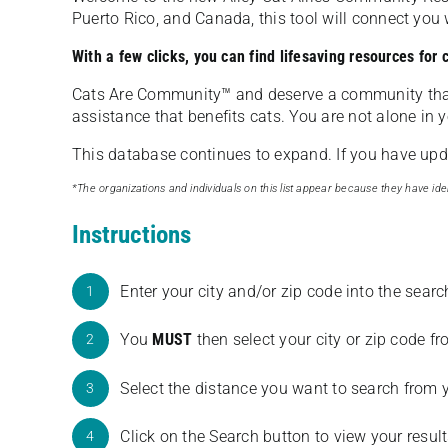
Puerto Rico, and Canada, this tool will connect yo
With a few clicks, you can find lifesaving resources for
Cats Are Community️™ and deserve a community tha
assistance that benefits cats. You are not alone in y
This database continues to expand. If you have updat
*The organizations and individuals on this list appear because they have iden
Instructions
Enter your city and/or zip code into the sear
1
You
MUST
then select your city or zip code 
2
Select the distance you want to search from 
3
Click on the Search button to view your result
4