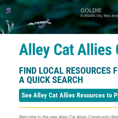
Alley Cat Allie
FIND LOCAL RESOURCES 
A QUICK SEARCH
See Alley Cat Allies Resources to P
Welcome to the new Alley Cat Allies Community Resou