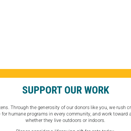
SUPPORT OUR WORK
tens. Through the generosity of our donors like you, we rush crit
ate for humane programs in every community, and work toward a
whether they live outdoors or indoors.