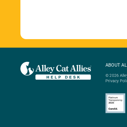
ABOUT AL
© 2026 Alley
Privacy Pol