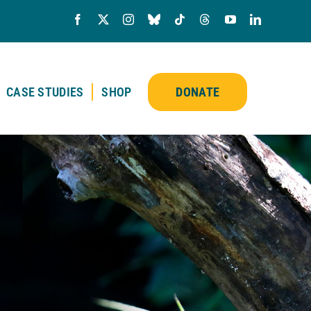
CASE STUDIES
SHOP
DONATE