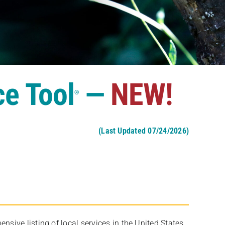
ce Tool
—
NEW!
®
(Last Updated 07/24/2026)
ive listing of local services in the United States,