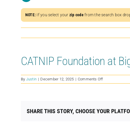
NOTE:
If you select your
zip code
from the search box dro
CATNIP Foundation at Bi
on
By
Justin
|
December 12, 2025
|
Comments Off
CATNIP
Foundation
at
Big
Sky
SHARE THIS STORY, CHOOSE YOUR PLATF
Ranch