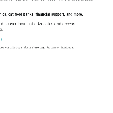
nics, cat food banks, financial support, and more.
discover local cat advocates and access
p.
g
.
oes not officially endorse these organizations or individuals.