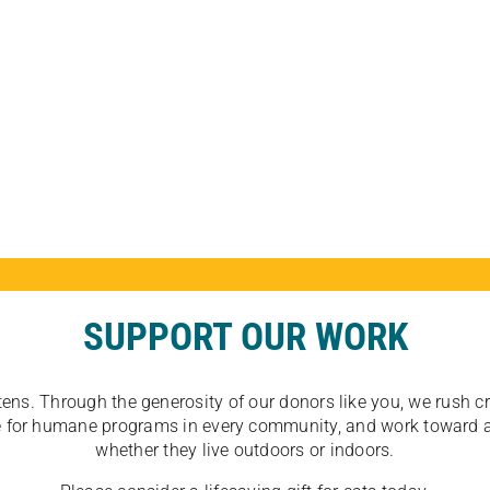
SUPPORT OUR WORK
tens. Through the generosity of our donors like you, we rush crit
ate for humane programs in every community, and work toward a
whether they live outdoors or indoors.