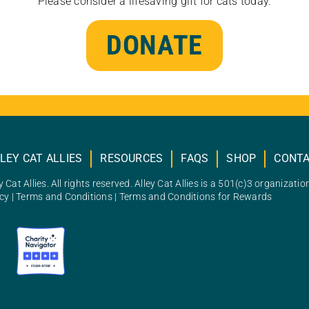
Please consider a lifesaving gift for cats today.
DONATE
LEY CAT ALLIES
RESOURCES
FAQS
SHOP
CONT
 Cat Allies. All rights reserved. Alley Cat Allies is a 501(c)3 organizatio
icy
|
Terms and Conditions
|
Terms and Conditions for Rewards