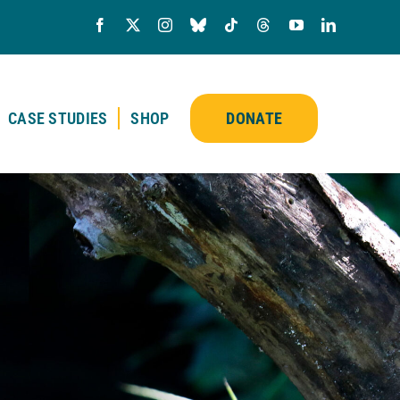
CASE STUDIES
SHOP
DONATE