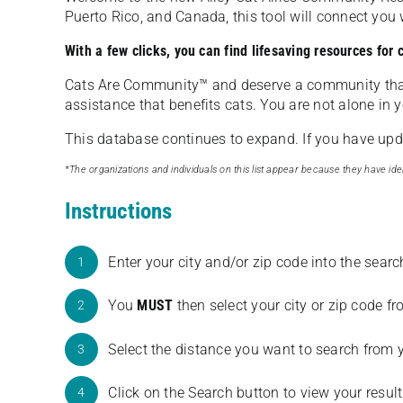
Puerto Rico, and Canada, this tool will connect yo
With a few clicks, you can find lifesaving resources for
Cats Are Community️™ and deserve a community tha
assistance that benefits cats. You are not alone in y
This database continues to expand. If you have updat
*The organizations and individuals on this list appear because they have iden
Instructions
Enter your city and/or zip code into the sear
1
You
MUST
then select your city or zip code 
2
Select the distance you want to search from 
3
Click on the Search button to view your result
4