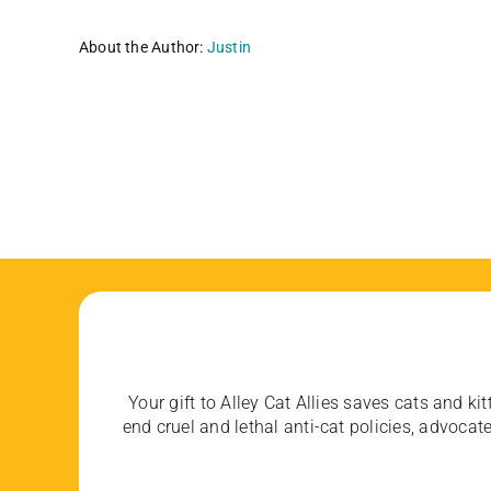
About the Author:
Justin
Your gift to Alley Cat Allies saves cats and kit
end cruel and lethal anti-cat policies, advoc