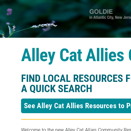
Alley Cat Allie
FIND LOCAL RESOURCES 
A QUICK SEARCH
See Alley Cat Allies Resources to P
Welcome to the new Alley Cat Allies Community Resou