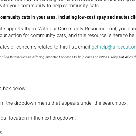
u with your community to help community cats.
 community cats in your area, including low-cost spay and neuter cli
t supports them. With our Community Resource Tool, you can 
our action for community cats, and this resource is here to hel
es or concerns related to this list, email
gethelp@alleycat.or
tified themselves as offering important services to help cats and kittens. Alley Cat Allies d
ch box below.
from the dropdown menu that appears under the search box.
your location in the next dropdown.
s.