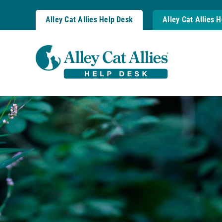
Skip
to
Alley Cat Allies Help Desk
Alley Cat Allies 
content