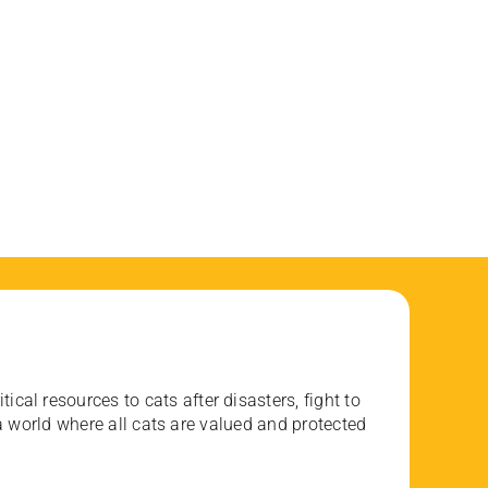
ical resources to cats after disasters, fight to
 world where all cats are valued and protected