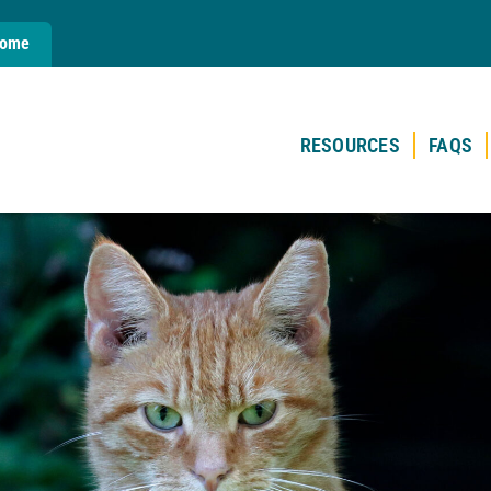
Home
RESOURCES
FAQS