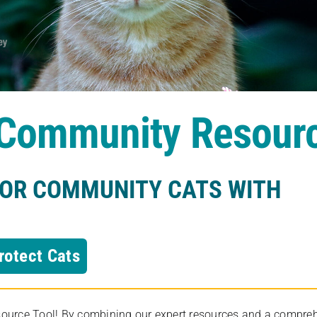
s Community Resour
FOR COMMUNITY CATS WITH
rotect Cats
rce Tool! By combining our expert resources and a comprehens