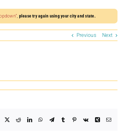
dropdown”
,
please try again using your city and state.
Previous
Next
Facebook
X
Reddit
LinkedIn
WhatsApp
Telegram
Tumblr
Pinterest
Vk
Xing
Email