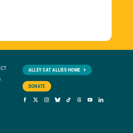
ACT
ALLEY CAT ALLIES HOME
n.
DONATE