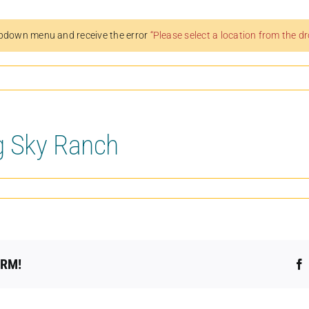
pdown menu and receive the error
“Please select a location from the 
g Sky Ranch
ORM!