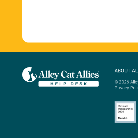
ABOUT AL
© 2026 Alley
Privacy Pol