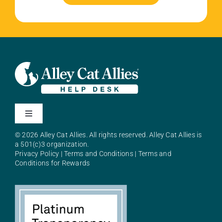
Toggle
Navigation
© 2026 Alley Cat Allies. All rights reserved. Alley Cat Allies is
About Alley Cat Allies
a 501(c)3 organization.
Privacy Policy
|
Terms and Conditions
|
Terms and
Conditions for Rewards
Resources
FAQs