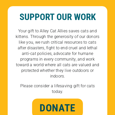
SUPPORT OUR WORK
Your gift to Alley Cat Allies saves cats and
kittens. Through the generosity of our donors
like you, we rush critical resources to cats
after disasters, fight to end cruel and lethal
anti-cat policies, advocate for humane
programs in every community, and work
toward a world where all cats are valued and
protected whether they live outdoors or
indoors.
Please consider a lifesaving gift for cats
today.
DONATE