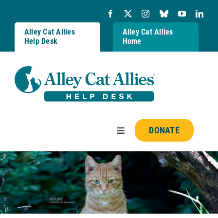
Skip
to
content
Alley Cat Allies
Alley Cat Allies
Help Desk
Home
DONATE
Toggle
Navigation
Resources
FAQs