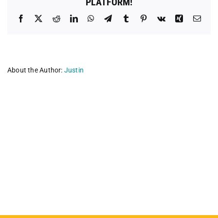
PLATFORM!
Facebook
X
Reddit
LinkedIn
WhatsApp
Telegram
Tumblr
Pinterest
Vk
Xing
Emai
About the Author:
Justin