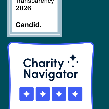
SHOP
Contact