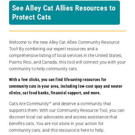
See Alley Cat Allies Resources to
Protect Cats
Welcome to the new Alley Cat Allies Community Resource
Tool! By combining our expert resources and a
comprehensive listing of local services in the United States,
Puerto Rico, and Canada, this tool will connect you with your
community to help community cats.
With a few clicks, you can find lifesaving resources for
community cats in your area, including low-cost spay and neuter
clinics, cat food banks, financial support, and more.
Cats Are Community️™ and deserve a community that
supports them. With our Community Resource Tool, you can
discover local cat advocates and access assistance that
benefits cats. You are not alone in your action for
community cats, and this resource is here to help.