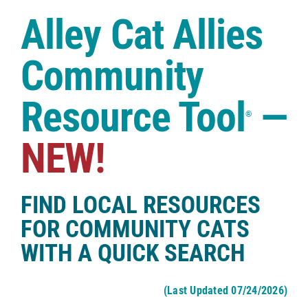
Case Studies
Alley Cat Allies
Shop
Community
Resource Tool
—
®
NEW!
FIND LOCAL RESOURCES
FOR COMMUNITY CATS
WITH A QUICK SEARCH
(Last Updated 07/24/2026)