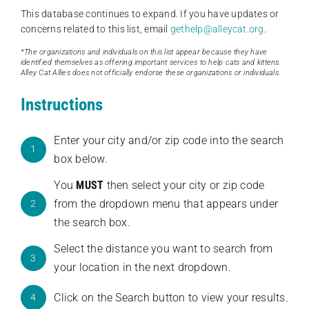
This database continues to expand. If you have updates or
concerns related to this list, email
gethelp@alleycat.org
.
*The organizations and individuals on this list appear because they have
identified themselves as offering important services to help cats and kittens.
Alley Cat Allies does not officially endorse these organizations or individuals.
Instructions
Enter your city and/or zip code into the search
1
box below.
You
MUST
then select your city or zip code
from the dropdown menu that appears under
2
the search box.
Select the distance you want to search from
3
your location in the next dropdown.
Click on the Search button to view your results.
4