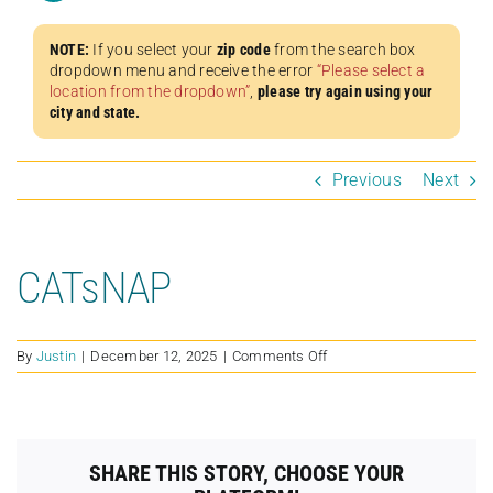
NOTE:
If you select your
zip code
from the search box
dropdown menu and receive the error
“Please select a
location from the dropdown”
,
please try again using your
city and state.
Previous
Next
CATsNAP
on
By
Justin
|
December 12, 2025
|
Comments Off
CATsNAP
SHARE THIS STORY, CHOOSE YOUR