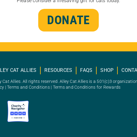
Please consider a lifesaving gift for cats today.
DONATE
LEY CAT ALLIES
RESOURCES
FAQS
SHOP
CONT
 Cat Allies. All rights reserved. Alley Cat Allies is a 501(c)3 organizatio
icy
|
Terms and Conditions
|
Terms and Conditions for Rewards