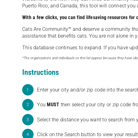
Puerto Rico, and Canada, this tool will connect yo
With a few clicks, you can find lifesaving resources for
Cats Are Community️™ and deserve a community tha
assistance that benefits cats. You are not alone in y
This database continues to expand. If you have updat
*The organizations and individuals on this list appear because they have iden
Instructions
Enter your city and/or zip code into the sear
1
You
MUST
then select your city or zip code 
2
Select the distance you want to search from 
3
Click on the Search button to view your result
4