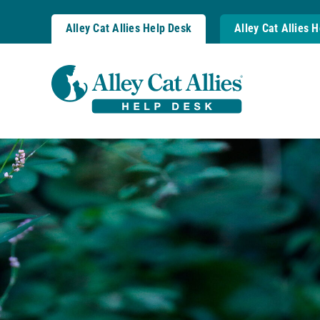
Skip
to
Alley Cat Allies Help Desk
Alley Cat Allies 
content