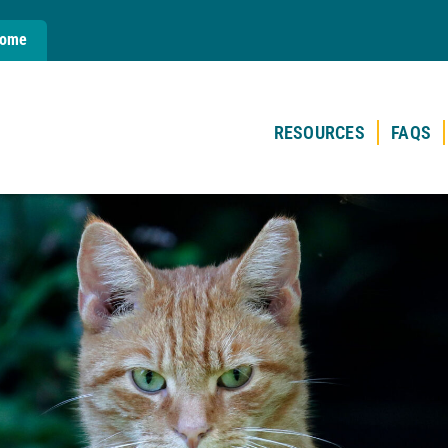
Home
RESOURCES
FAQS