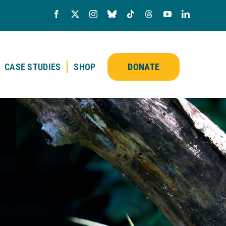
CASE STUDIES
SHOP
DONATE