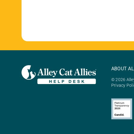
ABOUT AL
© 2026 Alley
Privacy Pol