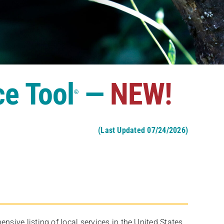
ce Tool
—
NEW!
®
(Last Updated 07/24/2026)
ive listing of local services in the United States,