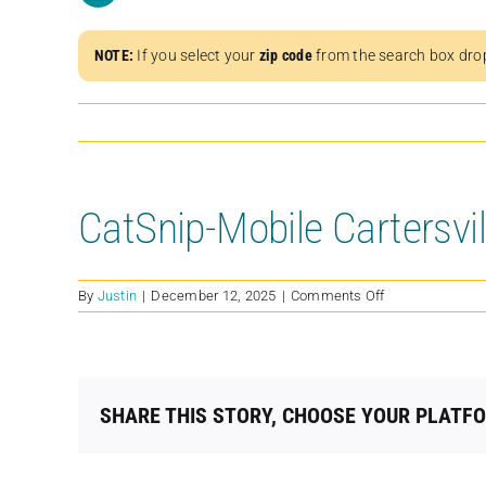
NOTE:
If you select your
zip code
from the search box dro
CatSnip-Mobile Cartersvi
on
By
Justin
|
December 12, 2025
|
Comments Off
CatSnip-
Mobile
Cartersville
/
American
SHARE THIS STORY, CHOOSE YOUR PLATF
Legion