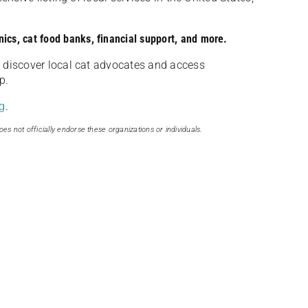
nics, cat food banks, financial support, and more.
discover local cat advocates and access
p.
g
.
oes not officially endorse these organizations or individuals.