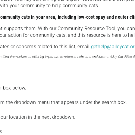
u with your community to help community cats.
 community cats in your area, including low-cost spay and neuter cli
t supports them. With our Community Resource Tool, you can 
our action for community cats, and this resource is here to hel
es or concerns related to this list, email
gethelp@alleycat.or
tified themselves as offering important services to help cats and kittens. Alley Cat Allies d
ch box below.
from the dropdown menu that appears under the search box.
your location in the next dropdown.
s.