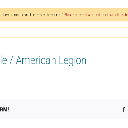
pdown menu and receive the error
“Please select a location from the 
lle / American Legion
ORM!