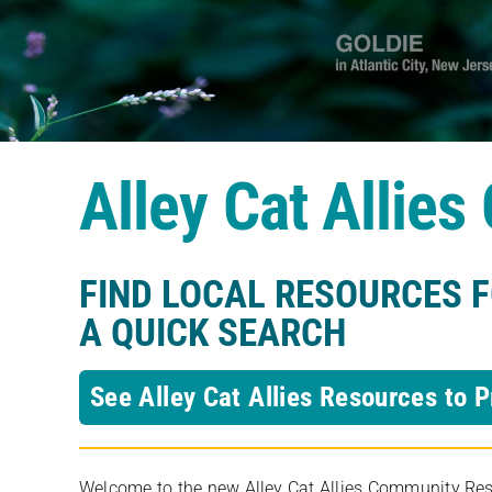
Alley Cat Allie
FIND LOCAL RESOURCES 
A QUICK SEARCH
See Alley Cat Allies Resources to P
Welcome to the new Alley Cat Allies Community Resou