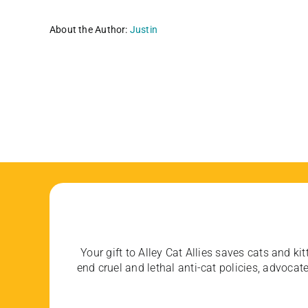
About the Author:
Justin
Your gift to Alley Cat Allies saves cats and kit
end cruel and lethal anti-cat policies, advoc