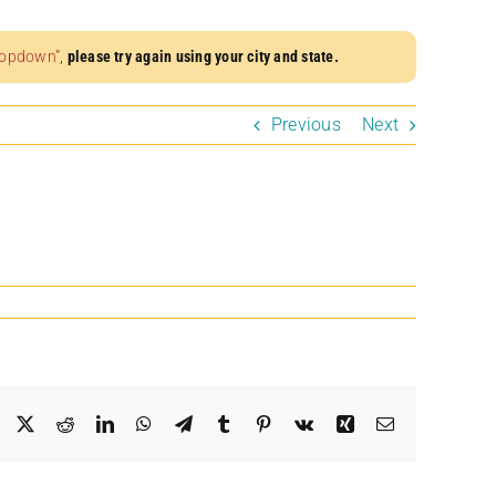
dropdown”
,
please try again using your city and state.
Previous
Next
Facebook
X
Reddit
LinkedIn
WhatsApp
Telegram
Tumblr
Pinterest
Vk
Xing
Email