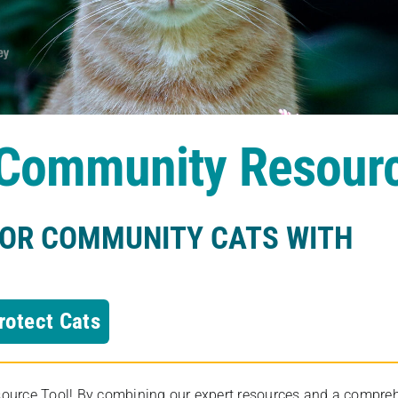
s Community Resour
FOR COMMUNITY CATS WITH
rotect Cats
rce Tool! By combining our expert resources and a comprehens