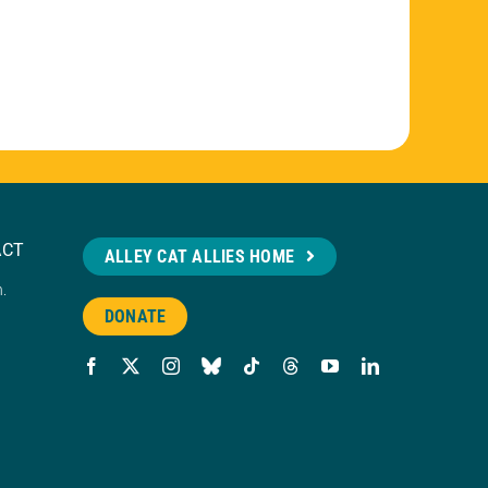
ACT
ALLEY CAT ALLIES HOME
n.
DONATE