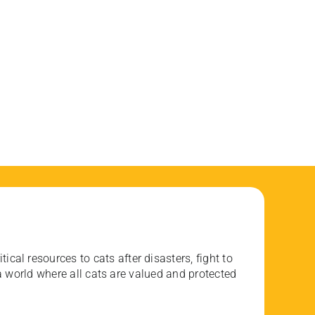
ical resources to cats after disasters, fight to
 world where all cats are valued and protected