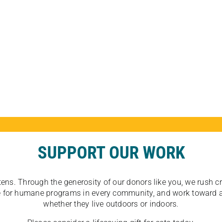
SUPPORT OUR WORK
tens. Through the generosity of our donors like you, we rush crit
ate for humane programs in every community, and work toward a
whether they live outdoors or indoors.