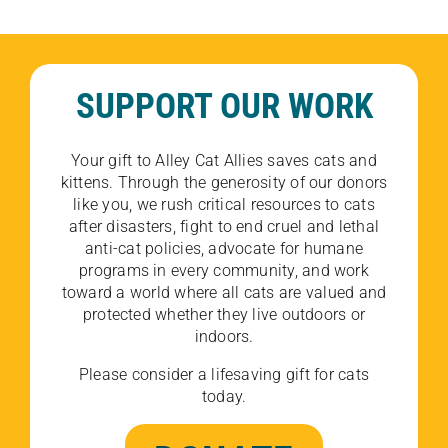
SUPPORT OUR WORK
Your gift to Alley Cat Allies saves cats and
kittens. Through the generosity of our donors
like you, we rush critical resources to cats
after disasters, fight to end cruel and lethal
anti-cat policies, advocate for humane
programs in every community, and work
toward a world where all cats are valued and
protected whether they live outdoors or
indoors.
Please consider a lifesaving gift for cats
today.