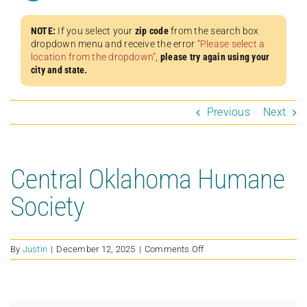
NOTE:
If you select your
zip code
from the search box
dropdown menu and receive the error
“Please select a
location from the dropdown”
,
please try again using your
city and state.
Previous
Next
Central Oklahoma Humane
Society
on
By
Justin
|
December 12, 2025
|
Comments Off
Central
Oklahoma
Humane
Society