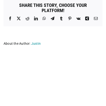
SHARE THIS STORY, CHOOSE YOUR
PLATFORM!
Facebook
X
Reddit
LinkedIn
WhatsApp
Telegram
Tumblr
Pinterest
Vk
Xing
Emai
About the Author:
Justin