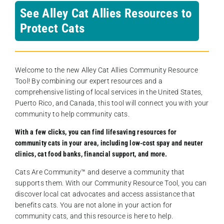
See Alley Cat Allies Resources to
Protect Cats
Welcome to the new Alley Cat Allies Community Resource
Tool! By combining our expert resources and a
comprehensive listing of local services in the United States,
Puerto Rico, and Canada, this tool will connect you with your
community to help community cats.
With a few clicks, you can find lifesaving resources for
community cats in your area, including low-cost spay and neuter
clinics, cat food banks, financial support, and more.
Cats Are Community️™ and deserve a community that
supports them. With our Community Resource Tool, you can
discover local cat advocates and access assistance that
benefits cats. You are not alone in your action for
community cats, and this resource is here to help.