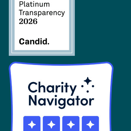
FAQs
SHOP
Contact