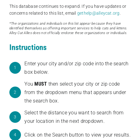
This database continues to expand. If you have updates or
concerns related to this list, email
gethelp@alleycat.org
.
*The organizations and individuals on this list appear because they have
identified themselves as offering important services to help cats and kittens.
Alley Cat Allies does not officially endorse these organizations or individuals.
Instructions
Enter your city and/or zip code into the search
1
box below.
You
MUST
then select your city or zip code
from the dropdown menu that appears under
2
the search box.
Select the distance you want to search from
3
your location in the next dropdown.
Click on the Search button to view your results.
4