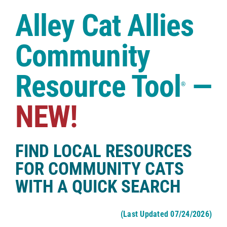
Case Studies
Alley Cat Allies
Shop
Community
Resource Tool
—
®
NEW!
FIND LOCAL RESOURCES
FOR COMMUNITY CATS
WITH A QUICK SEARCH
(Last Updated 07/24/2026)