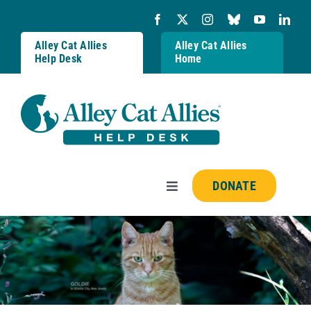
Skip
to
content
Alley Cat Allies
Alley Cat Allies
Help Desk
Home
DONATE
Toggle
Navigation
Resources
FAQs