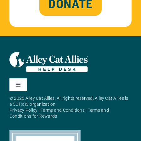
DONATE
Toggle
Navigation
© 2026 Alley Cat Allies. All rights reserved. Alley Cat Allies is
About Alley Cat Allies
a 501(c)3 organization.
Privacy Policy
|
Terms and Conditions
|
Terms and
Conditions for Rewards
Resources