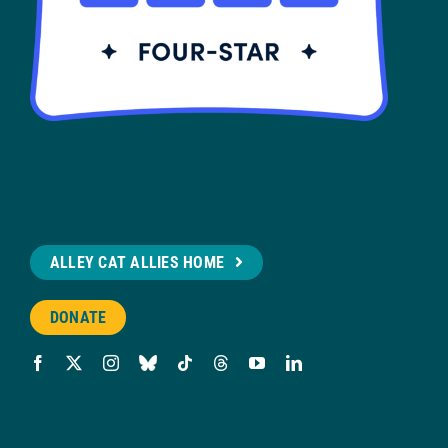
ALLEY CAT ALLIES HOME
DONATE