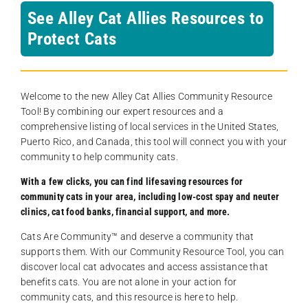
See Alley Cat Allies Resources to
Protect Cats
Welcome to the new Alley Cat Allies Community Resource
Tool! By combining our expert resources and a
comprehensive listing of local services in the United States,
Puerto Rico, and Canada, this tool will connect you with your
community to help community cats.
With a few clicks, you can find lifesaving resources for
community cats in your area, including low-cost spay and neuter
clinics, cat food banks, financial support, and more.
Cats Are Community️™ and deserve a community that
supports them. With our Community Resource Tool, you can
discover local cat advocates and access assistance that
benefits cats. You are not alone in your action for
community cats, and this resource is here to help.