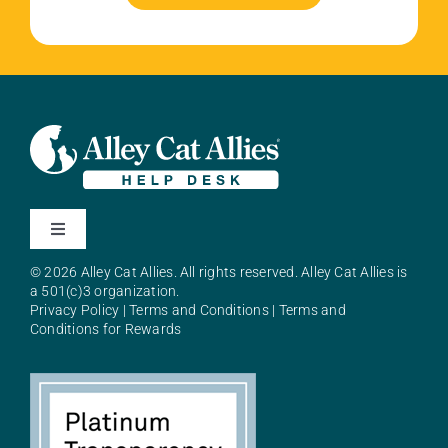
Toggle
Navigation
© 2026 Alley Cat Allies. All rights reserved. Alley Cat Allies is
About Alley Cat Allies
a 501(c)3 organization.
Privacy Policy
|
Terms and Conditions
|
Terms and
Conditions for Rewards
Resources
FAQs