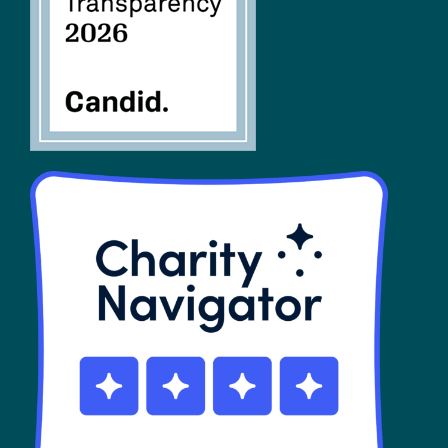
SHOP
Contact