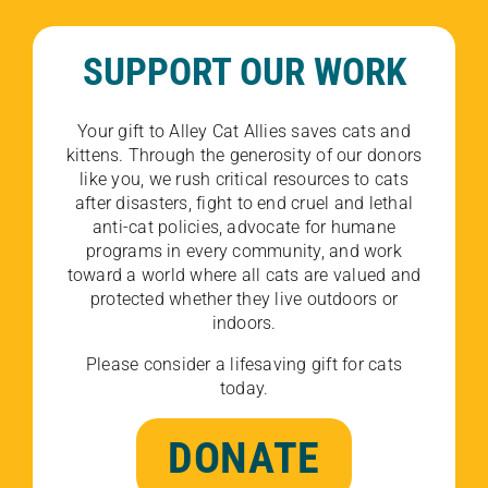
SUPPORT OUR WORK
Your gift to Alley Cat Allies saves cats and
kittens. Through the generosity of our donors
like you, we rush critical resources to cats
after disasters, fight to end cruel and lethal
anti-cat policies, advocate for humane
programs in every community, and work
toward a world where all cats are valued and
protected whether they live outdoors or
indoors.
Please consider a lifesaving gift for cats
today.
DONATE