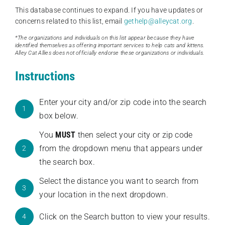
This database continues to expand. If you have updates or
concerns related to this list, email
gethelp@alleycat.org
.
*The organizations and individuals on this list appear because they have
identified themselves as offering important services to help cats and kittens.
Alley Cat Allies does not officially endorse these organizations or individuals.
Instructions
Enter your city and/or zip code into the search
1
box below.
You
MUST
then select your city or zip code
from the dropdown menu that appears under
2
the search box.
Select the distance you want to search from
3
your location in the next dropdown.
Click on the Search button to view your results.
4