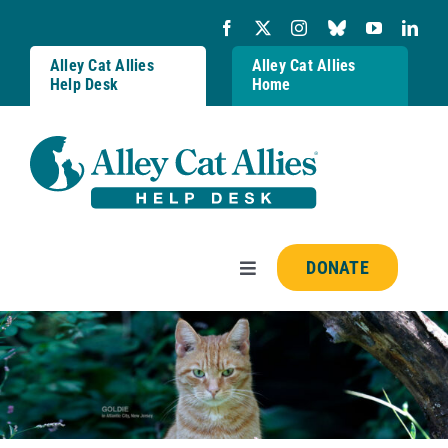
Skip
to
content
Alley Cat Allies
Alley Cat Allies
Help Desk
Home
DONATE
Toggle
Navigation
Resources
FAQs