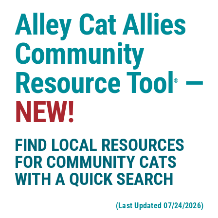
Case Studies
Alley Cat Allies
Shop
Community
Resource Tool
—
®
NEW!
FIND LOCAL RESOURCES
FOR COMMUNITY CATS
WITH A QUICK SEARCH
(Last Updated 07/24/2026)