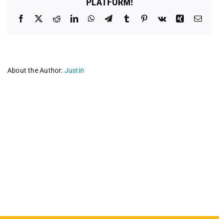
PLATFORM!
Facebook
X
Reddit
LinkedIn
WhatsApp
Telegram
Tumblr
Pinterest
Vk
Xing
Emai
About the Author:
Justin