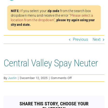
NOTE:
If you select your
zip code
from the search box
dropdown menu and receive the error
“Please select a
location from the dropdown”
,
please try again using your
city and state.
Previous
Next
Central Valley Spay Neuter
on
By
Justin
|
December 12, 2025
|
Comments Off
Central
Valley
Spay
Neuter
SHARE THIS STORY, CHOOSE YOUR