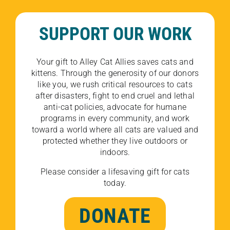
SUPPORT OUR WORK
Your gift to Alley Cat Allies saves cats and
kittens. Through the generosity of our donors
like you, we rush critical resources to cats
after disasters, fight to end cruel and lethal
anti-cat policies, advocate for humane
programs in every community, and work
toward a world where all cats are valued and
protected whether they live outdoors or
indoors.
Please consider a lifesaving gift for cats
today.
DONATE