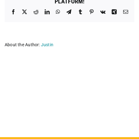
PLATFORM!
Facebook
X
Reddit
LinkedIn
WhatsApp
Telegram
Tumblr
Pinterest
Vk
Xing
Emai
About the Author:
Justin