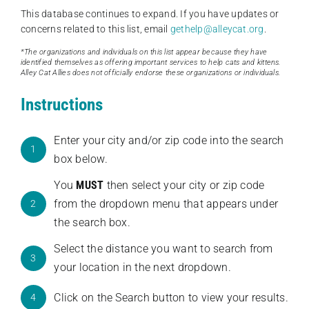
This database continues to expand. If you have updates or
concerns related to this list, email
gethelp@alleycat.org
.
*The organizations and individuals on this list appear because they have
identified themselves as offering important services to help cats and kittens.
Alley Cat Allies does not officially endorse these organizations or individuals.
Instructions
Enter your city and/or zip code into the search
1
box below.
You
MUST
then select your city or zip code
from the dropdown menu that appears under
2
the search box.
Select the distance you want to search from
3
your location in the next dropdown.
Click on the Search button to view your results.
4