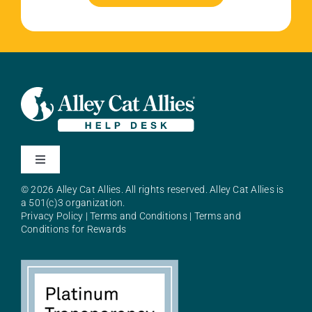
Toggle
Navigation
© 2026 Alley Cat Allies. All rights reserved. Alley Cat Allies is
About Alley Cat Allies
a 501(c)3 organization.
Privacy Policy
|
Terms and Conditions
|
Terms and
Conditions for Rewards
Resources
FAQs