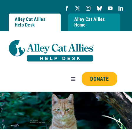
Skip
to
content
Alley Cat Allies
Alley Cat Allies
Help Desk
Home
DONATE
Toggle
Navigation
Resources
FAQs