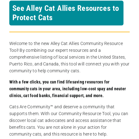
See Alley Cat Allies Resources to
Protect Cats
Welcome to the new Alley Cat Allies Community Resource
Tool! By combining our expert resources and a
comprehensive listing of local services in the United States,
Puerto Rico, and Canada, this tool will connect you with your
community to help community cats.
With a few clicks, you can find lifesaving resources for
community cats in your area, including low-cost spay and neuter
clinics, cat food banks, financial support, and more.
Cats Are Community️™ and deserve a community that
supports them. With our Community Resource Tool, you can
discover local cat advocates and access assistance that
benefits cats. You are not alone in your action for
community cats, and this resource is here to help.