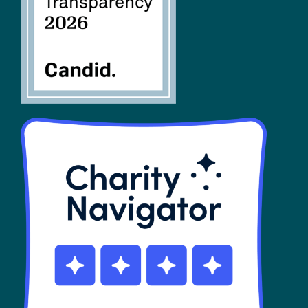
SHOP
Contact