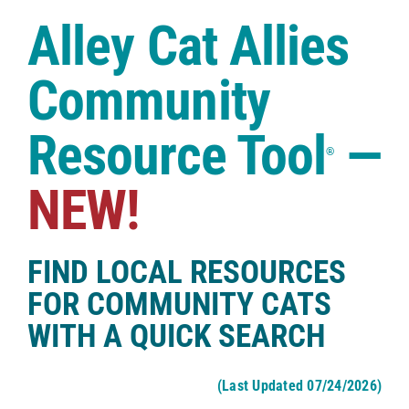
Case Studies
Alley Cat Allies
Shop
Community
Resource Tool
—
®
NEW!
FIND LOCAL RESOURCES
FOR COMMUNITY CATS
WITH A QUICK SEARCH
(Last Updated 07/24/2026)