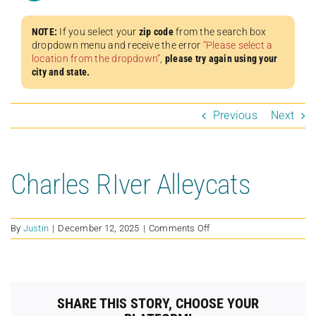
NOTE:
If you select your
zip code
from the search box
dropdown menu and receive the error
“Please select a
location from the dropdown”
,
please try again using your
city and state.
Previous
Next
Charles RIver Alleycats
on
By
Justin
|
December 12, 2025
|
Comments Off
Charles
RIver
Alleycats
SHARE THIS STORY, CHOOSE YOUR