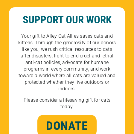
SUPPORT OUR WORK
Your gift to Alley Cat Allies saves cats and
kittens. Through the generosity of our donors
like you, we rush critical resources to cats
after disasters, fight to end cruel and lethal
anti-cat policies, advocate for humane
programs in every community, and work
toward a world where all cats are valued and
protected whether they live outdoors or
indoors.
Please consider a lifesaving gift for cats
today.
DONATE