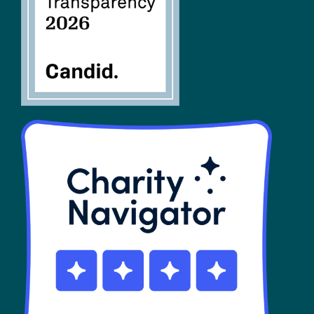
SHOP
Contact