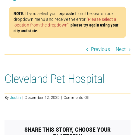
NOTE:
If you select your
zip code
from the search box
dropdown menu and receive the error
“Please select a
location from the dropdown”
,
please try again using your
city and state.
Previous
Next
Cleveland Pet Hospital
on
By
Justin
|
December 12, 2025
|
Comments Off
Cleveland
Pet
Hospital
SHARE THIS STORY, CHOOSE YOUR