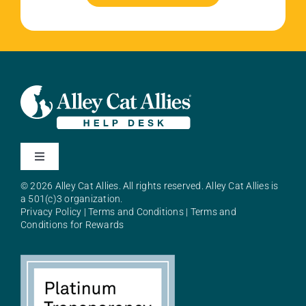
Toggle
Navigation
© 2026 Alley Cat Allies. All rights reserved. Alley Cat Allies is
About Alley Cat Allies
a 501(c)3 organization.
Privacy Policy
|
Terms and Conditions
|
Terms and
Conditions for Rewards
Resources
FAQs