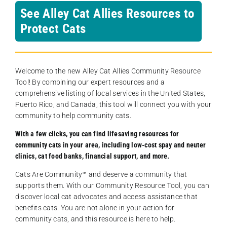
See Alley Cat Allies Resources to
Protect Cats
Welcome to the new Alley Cat Allies Community Resource
Tool! By combining our expert resources and a
comprehensive listing of local services in the United States,
Puerto Rico, and Canada, this tool will connect you with your
community to help community cats.
With a few clicks, you can find lifesaving resources for
community cats in your area, including low-cost spay and neuter
clinics, cat food banks, financial support, and more.
Cats Are Community️™ and deserve a community that
supports them. With our Community Resource Tool, you can
discover local cat advocates and access assistance that
benefits cats. You are not alone in your action for
community cats, and this resource is here to help.