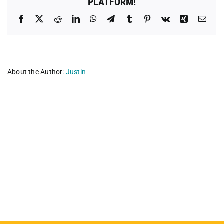
PLATFORM!
Facebook
X
Reddit
LinkedIn
WhatsApp
Telegram
Tumblr
Pinterest
Vk
Xing
Emai
About the Author:
Justin