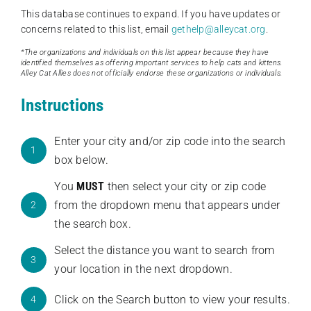
This database continues to expand. If you have updates or
concerns related to this list, email
gethelp@alleycat.org
.
*The organizations and individuals on this list appear because they have
identified themselves as offering important services to help cats and kittens.
Alley Cat Allies does not officially endorse these organizations or individuals.
Instructions
Enter your city and/or zip code into the search
1
box below.
You
MUST
then select your city or zip code
from the dropdown menu that appears under
2
the search box.
Select the distance you want to search from
3
your location in the next dropdown.
Click on the Search button to view your results.
4