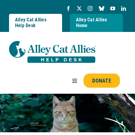
Skip
to
content
Alley Cat Allies
Alley Cat Allies
Help Desk
Home
DONATE
Toggle
Navigation
Resources
FAQs