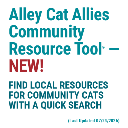
Case Studies
Alley Cat Allies
Shop
Community
Resource Tool
—
®
NEW!
FIND LOCAL RESOURCES
FOR COMMUNITY CATS
WITH A QUICK SEARCH
(Last Updated 07/24/2026)