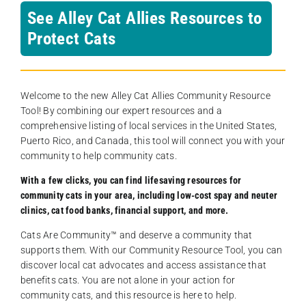
See Alley Cat Allies Resources to
Protect Cats
Welcome to the new Alley Cat Allies Community Resource
Tool! By combining our expert resources and a
comprehensive listing of local services in the United States,
Puerto Rico, and Canada, this tool will connect you with your
community to help community cats.
With a few clicks, you can find lifesaving resources for
community cats in your area, including low-cost spay and neuter
clinics, cat food banks, financial support, and more.
Cats Are Community️™ and deserve a community that
supports them. With our Community Resource Tool, you can
discover local cat advocates and access assistance that
benefits cats. You are not alone in your action for
community cats, and this resource is here to help.