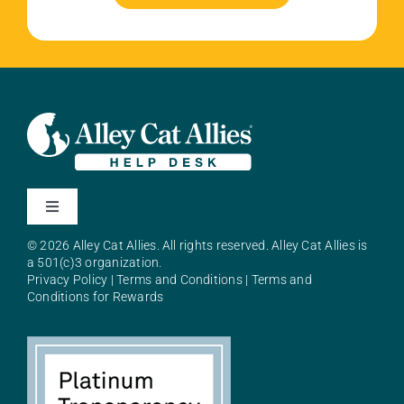
Toggle
Navigation
© 2026 Alley Cat Allies. All rights reserved. Alley Cat Allies is
About Alley Cat Allies
a 501(c)3 organization.
Privacy Policy
|
Terms and Conditions
|
Terms and
Conditions for Rewards
Resources
FAQs