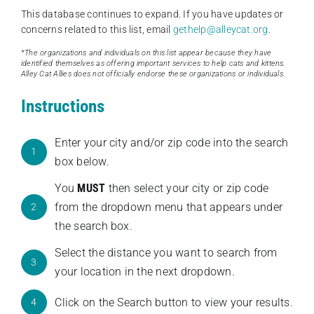
This database continues to expand. If you have updates or
concerns related to this list, email
gethelp@alleycat.org
.
*The organizations and individuals on this list appear because they have
identified themselves as offering important services to help cats and kittens.
Alley Cat Allies does not officially endorse these organizations or individuals.
Instructions
Enter your city and/or zip code into the search
1
box below.
You
MUST
then select your city or zip code
from the dropdown menu that appears under
2
the search box.
Select the distance you want to search from
3
your location in the next dropdown.
Click on the Search button to view your results.
4