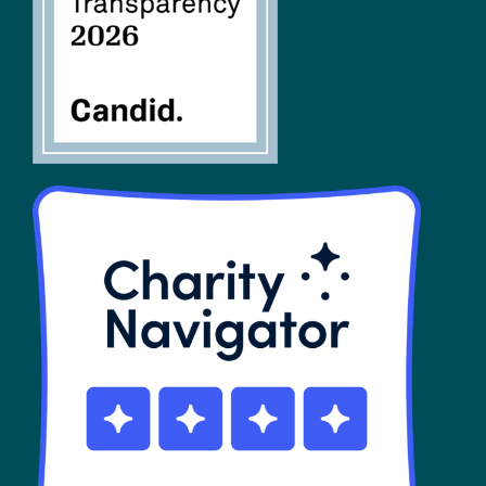
SHOP
Contact