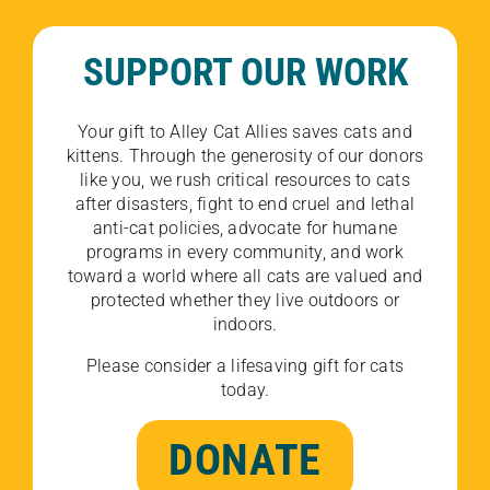
SUPPORT OUR WORK
Your gift to Alley Cat Allies saves cats and
kittens. Through the generosity of our donors
like you, we rush critical resources to cats
after disasters, fight to end cruel and lethal
anti-cat policies, advocate for humane
programs in every community, and work
toward a world where all cats are valued and
protected whether they live outdoors or
indoors.
Please consider a lifesaving gift for cats
today.
DONATE