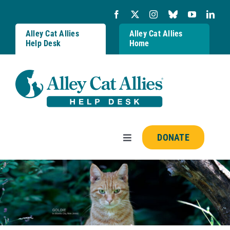
Skip
to
content
Alley Cat Allies
Alley Cat Allies
Help Desk
Home
DONATE
Toggle
Navigation
Resources
FAQs