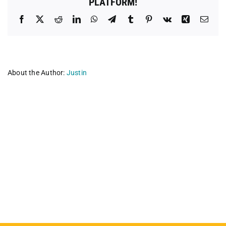
PLATFORM!
Facebook
X
Reddit
LinkedIn
WhatsApp
Telegram
Tumblr
Pinterest
Vk
Xing
Emai
About the Author:
Justin