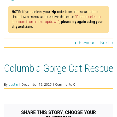
NOTE:
If you select your
zip code
from the search box
dropdown menu and receive the error
“Please select a
location from the dropdown”
,
please try again using your
city and state.
Previous
Next
Columbia Gorge Cat Rescue
on
By
Justin
|
December 12, 2025
|
Comments Off
Columbia
Gorge
Cat
Rescue
SHARE THIS STORY, CHOOSE YOUR