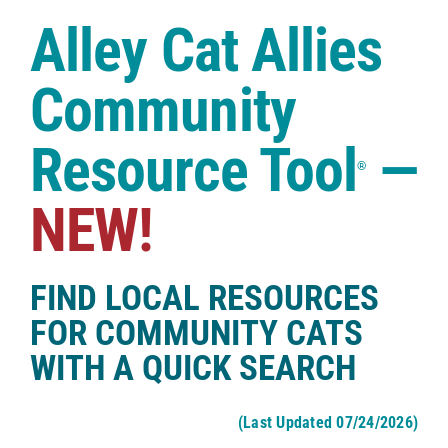
Case Studies
Alley Cat Allies
Shop
Community
Resource Tool
—
®
NEW!
FIND LOCAL RESOURCES
FOR COMMUNITY CATS
WITH A QUICK SEARCH
(Last Updated 07/24/2026)