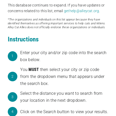
This database continues to expand. If you have updates or
concerns related to this list, email
gethelp@alleycat.org
.
*The organizations and individuals on this list appear because they have
identified themselves as offering important services to help cats and kittens.
Alley Cat Allies does not officially endorse these organizations or individuals.
Instructions
Enter your city and/or zip code into the search
1
box below.
You
MUST
then select your city or zip code
from the dropdown menu that appears under
2
the search box.
Select the distance you want to search from
3
your location in the next dropdown.
Click on the Search button to view your results.
4