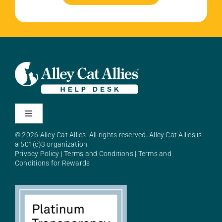
Toggle
Navigation
© 2026 Alley Cat Allies. All rights reserved. Alley Cat Allies is
About Alley Cat Allies
a 501(c)3 organization.
Privacy Policy
|
Terms and Conditions
|
Terms and
Conditions for Rewards
Resources
FAQs