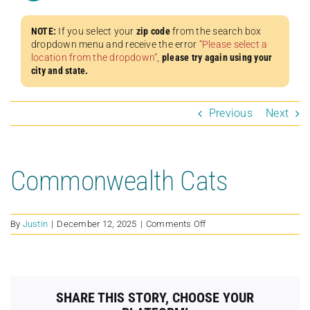
NOTE:
If you select your
zip code
from the search box
dropdown menu and receive the error
“Please select a
location from the dropdown”
,
please try again using your
city and state.
Previous
Next
Commonwealth Cats
on
By
Justin
|
December 12, 2025
|
Comments Off
Commonwealth
Cats
SHARE THIS STORY, CHOOSE YOUR