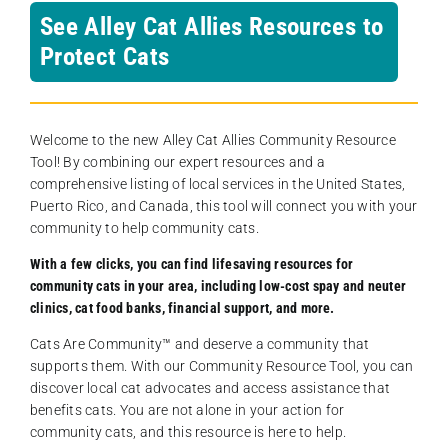
See Alley Cat Allies Resources to
Protect Cats
Welcome to the new Alley Cat Allies Community Resource
Tool! By combining our expert resources and a
comprehensive listing of local services in the United States,
Puerto Rico, and Canada, this tool will connect you with your
community to help community cats.
With a few clicks, you can find lifesaving resources for
community cats in your area, including low-cost spay and neuter
clinics, cat food banks, financial support, and more.
Cats Are Community️™ and deserve a community that
supports them. With our Community Resource Tool, you can
discover local cat advocates and access assistance that
benefits cats. You are not alone in your action for
community cats, and this resource is here to help.