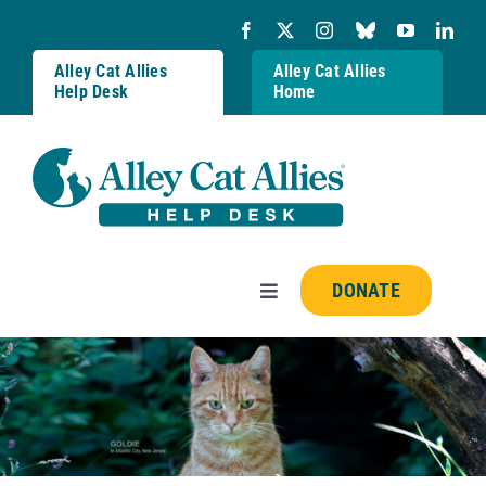
Skip
to
content
Alley Cat Allies
Alley Cat Allies
Help Desk
Home
DONATE
Toggle
Navigation
Resources
FAQs