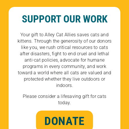
SUPPORT OUR WORK
Your gift to Alley Cat Allies saves cats and
kittens. Through the generosity of our donors
like you, we rush critical resources to cats
after disasters, fight to end cruel and lethal
anti-cat policies, advocate for humane
programs in every community, and work
toward a world where all cats are valued and
protected whether they live outdoors or
indoors.
Please consider a lifesaving gift for cats
today.
DONATE