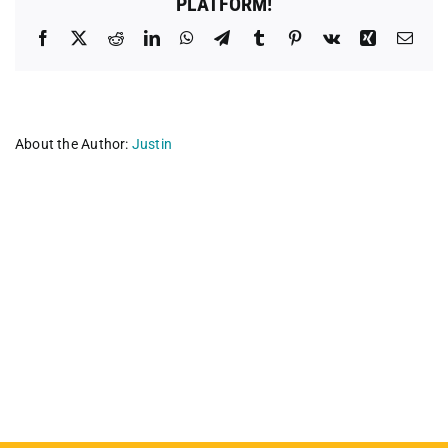
PLATFORM!
Facebook
X
Reddit
LinkedIn
WhatsApp
Telegram
Tumblr
Pinterest
Vk
Xing
Emai
About the Author:
Justin