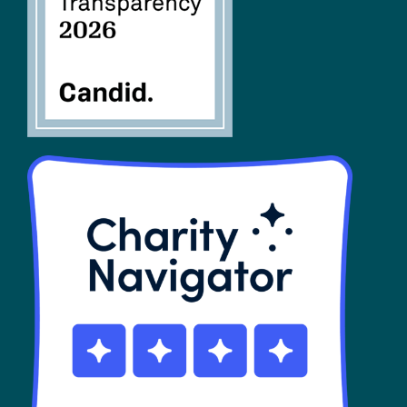
SHOP
Contact