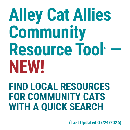
Case Studies
Alley Cat Allies
Shop
Community
Resource Tool
—
®
NEW!
FIND LOCAL RESOURCES
FOR COMMUNITY CATS
WITH A QUICK SEARCH
(Last Updated 07/24/2026)