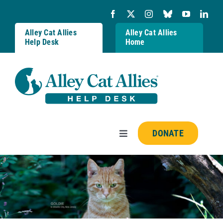
Skip
to
content
Alley Cat Allies
Alley Cat Allies
Help Desk
Home
DONATE
Toggle
Navigation
Resources
FAQs