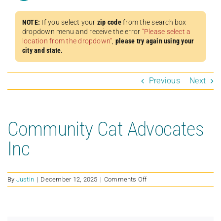
NOTE:
If you select your
zip code
from the search box
dropdown menu and receive the error
“Please select a
location from the dropdown”
,
please try again using your
city and state.
Previous
Next
Community Cat Advocates
Inc
on
By
Justin
|
December 12, 2025
|
Comments Off
Community
Cat
Advocates
Inc