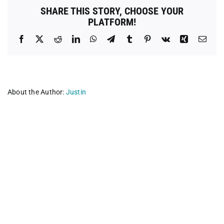
SHARE THIS STORY, CHOOSE YOUR
PLATFORM!
Facebook
X
Reddit
LinkedIn
WhatsApp
Telegram
Tumblr
Pinterest
Vk
Xing
Emai
About the Author:
Justin