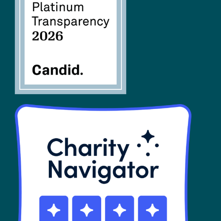
FAQs
SHOP
Contact