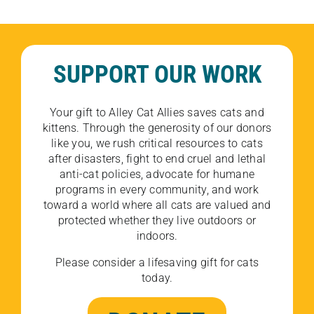
SUPPORT OUR WORK
Your gift to Alley Cat Allies saves cats and
kittens. Through the generosity of our donors
like you, we rush critical resources to cats
after disasters, fight to end cruel and lethal
anti-cat policies, advocate for humane
programs in every community, and work
toward a world where all cats are valued and
protected whether they live outdoors or
indoors.
Please consider a lifesaving gift for cats
today.