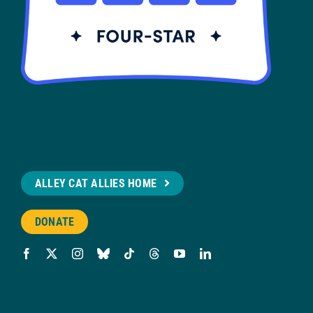
ALLEY CAT ALLIES HOME
DONATE