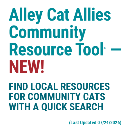
Case Studies
Alley Cat Allies
Shop
Community
Resource Tool
—
®
NEW!
FIND LOCAL RESOURCES
FOR COMMUNITY CATS
WITH A QUICK SEARCH
(Last Updated 07/24/2026)