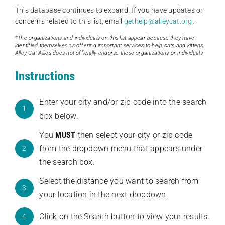
This database continues to expand. If you have updates or
concerns related to this list, email
gethelp@alleycat.org
.
*The organizations and individuals on this list appear because they have
identified themselves as offering important services to help cats and kittens.
Alley Cat Allies does not officially endorse these organizations or individuals.
Instructions
Enter your city and/or zip code into the search
1
box below.
You
MUST
then select your city or zip code
from the dropdown menu that appears under
2
the search box.
Select the distance you want to search from
3
your location in the next dropdown.
Click on the Search button to view your results.
4