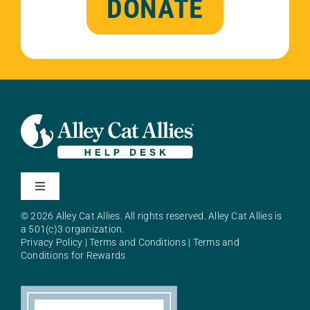
DONATE
Toggle
Navigation
© 2026 Alley Cat Allies. All rights reserved. Alley Cat Allies is
About Alley Cat Allies
a 501(c)3 organization.
Privacy Policy
|
Terms and Conditions
|
Terms and
Conditions for Rewards
Resources