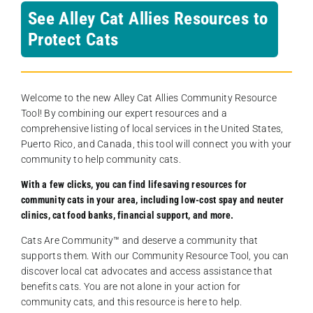
See Alley Cat Allies Resources to
Protect Cats
Welcome to the new Alley Cat Allies Community Resource
Tool! By combining our expert resources and a
comprehensive listing of local services in the United States,
Puerto Rico, and Canada, this tool will connect you with your
community to help community cats.
With a few clicks, you can find lifesaving resources for
community cats in your area, including low-cost spay and neuter
clinics, cat food banks, financial support, and more.
Cats Are Community️™ and deserve a community that
supports them. With our Community Resource Tool, you can
discover local cat advocates and access assistance that
benefits cats. You are not alone in your action for
community cats, and this resource is here to help.