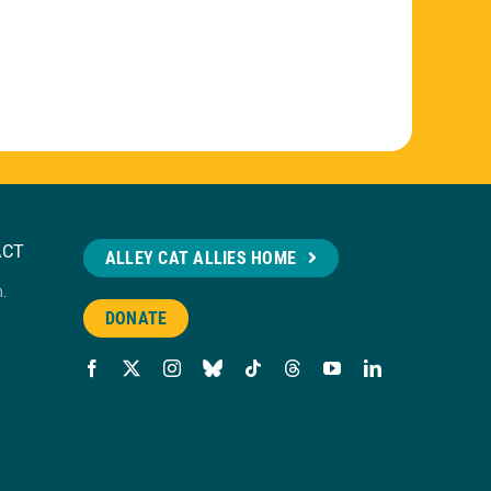
ACT
ALLEY CAT ALLIES HOME
n.
DONATE