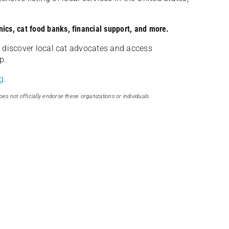
nics, cat food banks, financial support, and more.
discover local cat advocates and access
p.
g
.
oes not officially endorse these organizations or individuals.