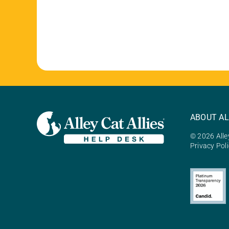
ABOUT AL
© 2026 Alley
Privacy Pol