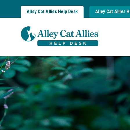
Skip
to
Alley Cat Allies Help Desk
Alley Cat Allies 
content