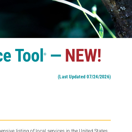
ce Tool
—
NEW!
®
(Last Updated 07/24/2026)
ive listing of local services in the United States,