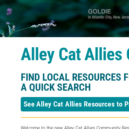
Alley Cat Allie
FIND LOCAL RESOURCES 
A QUICK SEARCH
See Alley Cat Allies Resources to P
Welcome to the new Alley Cat Allies Community Resou