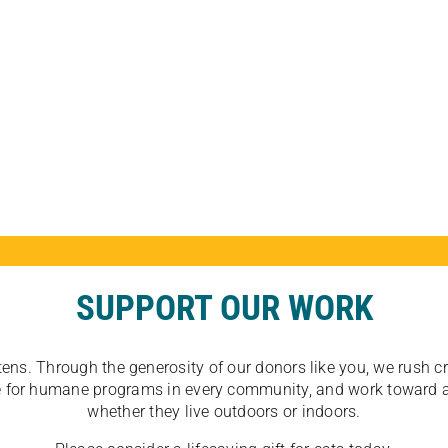
SUPPORT OUR WORK
tens. Through the generosity of our donors like you, we rush crit
ate for humane programs in every community, and work toward a
whether they live outdoors or indoors.