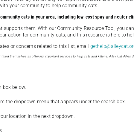
u with your community to help community cats.
 community cats in your area, including low-cost spay and neuter cli
t supports them. With our Community Resource Tool, you can 
our action for community cats, and this resource is here to hel
es or concerns related to this list, email
gethelp@alleycat.or
tified themselves as offering important services to help cats and kittens. Alley Cat Allies d
ch box below.
from the dropdown menu that appears under the search box.
your location in the next dropdown.
s.