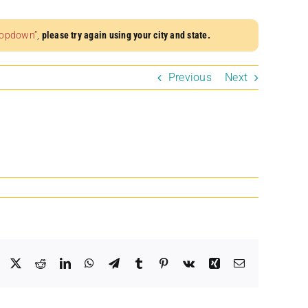
dropdown”
,
please try again using your city and state.
Previous
Next
Facebook
X
Reddit
LinkedIn
WhatsApp
Telegram
Tumblr
Pinterest
Vk
Xing
Email