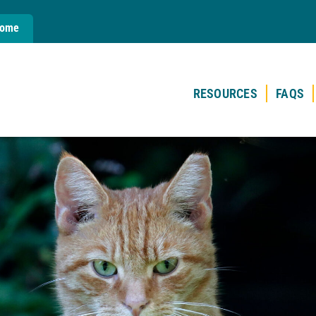
Home
RESOURCES
FAQS