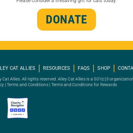
Please consider a lifesaving gift for cats today.
DONATE
LEY CAT ALLIES
RESOURCES
FAQS
SHOP
CONT
 Cat Allies. All rights reserved. Alley Cat Allies is a 501(c)3 organizatio
icy
|
Terms and Conditions
|
Terms and Conditions for Rewards