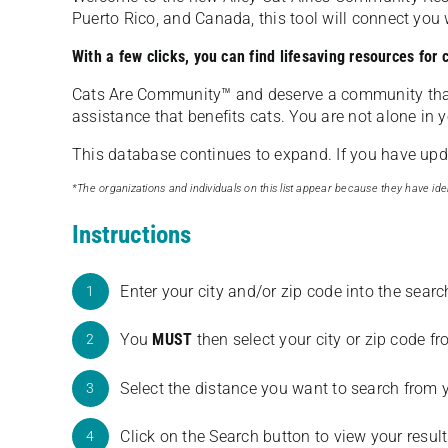
Puerto Rico, and Canada, this tool will connect yo
With a few clicks, you can find lifesaving resources for
Cats Are Community️™ and deserve a community tha
assistance that benefits cats. You are not alone in y
This database continues to expand. If you have updat
*The organizations and individuals on this list appear because they have iden
Instructions
Enter your city and/or zip code into the sear
1
You
MUST
then select your city or zip code 
2
Select the distance you want to search from 
3
Click on the Search button to view your result
4