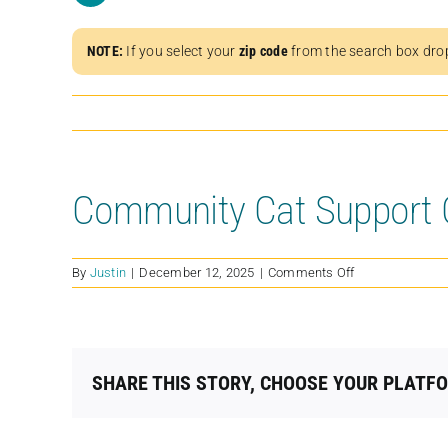
NOTE:
If you select your
zip code
from the search box dro
Community Cat Support C
on
By
Justin
|
December 12, 2025
|
Comments Off
Community
Cat
Support
Coalition
SHARE THIS STORY, CHOOSE YOUR PLATF