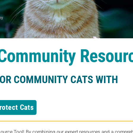
s Community Resour
FOR COMMUNITY CATS WITH
rotect Cats
rce Tool! By combining our expert resources and a comprehens