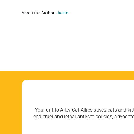
About the Author:
Justin
Your gift to Alley Cat Allies saves cats and kit
end cruel and lethal anti-cat policies, advoc