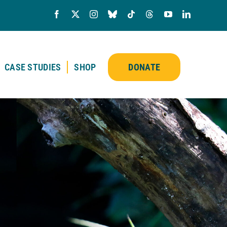
CASE STUDIES
SHOP
DONATE