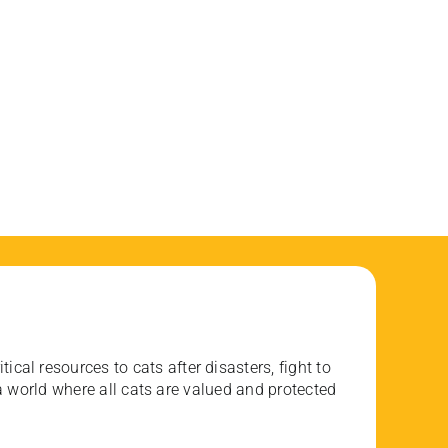
ical resources to cats after disasters, fight to
 world where all cats are valued and protected