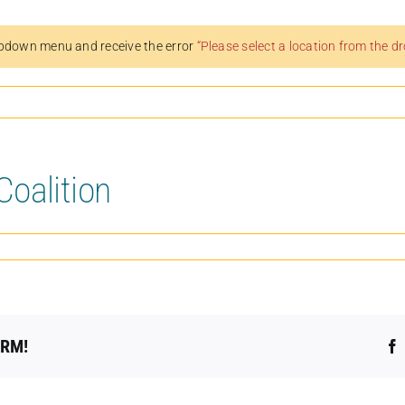
pdown menu and receive the error
“Please select a location from the 
oalition
ORM!