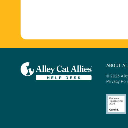
ABOUT AL
© 2026 Alley
Privacy Pol