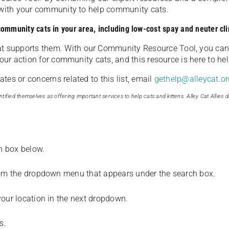
u with your community to help community cats.
 community cats in your area, including low-cost spay and neuter cli
t supports them. With our Community Resource Tool, you can 
our action for community cats, and this resource is here to hel
es or concerns related to this list, email
gethelp@alleycat.or
tified themselves as offering important services to help cats and kittens. Alley Cat Allies d
ch box below.
from the dropdown menu that appears under the search box.
your location in the next dropdown.
s.