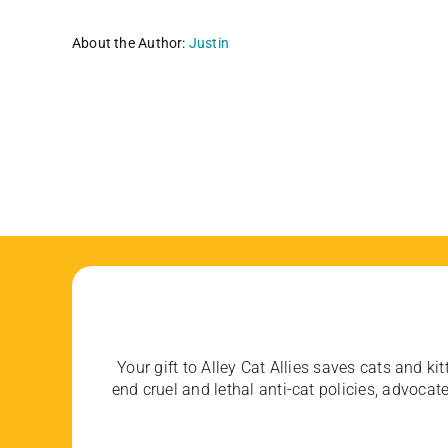
About the Author:
Justin
Your gift to Alley Cat Allies saves cats and kit
end cruel and lethal anti-cat policies, advoc