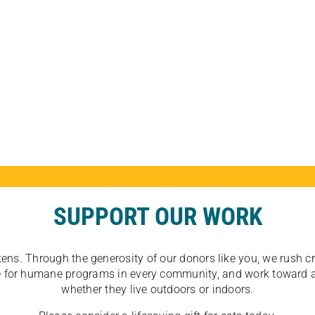
SUPPORT OUR WORK
tens. Through the generosity of our donors like you, we rush crit
ate for humane programs in every community, and work toward a
whether they live outdoors or indoors.