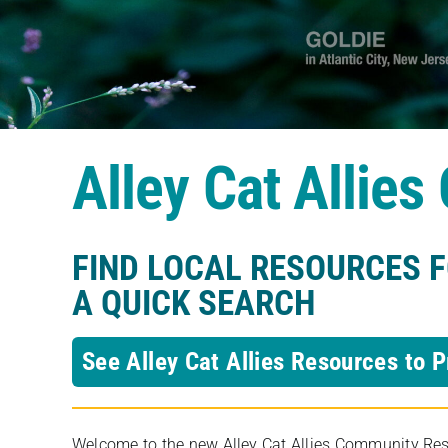
Alley Cat Allie
FIND LOCAL RESOURCES 
A QUICK SEARCH
See Alley Cat Allies Resources to P
Welcome to the new Alley Cat Allies Community Resou