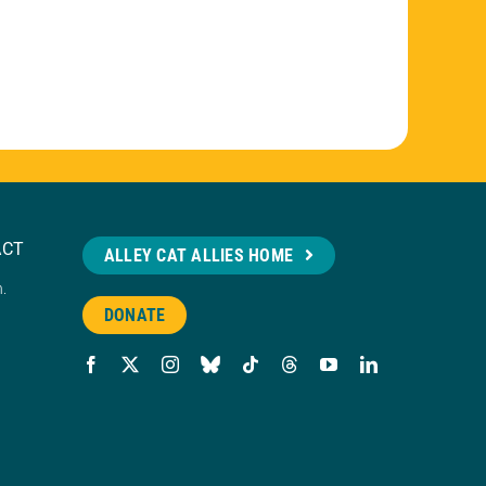
ACT
ALLEY CAT ALLIES HOME
n.
DONATE