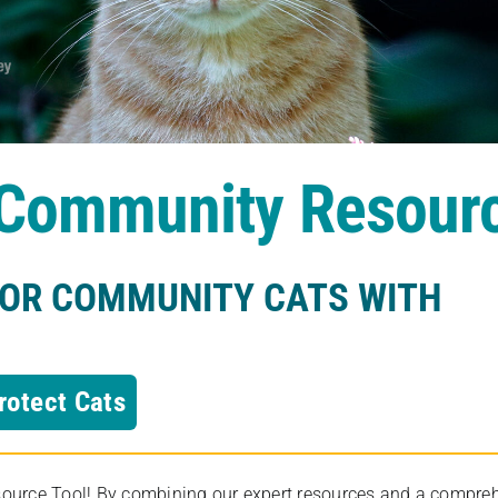
s Community Resour
FOR COMMUNITY CATS WITH
rotect Cats
rce Tool! By combining our expert resources and a comprehens