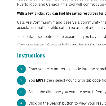
Puerto Rico, and Canada, this tool will connect yo
With a few clicks, you can find lifesaving resources for
Cats Are Community️™ and deserve a community tha
assistance that benefits cats. You are not alone in y
This database continues to expand. If you have updat
*The organizations and individuals on this list appear because they have iden
Instructions
Enter your city and/or zip code into the sear
1
You
MUST
then select your city or zip code 
2
Select the distance you want to search from 
3
Click on the Search button to view your result
4