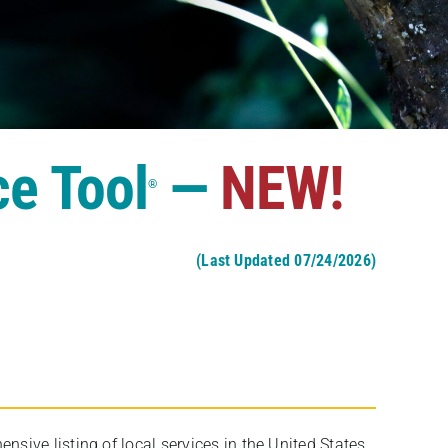
ce Tool
—
NEW!
®
(Last Updated 07/24/2026)
ive listing of local services in the United States,