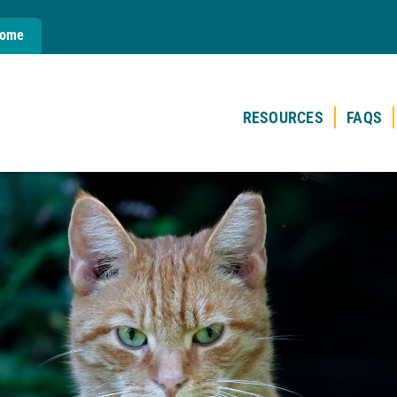
Home
RESOURCES
FAQS