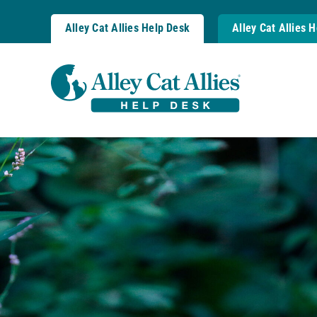
Skip
to
Alley Cat Allies Help Desk
Alley Cat Allies 
content