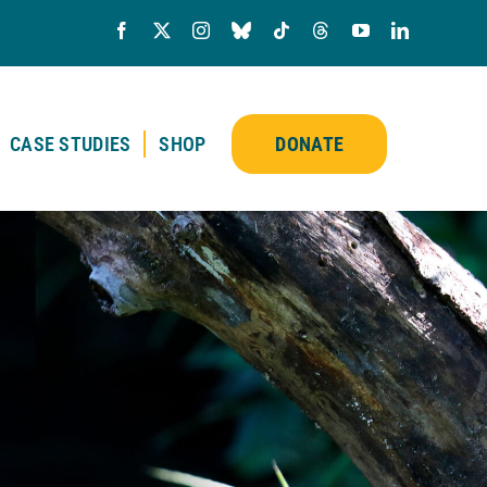
CASE STUDIES
SHOP
DONATE