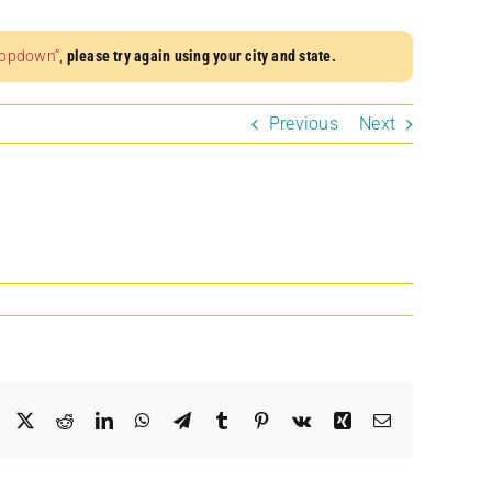
dropdown”
,
please try again using your city and state.
Previous
Next
Facebook
X
Reddit
LinkedIn
WhatsApp
Telegram
Tumblr
Pinterest
Vk
Xing
Email