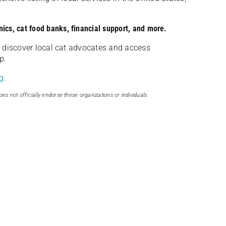
nics, cat food banks, financial support, and more.
discover local cat advocates and access
p.
g
.
oes not officially endorse these organizations or individuals.