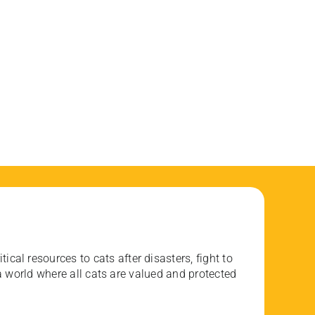
ical resources to cats after disasters, fight to
 world where all cats are valued and protected