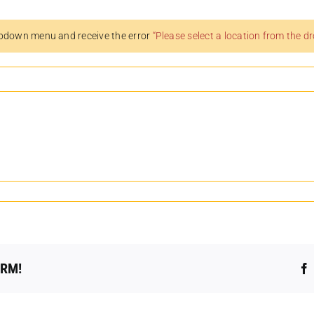
pdown menu and receive the error
“Please select a location from the 
ORM!