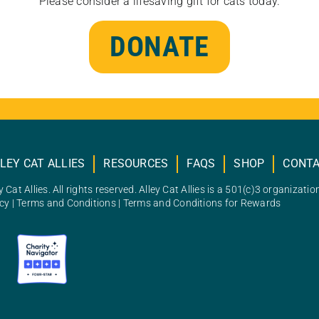
Please consider a lifesaving gift for cats today.
DONATE
LEY CAT ALLIES
RESOURCES
FAQS
SHOP
CONT
 Cat Allies. All rights reserved. Alley Cat Allies is a 501(c)3 organizatio
icy
|
Terms and Conditions
|
Terms and Conditions for Rewards