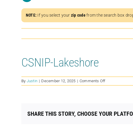
NOTE:
If you select your
zip code
from the search box dro
CSNIP-Lakeshore
on
By
Justin
|
December 12, 2025
|
Comments Off
CSNIP-
Lakeshore
SHARE THIS STORY, CHOOSE YOUR PLATF