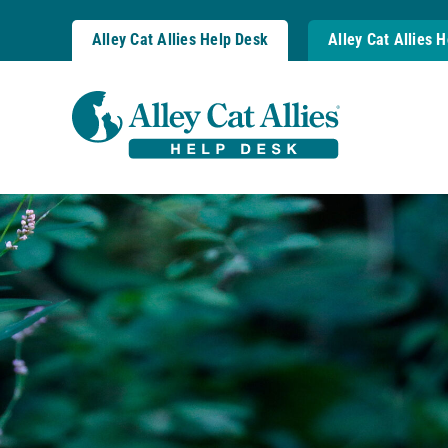
Skip
to
Alley Cat Allies Help Desk
Alley Cat Allies 
content