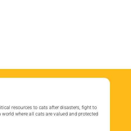
ical resources to cats after disasters, fight to
 world where all cats are valued and protected