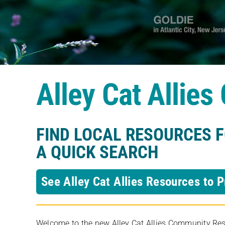
Alley Cat Allie
FIND LOCAL RESOURCES 
A QUICK SEARCH
See Alley Cat Allies Resources to P
Welcome to the new Alley Cat Allies Community Resou