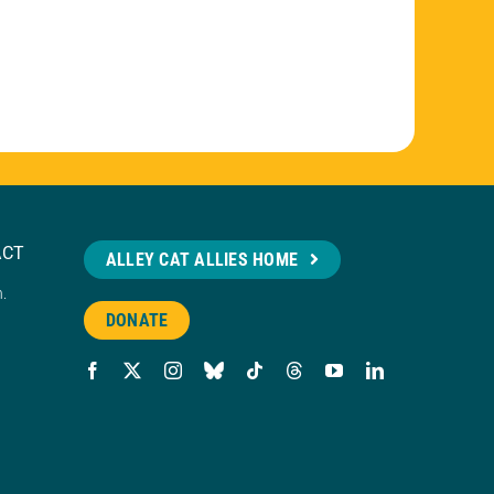
ACT
ALLEY CAT ALLIES HOME
n.
DONATE