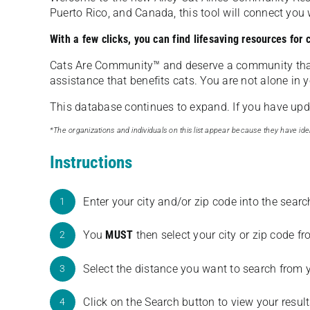
Puerto Rico, and Canada, this tool will connect yo
With a few clicks, you can find lifesaving resources for
Cats Are Community️™ and deserve a community tha
assistance that benefits cats. You are not alone in y
This database continues to expand. If you have updat
*The organizations and individuals on this list appear because they have iden
Instructions
Enter your city and/or zip code into the sear
1
You
MUST
then select your city or zip code 
2
Select the distance you want to search from 
3
Click on the Search button to view your result
4