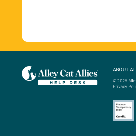
ABOUT AL
© 2026 Alley
Privacy Pol