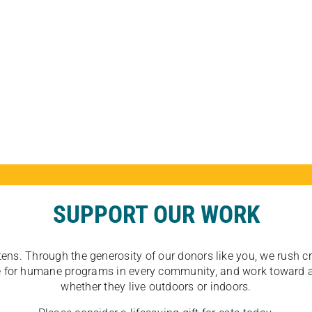
SUPPORT OUR WORK
tens. Through the generosity of our donors like you, we rush crit
ate for humane programs in every community, and work toward a
whether they live outdoors or indoors.