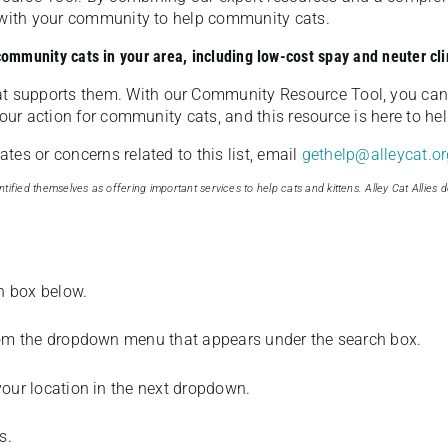
u with your community to help community cats.
 community cats in your area, including low-cost spay and neuter cli
t supports them. With our Community Resource Tool, you can 
our action for community cats, and this resource is here to hel
es or concerns related to this list, email
gethelp@alleycat.or
tified themselves as offering important services to help cats and kittens. Alley Cat Allies d
ch box below.
from the dropdown menu that appears under the search box.
your location in the next dropdown.
s.