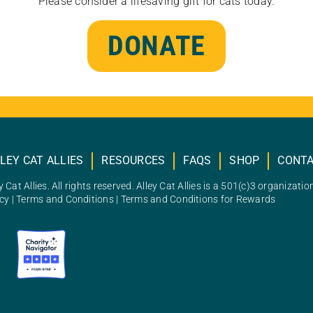
Please consider a lifesaving gift for cats today.
DONATE
LEY CAT ALLIES
RESOURCES
FAQS
SHOP
CONT
 Cat Allies. All rights reserved. Alley Cat Allies is a 501(c)3 organizatio
icy
|
Terms and Conditions
|
Terms and Conditions for Rewards