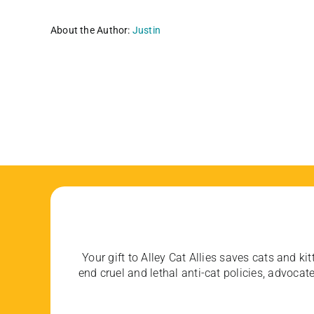
About the Author:
Justin
Your gift to Alley Cat Allies saves cats and kit
end cruel and lethal anti-cat policies, advoc