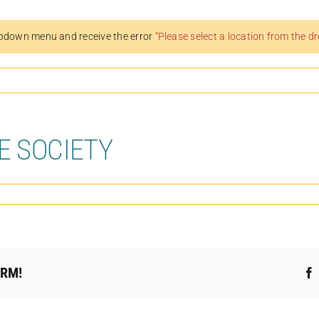
pdown menu and receive the error
“Please select a location from the 
E SOCIETY
ORM!