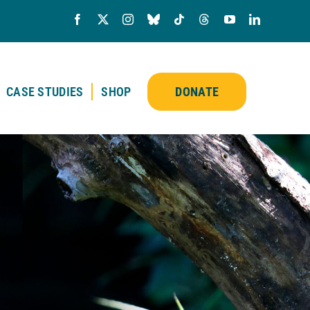
CASE STUDIES
SHOP
DONATE