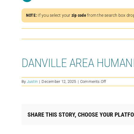
NOTE:
If you select your
zip code
from the search box dro
DANVILLE AREA HUMAN
on
By
Justin
|
December 12, 2025
|
Comments Off
DANVILLE
AREA
HUMANE
SOCIETY
SHARE THIS STORY, CHOOSE YOUR PLATF