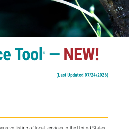
ce Tool
—
NEW!
®
(Last Updated 07/24/2026)
ive listing of local services in the United States,