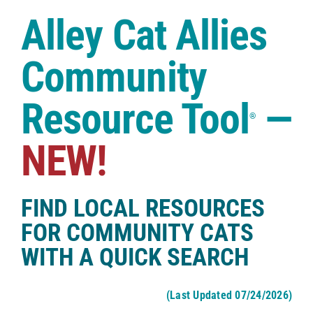
Case Studies
Alley Cat Allies
Shop
Community
Resource Tool
—
®
NEW!
FIND LOCAL RESOURCES
FOR COMMUNITY CATS
WITH A QUICK SEARCH
(Last Updated 07/24/2026)