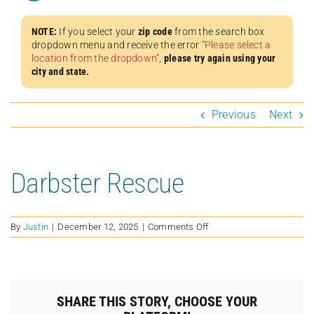
NOTE:
If you select your
zip code
from the search box
dropdown menu and receive the error
“Please select a
location from the dropdown”
,
please try again using your
city and state.
Previous
Next
Darbster Rescue
on
By
Justin
|
December 12, 2025
|
Comments Off
Darbster
Rescue
SHARE THIS STORY, CHOOSE YOUR