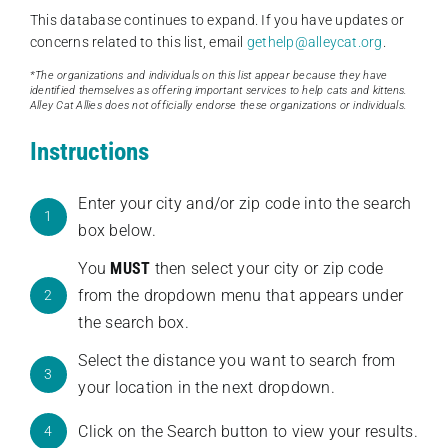
This database continues to expand. If you have updates or
concerns related to this list, email
gethelp@alleycat.org
.
*The organizations and individuals on this list appear because they have
identified themselves as offering important services to help cats and kittens.
Alley Cat Allies does not officially endorse these organizations or individuals.
Instructions
Enter your city and/or zip code into the search
1
box below.
You
MUST
then select your city or zip code
from the dropdown menu that appears under
2
the search box.
Select the distance you want to search from
3
your location in the next dropdown.
Click on the Search button to view your results.
4