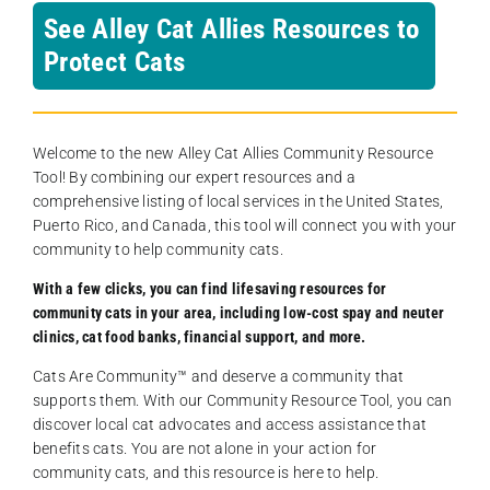
See Alley Cat Allies Resources to
Protect Cats
Welcome to the new Alley Cat Allies Community Resource
Tool! By combining our expert resources and a
comprehensive listing of local services in the United States,
Puerto Rico, and Canada, this tool will connect you with your
community to help community cats.
With a few clicks, you can find lifesaving resources for
community cats in your area, including low-cost spay and neuter
clinics, cat food banks, financial support, and more.
Cats Are Community️™ and deserve a community that
supports them. With our Community Resource Tool, you can
discover local cat advocates and access assistance that
benefits cats. You are not alone in your action for
community cats, and this resource is here to help.