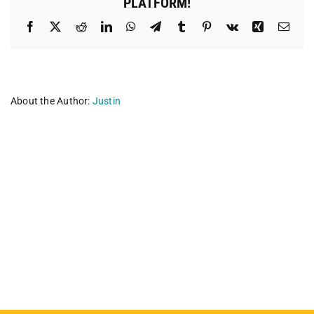
PLATFORM!
Facebook
X
Reddit
LinkedIn
WhatsApp
Telegram
Tumblr
Pinterest
Vk
Xing
Emai
About the Author:
Justin