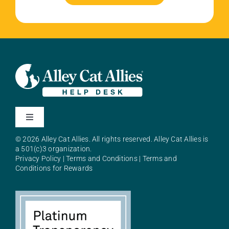
Toggle
Navigation
© 2026 Alley Cat Allies. All rights reserved. Alley Cat Allies is
About Alley Cat Allies
a 501(c)3 organization.
Privacy Policy
|
Terms and Conditions
|
Terms and
Conditions for Rewards
Resources
FAQs