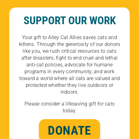
SUPPORT OUR WORK
Your gift to Alley Cat Allies saves cats and
kittens. Through the generosity of our donors
like you, we rush critical resources to cats
after disasters, fight to end cruel and lethal
anti-cat policies, advocate for humane
programs in every community, and work
toward a world where all cats are valued and
protected whether they live outdoors or
indoors.
Please consider a lifesaving gift for cats
today.
DONATE