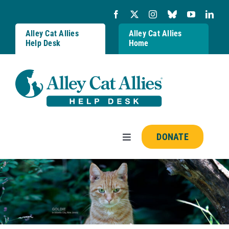
Skip
to
content
Alley Cat Allies
Alley Cat Allies
Help Desk
Home
DONATE
Toggle
Navigation
Resources
FAQs