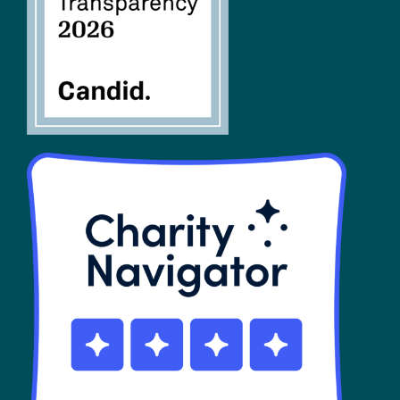
SHOP
Contact