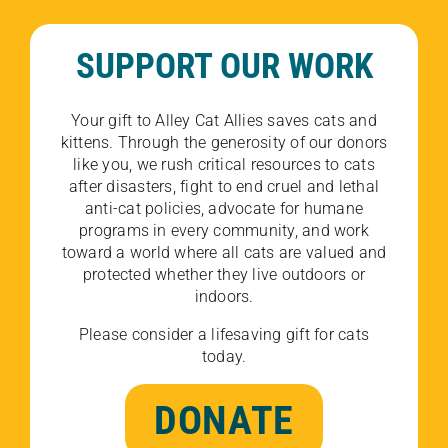
SUPPORT OUR WORK
Your gift to Alley Cat Allies saves cats and
kittens. Through the generosity of our donors
like you, we rush critical resources to cats
after disasters, fight to end cruel and lethal
anti-cat policies, advocate for humane
programs in every community, and work
toward a world where all cats are valued and
protected whether they live outdoors or
indoors.
Please consider a lifesaving gift for cats
today.
DONATE