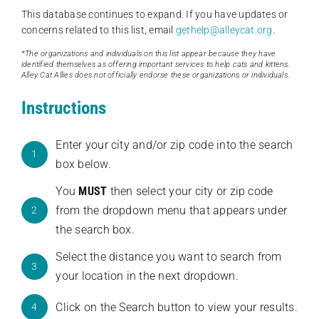
This database continues to expand. If you have updates or
concerns related to this list, email
gethelp@alleycat.org
.
*The organizations and individuals on this list appear because they have
identified themselves as offering important services to help cats and kittens.
Alley Cat Allies does not officially endorse these organizations or individuals.
Instructions
Enter your city and/or zip code into the search
1
box below.
You
MUST
then select your city or zip code
from the dropdown menu that appears under
2
the search box.
Select the distance you want to search from
3
your location in the next dropdown.
Click on the Search button to view your results.
4