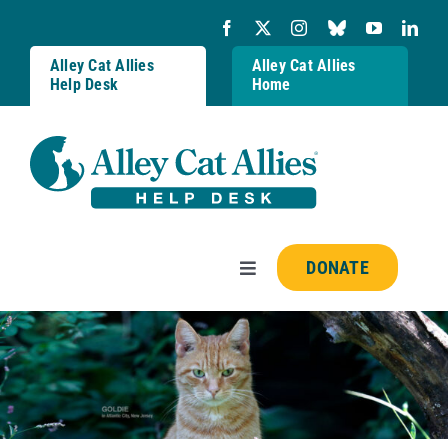
Skip
to
content
Alley Cat Allies
Alley Cat Allies
Help Desk
Home
DONATE
Toggle
Navigation
Resources
FAQs