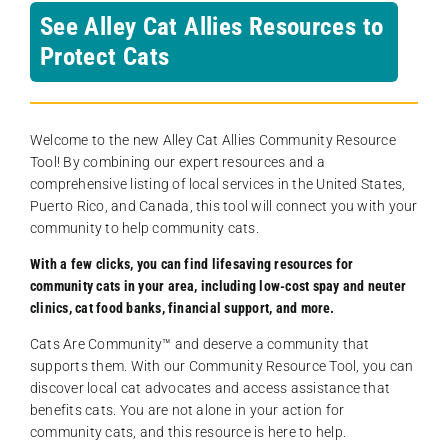
See Alley Cat Allies Resources to
Protect Cats
Welcome to the new Alley Cat Allies Community Resource
Tool! By combining our expert resources and a
comprehensive listing of local services in the United States,
Puerto Rico, and Canada, this tool will connect you with your
community to help community cats.
With a few clicks, you can find lifesaving resources for
community cats in your area, including low-cost spay and neuter
clinics, cat food banks, financial support, and more.
Cats Are Community️™ and deserve a community that
supports them. With our Community Resource Tool, you can
discover local cat advocates and access assistance that
benefits cats. You are not alone in your action for
community cats, and this resource is here to help.