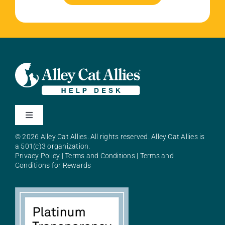
Toggle
Navigation
© 2026 Alley Cat Allies. All rights reserved. Alley Cat Allies is
About Alley Cat Allies
a 501(c)3 organization.
Privacy Policy
|
Terms and Conditions
|
Terms and
Conditions for Rewards
Resources
FAQs