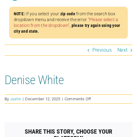
NOTE:
If you select your
zip code
from the search box
dropdown menu and receive the error
“Please select a
location from the dropdown”
,
please try again using your
city and state.
Previous
Next
Denise White
on
By
Justin
|
December 12, 2025
|
Comments Off
Denise
White
SHARE THIS STORY, CHOOSE YOUR