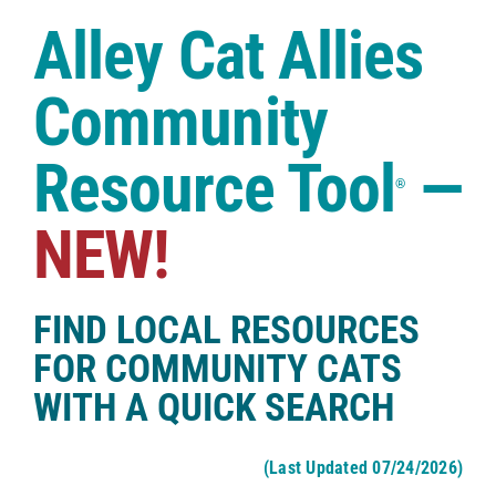
Case Studies
Alley Cat Allies
Shop
Community
Resource Tool
—
®
NEW!
FIND LOCAL RESOURCES
FOR COMMUNITY CATS
WITH A QUICK SEARCH
(Last Updated 07/24/2026)