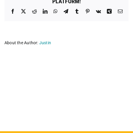
PLATFORM!
Facebook
X
Reddit
LinkedIn
WhatsApp
Telegram
Tumblr
Pinterest
Vk
Xing
Emai
About the Author:
Justin