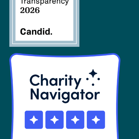
SHOP
Contact