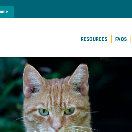
Home
RESOURCES
FAQS