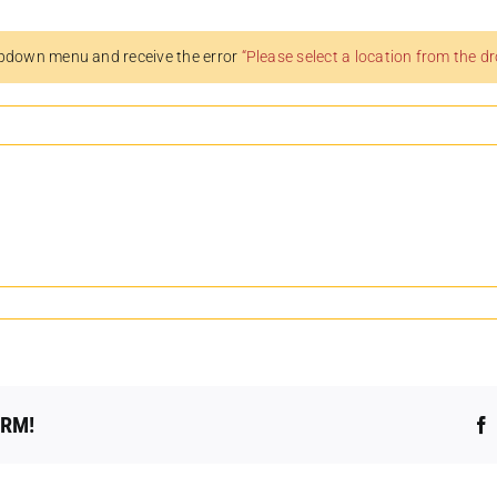
pdown menu and receive the error
“Please select a location from the 
ORM!