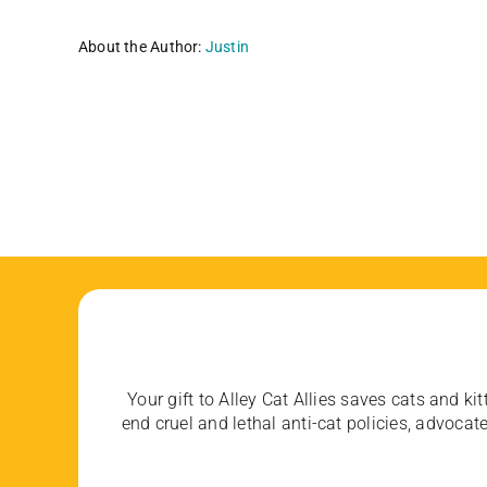
About the Author:
Justin
Your gift to Alley Cat Allies saves cats and kit
end cruel and lethal anti-cat policies, advoc