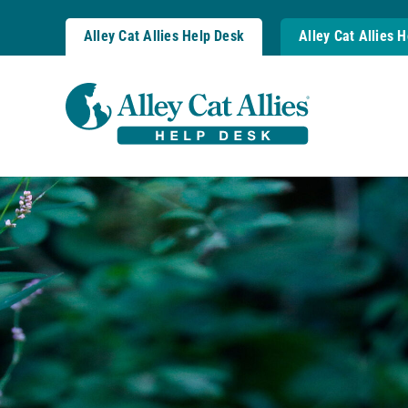
Skip
to
Alley Cat Allies Help Desk
Alley Cat Allies 
content