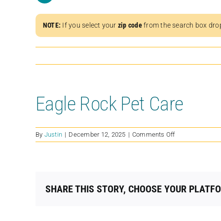
NOTE:
If you select your
zip code
from the search box dro
Eagle Rock Pet Care
on
By
Justin
|
December 12, 2025
|
Comments Off
Eagle
Rock
Pet
Care
SHARE THIS STORY, CHOOSE YOUR PLATF