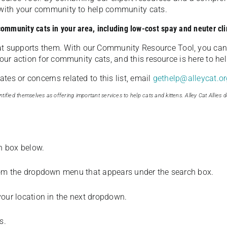
u with your community to help community cats.
 community cats in your area, including low-cost spay and neuter cli
t supports them. With our Community Resource Tool, you can 
our action for community cats, and this resource is here to hel
es or concerns related to this list, email
gethelp@alleycat.or
tified themselves as offering important services to help cats and kittens. Alley Cat Allies d
ch box below.
from the dropdown menu that appears under the search box.
your location in the next dropdown.
s.