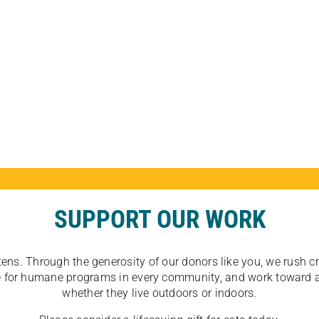
SUPPORT OUR WORK
tens. Through the generosity of our donors like you, we rush crit
ate for humane programs in every community, and work toward a
whether they live outdoors or indoors.