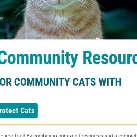
s Community Resour
FOR COMMUNITY CATS WITH
rotect Cats
rce Tool! By combining our expert resources and a comprehens