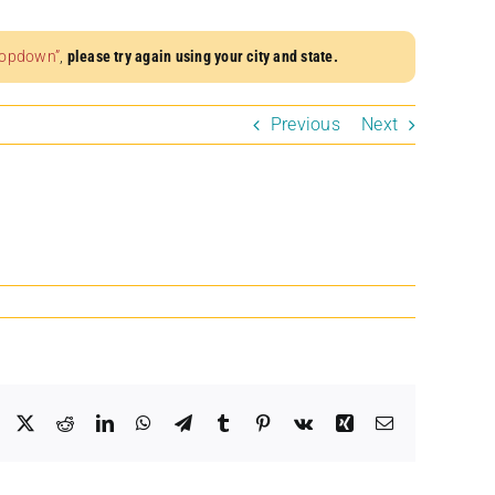
dropdown”
,
please try again using your city and state.
Previous
Next
Facebook
X
Reddit
LinkedIn
WhatsApp
Telegram
Tumblr
Pinterest
Vk
Xing
Email