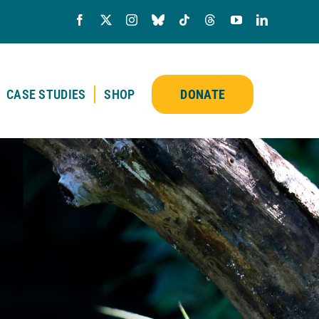
CASE STUDIES
SHOP
DONATE