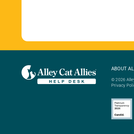
ABOUT AL
© 2026 Alley
Privacy Pol