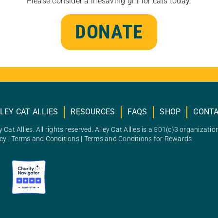
Please consider a lifesaving gift for cats today.
DONATE
LEY CAT ALLIES
RESOURCES
FAQS
SHOP
CONT
 Cat Allies. All rights reserved. Alley Cat Allies is a 501(c)3 organizatio
icy
|
Terms and Conditions
|
Terms and Conditions for Rewards