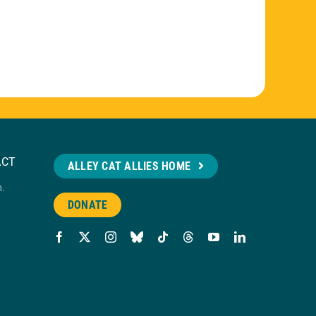
ACT
ALLEY CAT ALLIES HOME
n.
DONATE