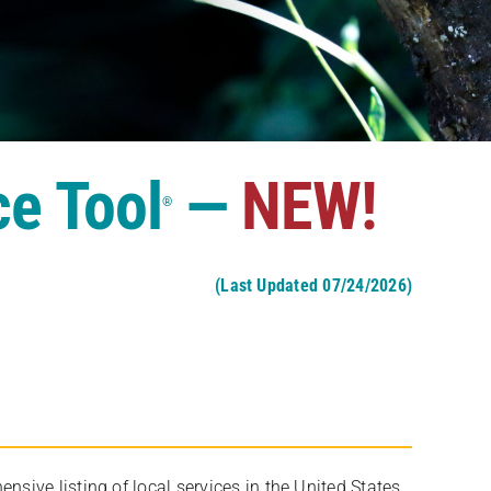
ce Tool
—
NEW!
®
(Last Updated 07/24/2026)
ive listing of local services in the United States,