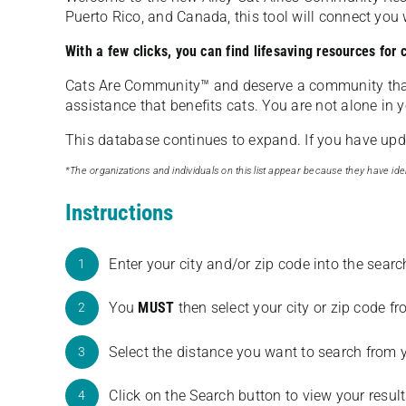
Puerto Rico, and Canada, this tool will connect yo
With a few clicks, you can find lifesaving resources for
Cats Are Community️™ and deserve a community tha
assistance that benefits cats. You are not alone in y
This database continues to expand. If you have updat
*The organizations and individuals on this list appear because they have iden
Instructions
Enter your city and/or zip code into the sear
1
You
MUST
then select your city or zip code 
2
Select the distance you want to search from 
3
Click on the Search button to view your result
4