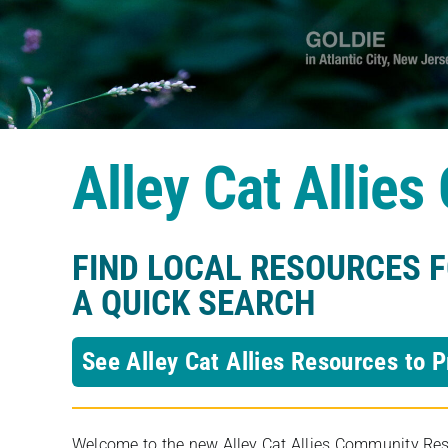
Alley Cat Allie
FIND LOCAL RESOURCES 
A QUICK SEARCH
See Alley Cat Allies Resources to P
Welcome to the new Alley Cat Allies Community Resou