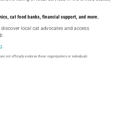
nics, cat food banks, financial support, and more.
discover local cat advocates and access
p.
g
.
oes not officially endorse these organizations or individuals.