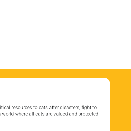
ical resources to cats after disasters, fight to
 world where all cats are valued and protected