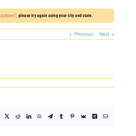
dropdown”
,
please try again using your city and state.
Previous
Next
Facebook
X
Reddit
LinkedIn
WhatsApp
Telegram
Tumblr
Pinterest
Vk
Xing
Email