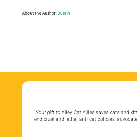
About the Author:
Justin
Your gift to Alley Cat Allies saves cats and kit
end cruel and lethal anti-cat policies, advoc