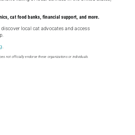
nics, cat food banks, financial support, and more.
discover local cat advocates and access
p.
g
.
oes not officially endorse these organizations or individuals.