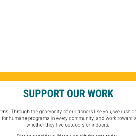
SUPPORT OUR WORK
tens. Through the generosity of our donors like you, we rush crit
ate for humane programs in every community, and work toward a
whether they live outdoors or indoors.