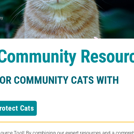
s Community Resour
FOR COMMUNITY CATS WITH
rotect Cats
rce Tool! By combining our expert resources and a comprehens