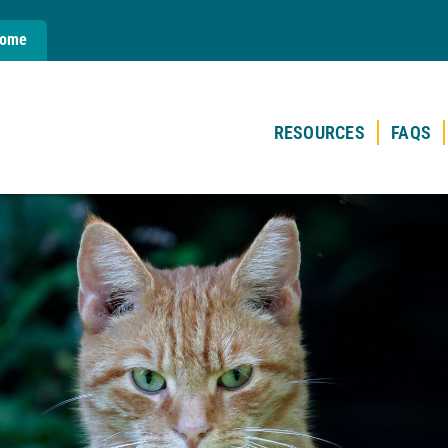
Home
RESOURCES
FAQS