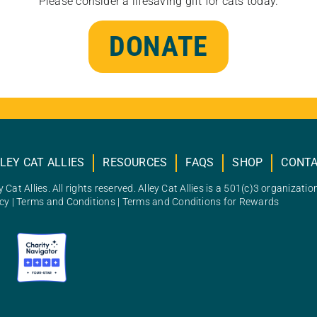
Please consider a lifesaving gift for cats today.
DONATE
LEY CAT ALLIES
RESOURCES
FAQS
SHOP
CONT
 Cat Allies. All rights reserved. Alley Cat Allies is a 501(c)3 organizatio
icy
|
Terms and Conditions
|
Terms and Conditions for Rewards