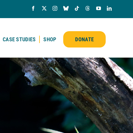
CASE STUDIES
SHOP
DONATE