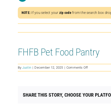
NOTE:
If you select your
zip code
from the search box dro
FHFB Pet Food Pantry
on
By
Justin
|
December 12, 2025
|
Comments Off
FHFB
Pet
Food
Pantry
SHARE THIS STORY, CHOOSE YOUR PLATF