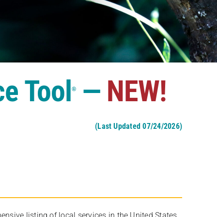
ce Tool
—
NEW!
®
(Last Updated 07/24/2026)
ive listing of local services in the United States,