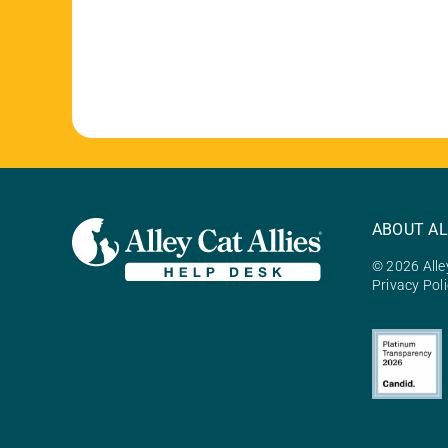
ABOUT AL
© 2026 Alley
Privacy Pol