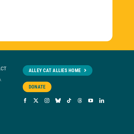
ACT
ALLEY CAT ALLIES HOME
n.
DONATE