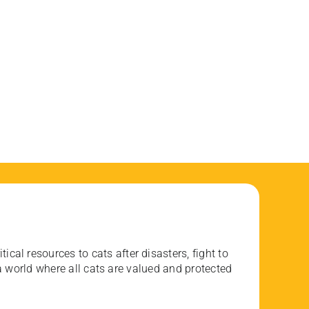
ical resources to cats after disasters, fight to
 world where all cats are valued and protected