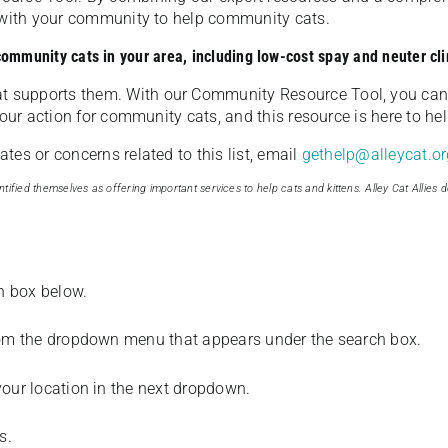
u with your community to help community cats.
 community cats in your area, including low-cost spay and neuter cli
t supports them. With our Community Resource Tool, you can 
our action for community cats, and this resource is here to hel
es or concerns related to this list, email
gethelp@alleycat.or
tified themselves as offering important services to help cats and kittens. Alley Cat Allies d
ch box below.
from the dropdown menu that appears under the search box.
your location in the next dropdown.
s.