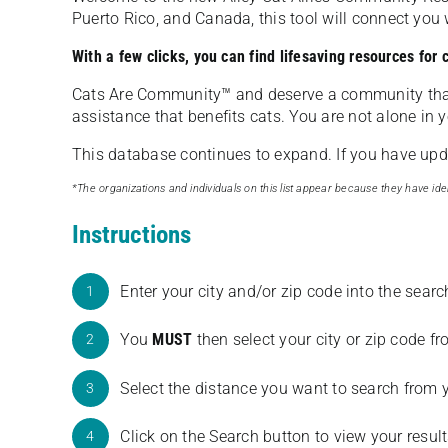
Puerto Rico, and Canada, this tool will connect yo
With a few clicks, you can find lifesaving resources for
Cats Are Community️™ and deserve a community tha
assistance that benefits cats. You are not alone in y
This database continues to expand. If you have updat
*The organizations and individuals on this list appear because they have iden
Instructions
Enter your city and/or zip code into the sear
1
You
MUST
then select your city or zip code 
2
Select the distance you want to search from 
3
Click on the Search button to view your result
4