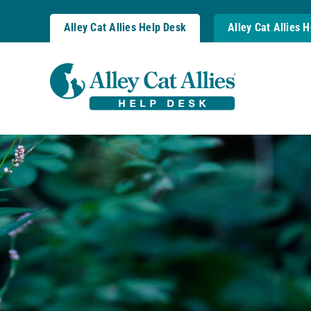
Skip
to
Alley Cat Allies Help Desk
Alley Cat Allies 
content