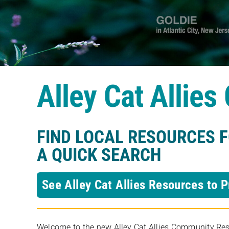
Alley Cat Allie
FIND LOCAL RESOURCES 
A QUICK SEARCH
See Alley Cat Allies Resources to P
Welcome to the new Alley Cat Allies Community Resou