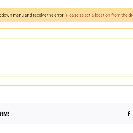
pdown menu and receive the error
“Please select a location from the 
ORM!