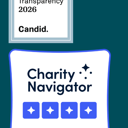
SHOP
Contact