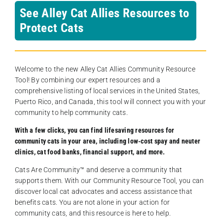
See Alley Cat Allies Resources to
Protect Cats
Welcome to the new Alley Cat Allies Community Resource
Tool! By combining our expert resources and a
comprehensive listing of local services in the United States,
Puerto Rico, and Canada, this tool will connect you with your
community to help community cats.
With a few clicks, you can find lifesaving resources for
community cats in your area, including low-cost spay and neuter
clinics, cat food banks, financial support, and more.
Cats Are Community️™ and deserve a community that
supports them. With our Community Resource Tool, you can
discover local cat advocates and access assistance that
benefits cats. You are not alone in your action for
community cats, and this resource is here to help.