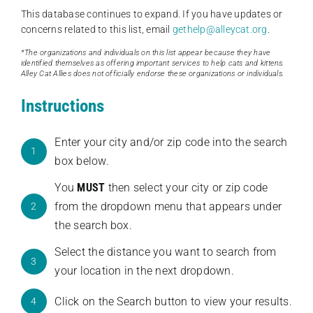
This database continues to expand. If you have updates or
concerns related to this list, email
gethelp@alleycat.org
.
*The organizations and individuals on this list appear because they have
identified themselves as offering important services to help cats and kittens.
Alley Cat Allies does not officially endorse these organizations or individuals.
Instructions
Enter your city and/or zip code into the search
1
box below.
You
MUST
then select your city or zip code
from the dropdown menu that appears under
2
the search box.
Select the distance you want to search from
3
your location in the next dropdown.
Click on the Search button to view your results.
4