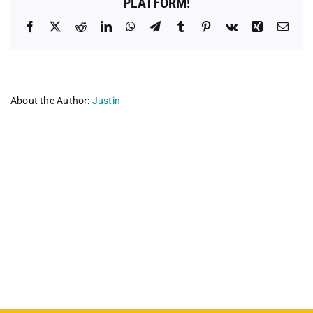
PLATFORM!
Facebook
X
Reddit
LinkedIn
WhatsApp
Telegram
Tumblr
Pinterest
Vk
Xing
Emai
About the Author:
Justin