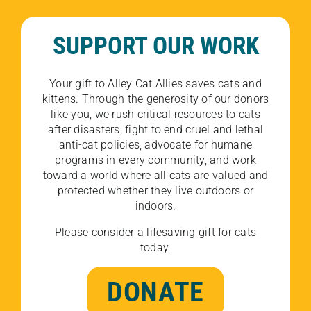
SUPPORT OUR WORK
Your gift to Alley Cat Allies saves cats and
kittens. Through the generosity of our donors
like you, we rush critical resources to cats
after disasters, fight to end cruel and lethal
anti-cat policies, advocate for humane
programs in every community, and work
toward a world where all cats are valued and
protected whether they live outdoors or
indoors.
Please consider a lifesaving gift for cats
today.
DONATE