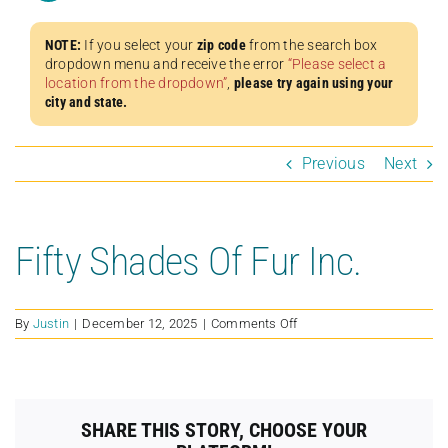
NOTE:
If you select your
zip code
from the search box
dropdown menu and receive the error
“Please select a
location from the dropdown”
,
please try again using your
city and state.
Previous
Next
Fifty Shades Of Fur Inc.
on
By
Justin
|
December 12, 2025
|
Comments Off
Fifty
Shades
Of
Fur
Inc.
SHARE THIS STORY, CHOOSE YOUR