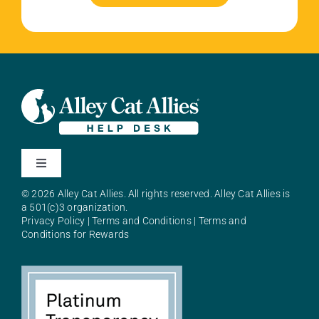
Toggle
Navigation
© 2026 Alley Cat Allies. All rights reserved. Alley Cat Allies is
About Alley Cat Allies
a 501(c)3 organization.
Privacy Policy
|
Terms and Conditions
|
Terms and
Conditions for Rewards
Resources
FAQs