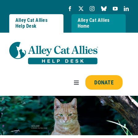
Skip
to
content
Alley Cat Allies
Alley Cat Allies
Help Desk
Home
DONATE
Toggle
Navigation
Resources
FAQs