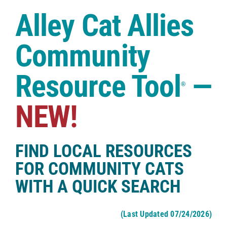
Case Studies
Alley Cat Allies
Shop
Community
Resource Tool
—
®
NEW!
FIND LOCAL RESOURCES
FOR COMMUNITY CATS
WITH A QUICK SEARCH
(Last Updated 07/24/2026)