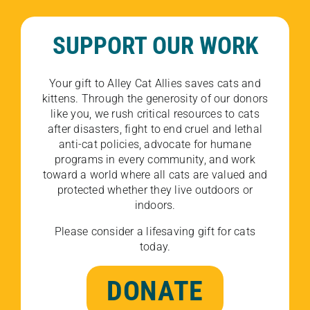
SUPPORT OUR WORK
Your gift to Alley Cat Allies saves cats and
kittens. Through the generosity of our donors
like you, we rush critical resources to cats
after disasters, fight to end cruel and lethal
anti-cat policies, advocate for humane
programs in every community, and work
toward a world where all cats are valued and
protected whether they live outdoors or
indoors.
Please consider a lifesaving gift for cats
today.
DONATE