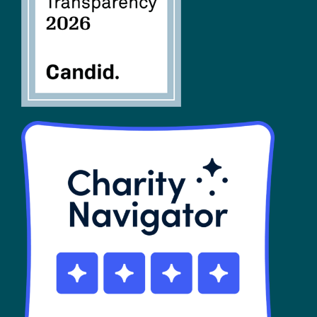
SHOP
Contact