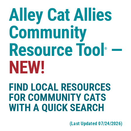
Case Studies
Alley Cat Allies
Shop
Community
Resource Tool
—
®
NEW!
FIND LOCAL RESOURCES
FOR COMMUNITY CATS
WITH A QUICK SEARCH
(Last Updated 07/24/2026)