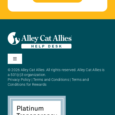
Toggle
Navigation
© 2026 Alley Cat Allies. All rights reserved. Alley Cat Allies is
About Alley Cat Allies
a 501(c)3 organization.
Privacy Policy
|
Terms and Conditions
|
Terms and
Conditions for Rewards
Resources
FAQs