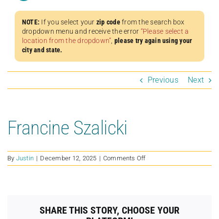
NOTE:
If you select your
zip code
from the search box
dropdown menu and receive the error
“Please select a
location from the dropdown”
,
please try again using your
city and state.
Previous
Next
Francine Szalicki
on
By
Justin
|
December 12, 2025
|
Comments Off
Francine
Szalicki
SHARE THIS STORY, CHOOSE YOUR