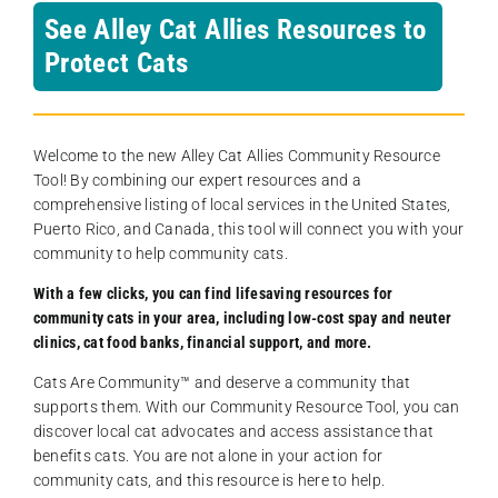
See Alley Cat Allies Resources to
Protect Cats
Welcome to the new Alley Cat Allies Community Resource
Tool! By combining our expert resources and a
comprehensive listing of local services in the United States,
Puerto Rico, and Canada, this tool will connect you with your
community to help community cats.
With a few clicks, you can find lifesaving resources for
community cats in your area, including low-cost spay and neuter
clinics, cat food banks, financial support, and more.
Cats Are Community️™ and deserve a community that
supports them. With our Community Resource Tool, you can
discover local cat advocates and access assistance that
benefits cats. You are not alone in your action for
community cats, and this resource is here to help.