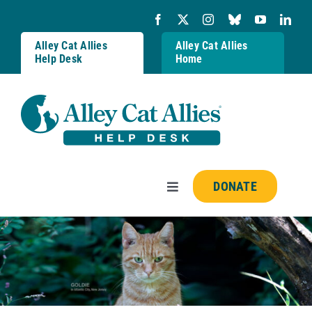
Skip
to
content
Alley Cat Allies
Alley Cat Allies
Help Desk
Home
DONATE
Toggle
Navigation
Resources
FAQs