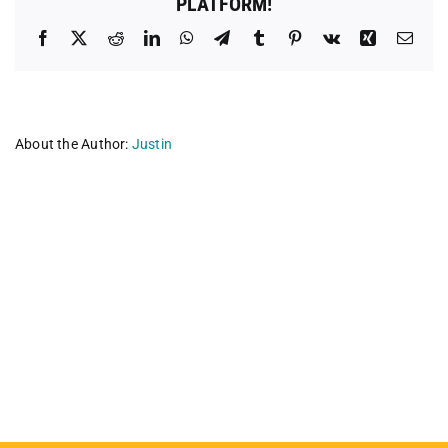
PLATFORM!
Facebook
X
Reddit
LinkedIn
WhatsApp
Telegram
Tumblr
Pinterest
Vk
Xing
Emai
About the Author:
Justin