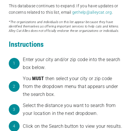
This database continues to expand. If you have updates or
concerns related to this list, email
gethelp@alleycat.org
.
*The organizations and individuals on this list appear because they have
identified themselves as offering important services to help cats and kittens.
Alley Cat Allies does not officially endorse these organizations or individuals.
Instructions
Enter your city and/or zip code into the search
1
box below.
You
MUST
then select your city or zip code
from the dropdown menu that appears under
2
the search box.
Select the distance you want to search from
3
your location in the next dropdown.
Click on the Search button to view your results.
4