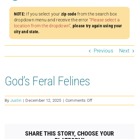
NOTE:
If you select your
zip code
from the search box
dropdown menu and receive the error
“Please select a
location from the dropdown”
,
please try again using your
city and state.
Previous
Next
God’s Feral Felines
on
By
Justin
|
December 12, 2025
|
Comments Off
God’s
Feral
Felines
SHARE THIS STORY, CHOOSE YOUR