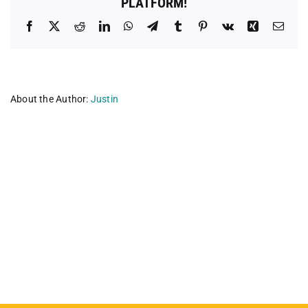
PLATFORM!
Facebook
X
Reddit
LinkedIn
WhatsApp
Telegram
Tumblr
Pinterest
Vk
Xing
Emai
About the Author:
Justin