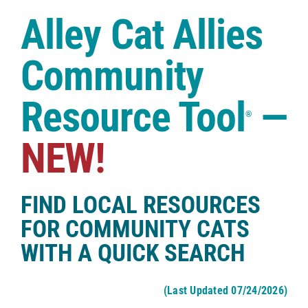
Case Studies
Alley Cat Allies
Shop
Community
Resource Tool
—
®
NEW!
FIND LOCAL RESOURCES
FOR COMMUNITY CATS
WITH A QUICK SEARCH
(Last Updated 07/24/2026)