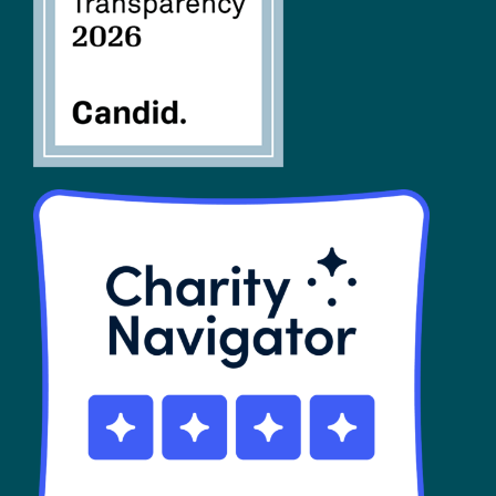
SHOP
Contact