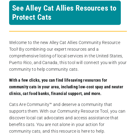
See Alley Cat Allies Resources to
Protect Cats
Welcome to the new Alley Cat Allies Community Resource
Tool! By combining our expert resources and a
comprehensive listing of local services in the United States,
Puerto Rico, and Canada, this tool will connect you with your
community to help community cats.
With a few clicks, you can find lifesaving resources for
community cats in your area, including low-cost spay and neuter
clinics, cat food banks, financial support, and more.
Cats Are Community️™ and deserve a community that
supports them. With our Community Resource Tool, you can
discover local cat advocates and access assistance that
benefits cats. You are not alone in your action for
community cats, and this resource is here to help.