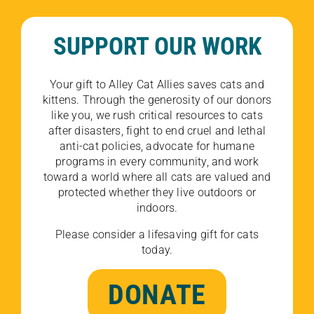
SUPPORT OUR WORK
Your gift to Alley Cat Allies saves cats and
kittens. Through the generosity of our donors
like you, we rush critical resources to cats
after disasters, fight to end cruel and lethal
anti-cat policies, advocate for humane
programs in every community, and work
toward a world where all cats are valued and
protected whether they live outdoors or
indoors.
Please consider a lifesaving gift for cats
today.
DONATE