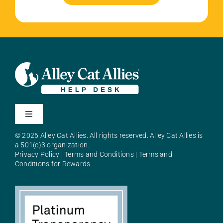
Toggle
Navigation
© 2026 Alley Cat Allies. All rights reserved. Alley Cat Allies is
About Alley Cat Allies
a 501(c)3 organization.
Privacy Policy
|
Terms and Conditions
|
Terms and
Conditions for Rewards
Resources
FAQs