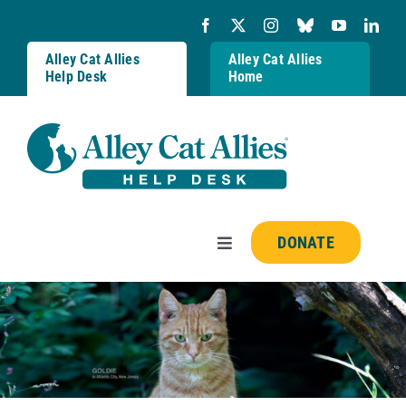
Skip
to
content
Alley Cat Allies
Alley Cat Allies
Help Desk
Home
DONATE
Toggle
Navigation
Resources
FAQs