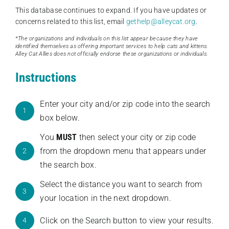
This database continues to expand. If you have updates or
concerns related to this list, email
gethelp@alleycat.org
.
*The organizations and individuals on this list appear because they have
identified themselves as offering important services to help cats and kittens.
Alley Cat Allies does not officially endorse these organizations or individuals.
Instructions
Enter your city and/or zip code into the search
1
box below.
You
MUST
then select your city or zip code
from the dropdown menu that appears under
2
the search box.
Select the distance you want to search from
3
your location in the next dropdown.
Click on the Search button to view your results.
4