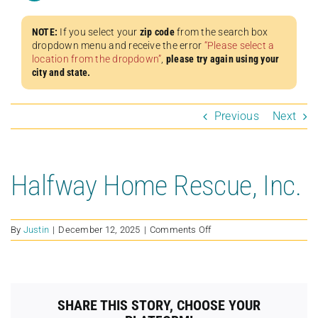
NOTE:
If you select your
zip code
from the search box
dropdown menu and receive the error
“Please select a
location from the dropdown”
,
please try again using your
city and state.
Previous
Next
Halfway Home Rescue, Inc.
on
By
Justin
|
December 12, 2025
|
Comments Off
Halfway
Home
Rescue,
Inc.
SHARE THIS STORY, CHOOSE YOUR