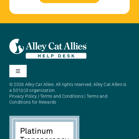
Toggle
Navigation
© 2026 Alley Cat Allies. All rights reserved. Alley Cat Allies is
About Alley Cat Allies
a 501(c)3 organization.
Privacy Policy
|
Terms and Conditions
|
Terms and
Conditions for Rewards
Resources
FAQs