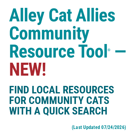
Case Studies
Alley Cat Allies
Shop
Community
Resource Tool
—
®
NEW!
FIND LOCAL RESOURCES
FOR COMMUNITY CATS
WITH A QUICK SEARCH
(Last Updated 07/24/2026)