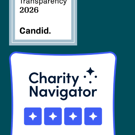
SHOP
Contact