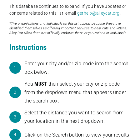
This database continues to expand. If you have updates or
concerns related to this list, email
gethelp@alleycat.org
.
*The organizations and individuals on this list appear because they have
identified themselves as offering important services to help cats and kittens.
Alley Cat Allies does not officially endorse these organizations or individuals.
Instructions
Enter your city and/or zip code into the search
1
box below.
You
MUST
then select your city or zip code
from the dropdown menu that appears under
2
the search box.
Select the distance you want to search from
3
your location in the next dropdown.
Click on the Search button to view your results.
4