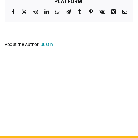
PLATFORM!
Facebook
X
Reddit
LinkedIn
WhatsApp
Telegram
Tumblr
Pinterest
Vk
Xing
Emai
About the Author:
Justin