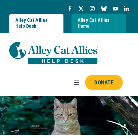
Skip
to
content
Alley Cat Allies
Alley Cat Allies
Help Desk
Home
DONATE
Toggle
Navigation
Resources
FAQs