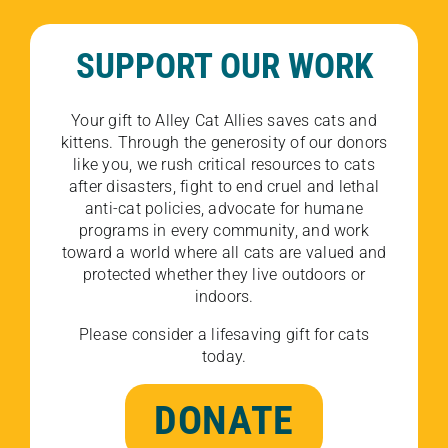
SUPPORT OUR WORK
Your gift to Alley Cat Allies saves cats and
kittens. Through the generosity of our donors
like you, we rush critical resources to cats
after disasters, fight to end cruel and lethal
anti-cat policies, advocate for humane
programs in every community, and work
toward a world where all cats are valued and
protected whether they live outdoors or
indoors.
Please consider a lifesaving gift for cats
today.
DONATE