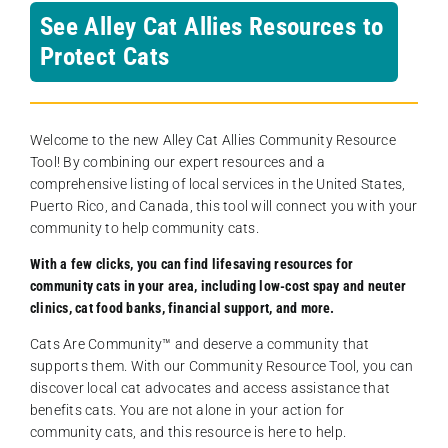
See Alley Cat Allies Resources to
Protect Cats
Welcome to the new Alley Cat Allies Community Resource
Tool! By combining our expert resources and a
comprehensive listing of local services in the United States,
Puerto Rico, and Canada, this tool will connect you with your
community to help community cats.
With a few clicks, you can find lifesaving resources for
community cats in your area, including low-cost spay and neuter
clinics, cat food banks, financial support, and more.
Cats Are Community️™ and deserve a community that
supports them. With our Community Resource Tool, you can
discover local cat advocates and access assistance that
benefits cats. You are not alone in your action for
community cats, and this resource is here to help.