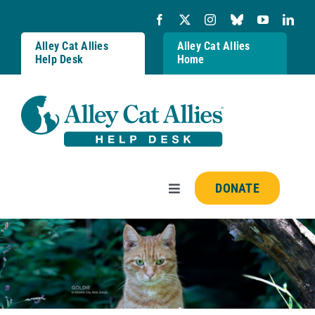
Skip
to
content
Alley Cat Allies
Alley Cat Allies
Help Desk
Home
DONATE
Toggle
Navigation
Resources
FAQs