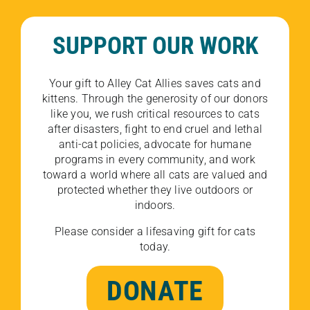
SUPPORT OUR WORK
Your gift to Alley Cat Allies saves cats and
kittens. Through the generosity of our donors
like you, we rush critical resources to cats
after disasters, fight to end cruel and lethal
anti-cat policies, advocate for humane
programs in every community, and work
toward a world where all cats are valued and
protected whether they live outdoors or
indoors.
Please consider a lifesaving gift for cats
today.
DONATE