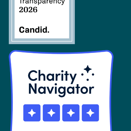
SHOP
Contact