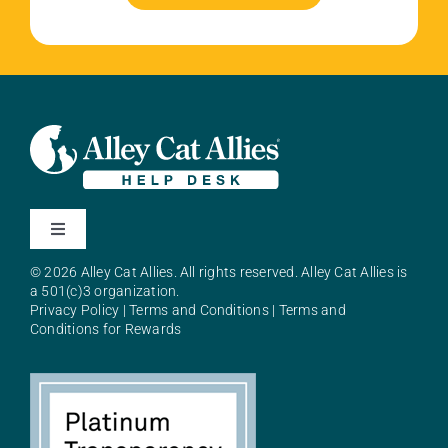
Toggle
Navigation
© 2026 Alley Cat Allies. All rights reserved. Alley Cat Allies is
About Alley Cat Allies
a 501(c)3 organization.
Privacy Policy
|
Terms and Conditions
|
Terms and
Conditions for Rewards
Resources
FAQs