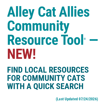
Case Studies
Alley Cat Allies
Shop
Community
Resource Tool
—
®
NEW!
FIND LOCAL RESOURCES
FOR COMMUNITY CATS
WITH A QUICK SEARCH
(Last Updated 07/24/2026)