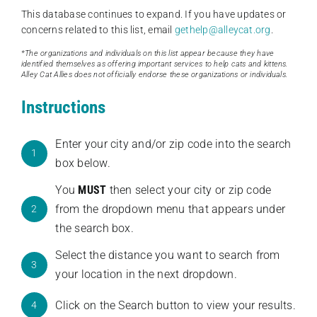
This database continues to expand. If you have updates or
concerns related to this list, email
gethelp@alleycat.org
.
*The organizations and individuals on this list appear because they have
identified themselves as offering important services to help cats and kittens.
Alley Cat Allies does not officially endorse these organizations or individuals.
Instructions
Enter your city and/or zip code into the search
1
box below.
You
MUST
then select your city or zip code
from the dropdown menu that appears under
2
the search box.
Select the distance you want to search from
3
your location in the next dropdown.
Click on the Search button to view your results.
4