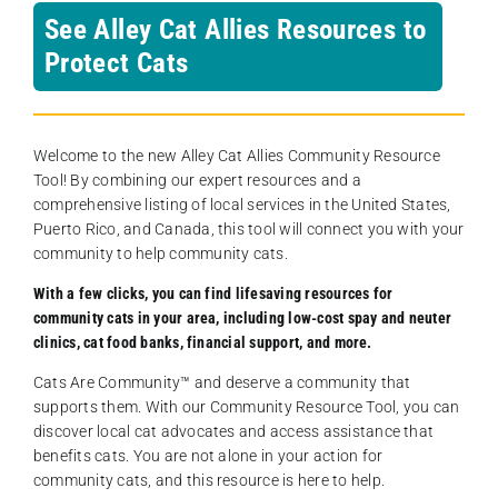
See Alley Cat Allies Resources to
Protect Cats
Welcome to the new Alley Cat Allies Community Resource
Tool! By combining our expert resources and a
comprehensive listing of local services in the United States,
Puerto Rico, and Canada, this tool will connect you with your
community to help community cats.
With a few clicks, you can find lifesaving resources for
community cats in your area, including low-cost spay and neuter
clinics, cat food banks, financial support, and more.
Cats Are Community️™ and deserve a community that
supports them. With our Community Resource Tool, you can
discover local cat advocates and access assistance that
benefits cats. You are not alone in your action for
community cats, and this resource is here to help.