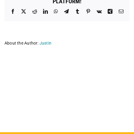
PLATFORM!
Facebook
X
Reddit
LinkedIn
WhatsApp
Telegram
Tumblr
Pinterest
Vk
Xing
Emai
About the Author:
Justin