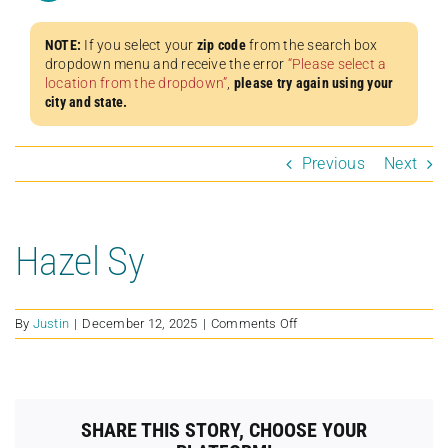
NOTE:
If you select your
zip code
from the search box
dropdown menu and receive the error
“Please select a
location from the dropdown”
,
please try again using your
city and state.
Previous
Next
Hazel Sy
on
By
Justin
|
December 12, 2025
|
Comments Off
Hazel
Sy
SHARE THIS STORY, CHOOSE YOUR