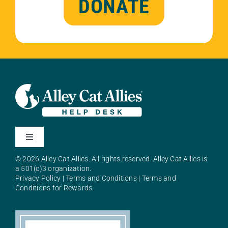
DONATE
Toggle
Navigation
© 2026 Alley Cat Allies. All rights reserved. Alley Cat Allies is
About Alley Cat Allies
a 501(c)3 organization.
Privacy Policy
|
Terms and Conditions
|
Terms and
Conditions for Rewards
Resources