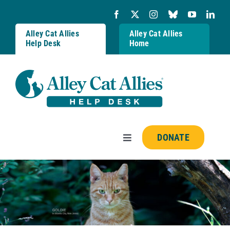
Skip
to
content
Alley Cat Allies
Alley Cat Allies
Help Desk
Home
DONATE
Toggle
Navigation
Resources
FAQs