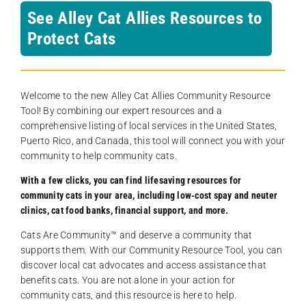
See Alley Cat Allies Resources to
Protect Cats
Welcome to the new Alley Cat Allies Community Resource
Tool! By combining our expert resources and a
comprehensive listing of local services in the United States,
Puerto Rico, and Canada, this tool will connect you with your
community to help community cats.
With a few clicks, you can find lifesaving resources for
community cats in your area, including low-cost spay and neuter
clinics, cat food banks, financial support, and more.
Cats Are Community️™ and deserve a community that
supports them. With our Community Resource Tool, you can
discover local cat advocates and access assistance that
benefits cats. You are not alone in your action for
community cats, and this resource is here to help.