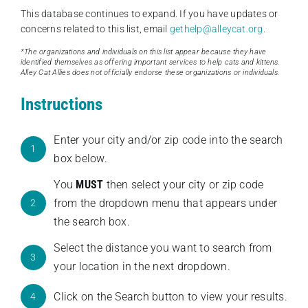
This database continues to expand. If you have updates or
concerns related to this list, email
gethelp@alleycat.org
.
*The organizations and individuals on this list appear because they have
identified themselves as offering important services to help cats and kittens.
Alley Cat Allies does not officially endorse these organizations or individuals.
Instructions
Enter your city and/or zip code into the search
1
box below.
You
MUST
then select your city or zip code
from the dropdown menu that appears under
2
the search box.
Select the distance you want to search from
3
your location in the next dropdown.
Click on the Search button to view your results.
4