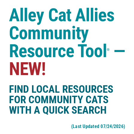
Case Studies
Alley Cat Allies
Shop
Community
Resource Tool
—
®
NEW!
FIND LOCAL RESOURCES
FOR COMMUNITY CATS
WITH A QUICK SEARCH
(Last Updated 07/24/2026)