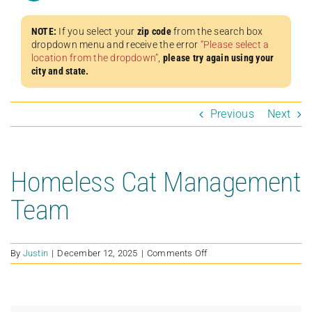
NOTE:
If you select your
zip code
from the search box
dropdown menu and receive the error
“Please select a
location from the dropdown”
,
please try again using your
city and state.
Previous
Next
Homeless Cat Management
Team
on
By
Justin
|
December 12, 2025
|
Comments Off
Homeless
Cat
Management
Team