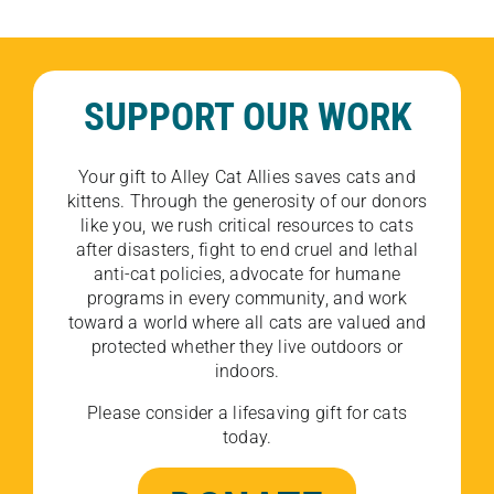
SUPPORT OUR WORK
Your gift to Alley Cat Allies saves cats and
kittens. Through the generosity of our donors
like you, we rush critical resources to cats
after disasters, fight to end cruel and lethal
anti-cat policies, advocate for humane
programs in every community, and work
toward a world where all cats are valued and
protected whether they live outdoors or
indoors.
Please consider a lifesaving gift for cats
today.