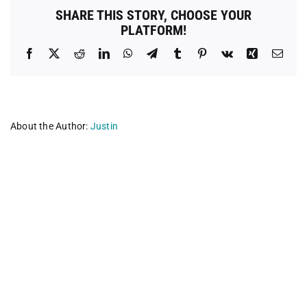
SHARE THIS STORY, CHOOSE YOUR
PLATFORM!
Facebook
X
Reddit
LinkedIn
WhatsApp
Telegram
Tumblr
Pinterest
Vk
Xing
Emai
About the Author:
Justin