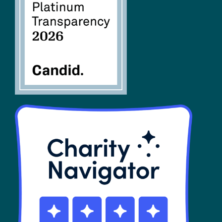
FAQs
SHOP
Contact