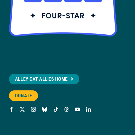
ALLEY CAT ALLIES HOME
DONATE