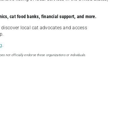
nics, cat food banks, financial support, and more.
discover local cat advocates and access
p.
g
.
oes not officially endorse these organizations or individuals.