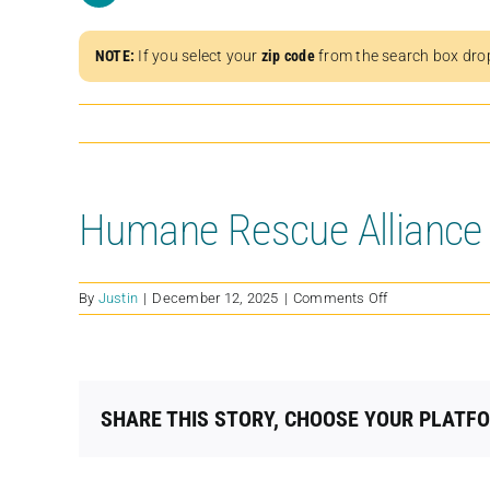
NOTE:
If you select your
zip code
from the search box dro
Humane Rescue Alliance
on
By
Justin
|
December 12, 2025
|
Comments Off
Humane
Rescue
Alliance
SHARE THIS STORY, CHOOSE YOUR PLATF