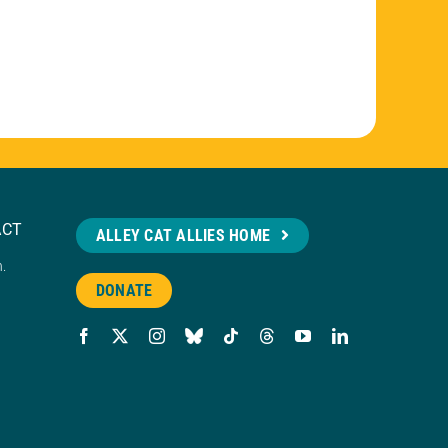
ACT
ALLEY CAT ALLIES HOME
n.
DONATE