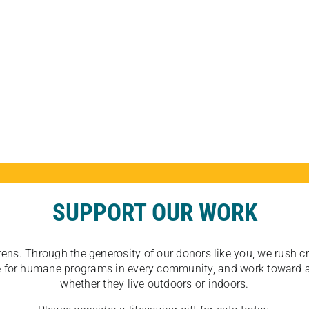
SUPPORT OUR WORK
tens. Through the generosity of our donors like you, we rush crit
ate for humane programs in every community, and work toward a
whether they live outdoors or indoors.