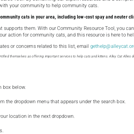
u with your community to help community cats.
 community cats in your area, including low-cost spay and neuter cli
t supports them. With our Community Resource Tool, you can 
our action for community cats, and this resource is here to hel
es or concerns related to this list, email
gethelp@alleycat.or
tified themselves as offering important services to help cats and kittens. Alley Cat Allies d
ch box below.
from the dropdown menu that appears under the search box.
your location in the next dropdown.
s.