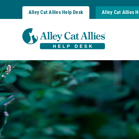
Skip
to
Alley Cat Allies Help Desk
Alley Cat Allies 
content