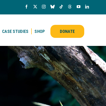
CASE STUDIES
SHOP
DONATE