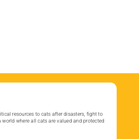
ical resources to cats after disasters, fight to
 world where all cats are valued and protected