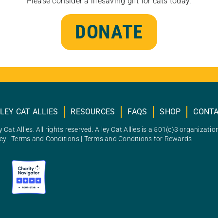
Please consider a lifesaving gift for cats today.
DONATE
LEY CAT ALLIES
RESOURCES
FAQS
SHOP
CONT
 Cat Allies. All rights reserved. Alley Cat Allies is a 501(c)3 organizatio
icy
|
Terms and Conditions
|
Terms and Conditions for Rewards