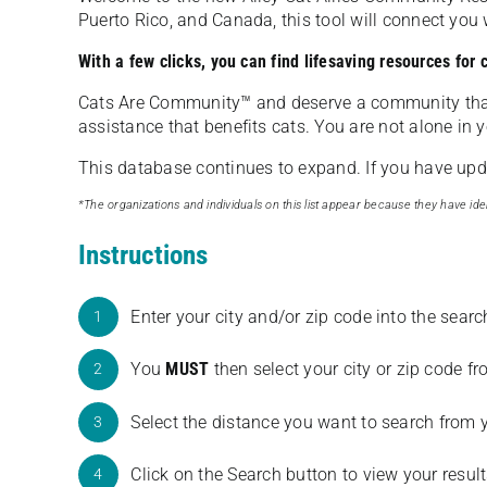
Puerto Rico, and Canada, this tool will connect yo
With a few clicks, you can find lifesaving resources for
Cats Are Community️™ and deserve a community tha
assistance that benefits cats. You are not alone in y
This database continues to expand. If you have updat
*The organizations and individuals on this list appear because they have iden
Instructions
Enter your city and/or zip code into the sear
1
You
MUST
then select your city or zip code 
2
Select the distance you want to search from 
3
Click on the Search button to view your result
4