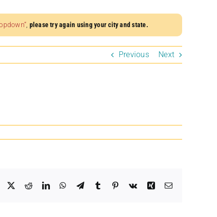
dropdown”
,
please try again using your city and state.
Previous
Next
Facebook
X
Reddit
LinkedIn
WhatsApp
Telegram
Tumblr
Pinterest
Vk
Xing
Email