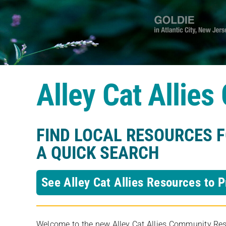
Alley Cat Allie
FIND LOCAL RESOURCES 
A QUICK SEARCH
See Alley Cat Allies Resources to P
Welcome to the new Alley Cat Allies Community Resou