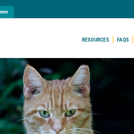
Home
RESOURCES
FAQS