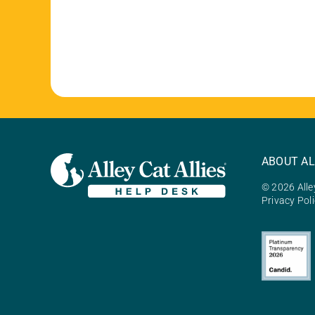
ABOUT AL
© 2026 Alley
Privacy Pol