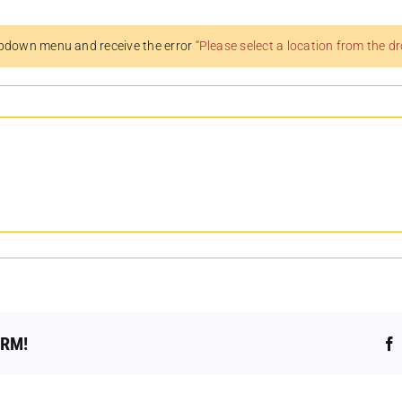
pdown menu and receive the error
“Please select a location from the 
ORM!