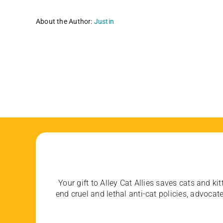
About the Author:
Justin
Your gift to Alley Cat Allies saves cats and kit
end cruel and lethal anti-cat policies, advoc