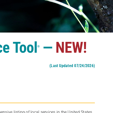
ce Tool
—
NEW!
®
(Last Updated 07/24/2026)
ive listing of local services in the United States,