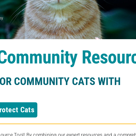
s Community Resour
FOR COMMUNITY CATS WITH
rotect Cats
rce Tool! By combining our expert resources and a comprehens