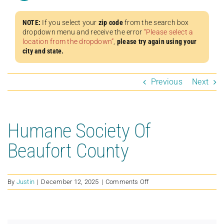
NOTE:
If you select your
zip code
from the search box
dropdown menu and receive the error
“Please select a
location from the dropdown”
,
please try again using your
city and state.
Previous
Next
Humane Society Of
Beaufort County
on
By
Justin
|
December 12, 2025
|
Comments Off
Humane
Society
Of
Beaufort