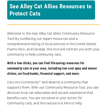
See Alley Cat Allies Resources to
Protect Cats
Welcome to the new Alley Cat Allies Community Resource
Tool! By combining our expert resources and a
comprehensive listing of local services in the United States,
Puerto Rico, and Canada, this tool will connect you with your
community to help community cats.
With a few clicks, you can find lifesaving resources for
community cats in your area, including low-cost spay and neuter
clinics, cat food banks, financial support, and more.
Cats Are Community️™ and deserve a community that
supports them. With our Community Resource Tool, you can
discover local cat advocates and access assistance that
benefits cats. You are not alone in your action for
community cats, and this resource is here to help.