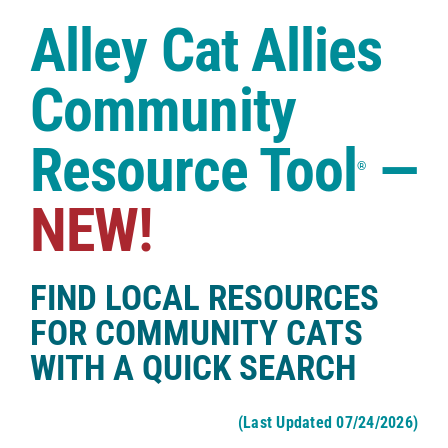
Case Studies
Alley Cat Allies
Shop
Community
Resource Tool
—
®
NEW!
FIND LOCAL RESOURCES
FOR COMMUNITY CATS
WITH A QUICK SEARCH
(Last Updated 07/24/2026)