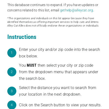
This database continues to expand. If you have updates or
concerns related to this list, email
gethelp@alleycat.org
.
*The organizations and individuals on this list appear because they have
identified themselves as offering important services to help cats and kittens.
Alley Cat Allies does not officially endorse these organizations or individuals.
Instructions
Enter your city and/or zip code into the search
1
box below.
You
MUST
then select your city or zip code
from the dropdown menu that appears under
2
the search box.
Select the distance you want to search from
3
your location in the next dropdown.
Click on the Search button to view your results.
4