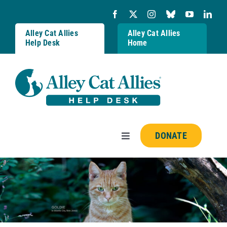
Skip
to
content
Alley Cat Allies
Alley Cat Allies
Help Desk
Home
DONATE
Toggle
Navigation
Resources
FAQs