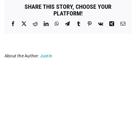
County
SHARE THIS STORY, CHOOSE YOUR
PLATFORM!
Facebook
X
Reddit
LinkedIn
WhatsApp
Telegram
Tumblr
Pinterest
Vk
Xing
Emai
About the Author:
Justin