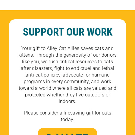
SUPPORT OUR WORK
Your gift to Alley Cat Allies saves cats and
kittens. Through the generosity of our donors
like you, we rush critical resources to cats
after disasters, fight to end cruel and lethal
anti-cat policies, advocate for humane
programs in every community, and work
toward a world where all cats are valued and
protected whether they live outdoors or
indoors.
Please consider a lifesaving gift for cats
today.