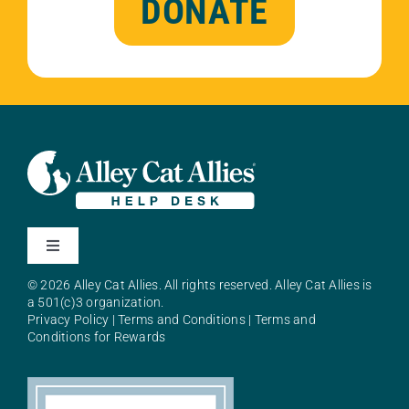
DONATE
Toggle
Navigation
© 2026 Alley Cat Allies. All rights reserved. Alley Cat Allies is
About Alley Cat Allies
a 501(c)3 organization.
Privacy Policy
|
Terms and Conditions
|
Terms and
Conditions for Rewards
Resources