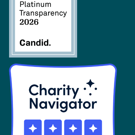
FAQs
SHOP
Contact