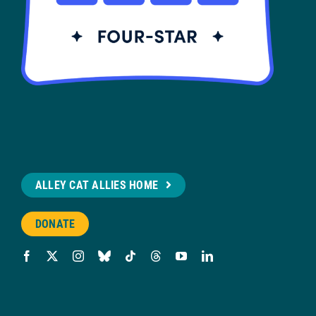
ALLEY CAT ALLIES HOME
DONATE