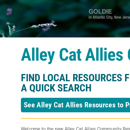
Alley Cat Allie
FIND LOCAL RESOURCES 
A QUICK SEARCH
See Alley Cat Allies Resources to P
Welcome to the new Alley Cat Allies Community Resou