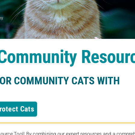
s Community Resour
FOR COMMUNITY CATS WITH
rotect Cats
rce Tool! By combining our expert resources and a comprehens