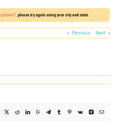
dropdown”
,
please try again using your city and state.
Previous
Next
Facebook
X
Reddit
LinkedIn
WhatsApp
Telegram
Tumblr
Pinterest
Vk
Xing
Email