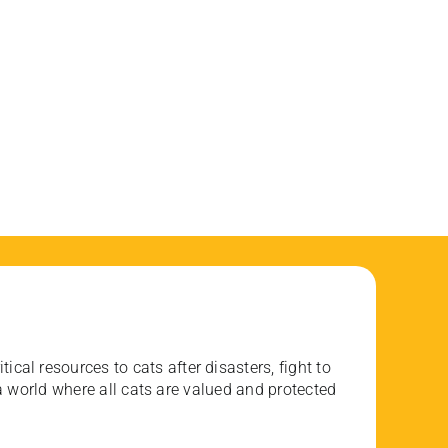
ical resources to cats after disasters, fight to
 world where all cats are valued and protected