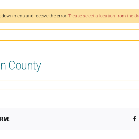
pdown menu and receive the error
“Please select a location from the 
on County
ORM!