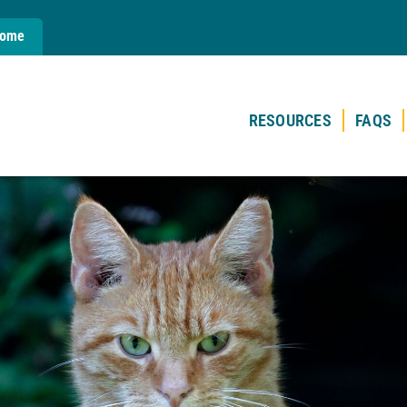
Home
RESOURCES
FAQS