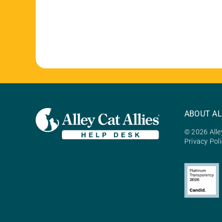
ABOUT AL
© 2026 Alley
Privacy Pol