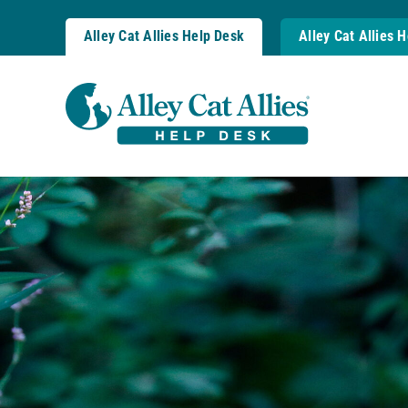
Skip
to
Alley Cat Allies Help Desk
Alley Cat Allies 
content