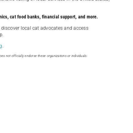
nics, cat food banks, financial support, and more.
discover local cat advocates and access
p.
g
.
oes not officially endorse these organizations or individuals.