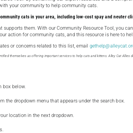
u with your community to help community cats.
 community cats in your area, including low-cost spay and neuter cli
t supports them. With our Community Resource Tool, you can 
our action for community cats, and this resource is here to hel
es or concerns related to this list, email
gethelp@alleycat.or
tified themselves as offering important services to help cats and kittens. Alley Cat Allies d
ch box below.
from the dropdown menu that appears under the search box.
your location in the next dropdown.
s.