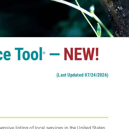
ce Tool
—
NEW!
®
(Last Updated 07/24/2026)
ive listing of local services in the United States,