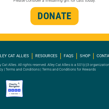
Please consider a lifesaving gift for cats today.
DONATE
LEY CAT ALLIES
RESOURCES
FAQS
SHOP
CONT
 Cat Allies. All rights reserved. Alley Cat Allies is a 501(c)3 organizatio
icy
|
Terms and Conditions
|
Terms and Conditions for Rewards