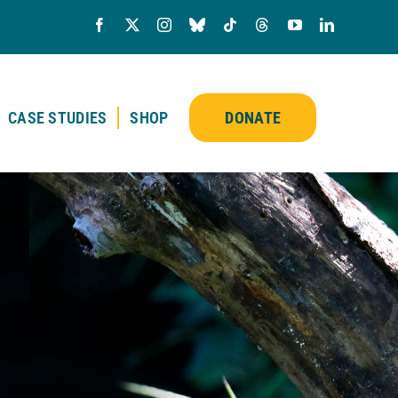
CASE STUDIES
SHOP
DONATE