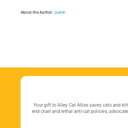
About the Author:
Justin
Your gift to Alley Cat Allies saves cats and kit
end cruel and lethal anti-cat policies, advoc