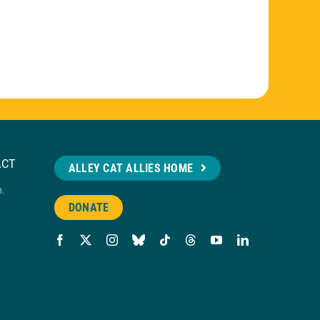
ACT
ALLEY CAT ALLIES HOME
n.
DONATE