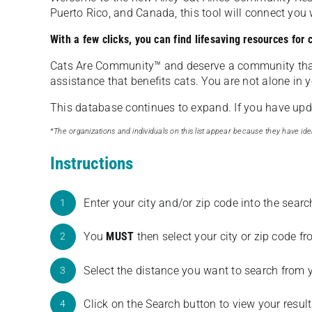
Puerto Rico, and Canada, this tool will connect yo
With a few clicks, you can find lifesaving resources for
Cats Are Community️™ and deserve a community tha
assistance that benefits cats. You are not alone in y
This database continues to expand. If you have updat
*The organizations and individuals on this list appear because they have iden
Instructions
Enter your city and/or zip code into the sear
1
You
MUST
then select your city or zip code 
2
Select the distance you want to search from 
3
Click on the Search button to view your result
4