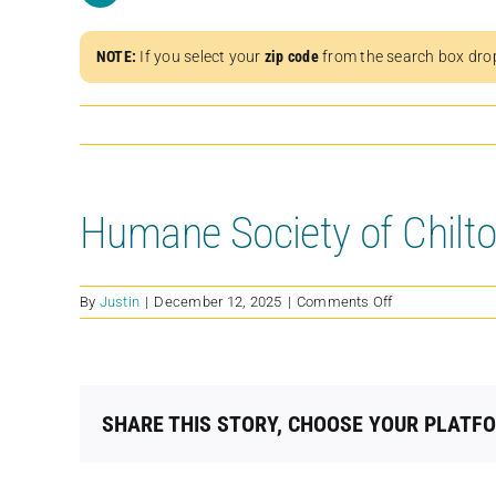
NOTE:
If you select your
zip code
from the search box dro
Humane Society of Chilt
on
By
Justin
|
December 12, 2025
|
Comments Off
Humane
Society
of
Chilton
County
SHARE THIS STORY, CHOOSE YOUR PLATF