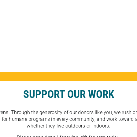
SUPPORT OUR WORK
tens. Through the generosity of our donors like you, we rush crit
ate for humane programs in every community, and work toward a
whether they live outdoors or indoors.