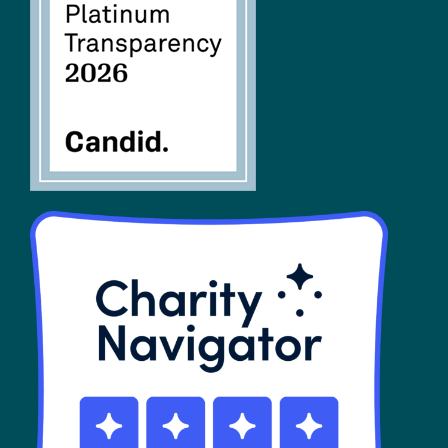
FAQs
SHOP
Contact