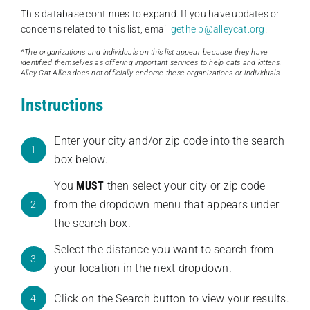
This database continues to expand. If you have updates or
concerns related to this list, email
gethelp@alleycat.org
.
*The organizations and individuals on this list appear because they have
identified themselves as offering important services to help cats and kittens.
Alley Cat Allies does not officially endorse these organizations or individuals.
Instructions
Enter your city and/or zip code into the search
1
box below.
You
MUST
then select your city or zip code
from the dropdown menu that appears under
2
the search box.
Select the distance you want to search from
3
your location in the next dropdown.
Click on the Search button to view your results.
4