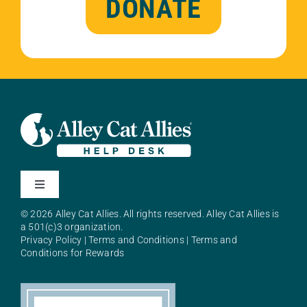
DONATE
Toggle
Navigation
© 2026 Alley Cat Allies. All rights reserved. Alley Cat Allies is
About Alley Cat Allies
a 501(c)3 organization.
Privacy Policy
|
Terms and Conditions
|
Terms and
Conditions for Rewards
Resources