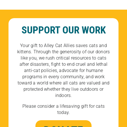
SUPPORT OUR WORK
Your gift to Alley Cat Allies saves cats and
kittens. Through the generosity of our donors
like you, we rush critical resources to cats
after disasters, fight to end cruel and lethal
anti-cat policies, advocate for humane
programs in every community, and work
toward a world where all cats are valued and
protected whether they live outdoors or
indoors.
Please consider a lifesaving gift for cats
today.