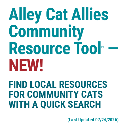
Case Studies
Alley Cat Allies
Shop
Community
Resource Tool
—
®
NEW!
FIND LOCAL RESOURCES
FOR COMMUNITY CATS
WITH A QUICK SEARCH
(Last Updated 07/24/2026)