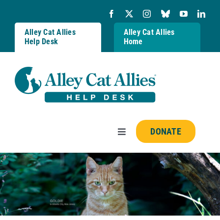
Skip
to
content
Alley Cat Allies
Alley Cat Allies
Help Desk
Home
DONATE
Toggle
Navigation
Resources
FAQs