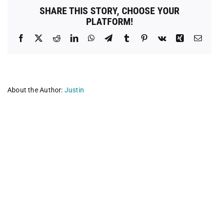
County
SHARE THIS STORY, CHOOSE YOUR
PLATFORM!
Facebook
X
Reddit
LinkedIn
WhatsApp
Telegram
Tumblr
Pinterest
Vk
Xing
Emai
About the Author:
Justin