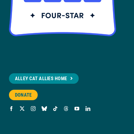
ALLEY CAT ALLIES HOME
DONATE