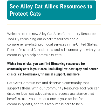
See Alley Cat Allies Resources to
Protect Cats
Welcome to the new Alley Cat Allies Community Resource
Tool! By combining our expert resources and a
comprehensive listing of local services in the United States,
Puerto Rico, and Canada, this tool will connect you with your
community to help community cats.
With a few clicks, you can find lifesaving resources for
community cats in your area, including low-cost spay and neuter
clinics, cat food banks, financial support, and more.
Cats Are Community️™ and deserve a community that
supports them. With our Community Resource Tool, you can
discover local cat advocates and access assistance that
benefits cats. You are not alone in your action for
community cats, and this resource is here to help.