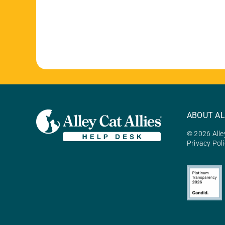
ABOUT AL
© 2026 Alley
Privacy Pol