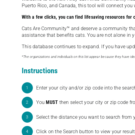
Puerto Rico, and Canada, this tool will connect yo
With a few clicks, you can find lifesaving resources for
Cats Are Community️™ and deserve a community tha
assistance that benefits cats. You are not alone in y
This database continues to expand. If you have updat
*The organizations and individuals on this list appear because they have iden
Instructions
Enter your city and/or zip code into the sear
1
You
MUST
then select your city or zip code 
2
Select the distance you want to search from 
3
Click on the Search button to view your result
4