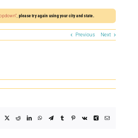
dropdown”
,
please try again using your city and state.
Previous
Next
Facebook
X
Reddit
LinkedIn
WhatsApp
Telegram
Tumblr
Pinterest
Vk
Xing
Email