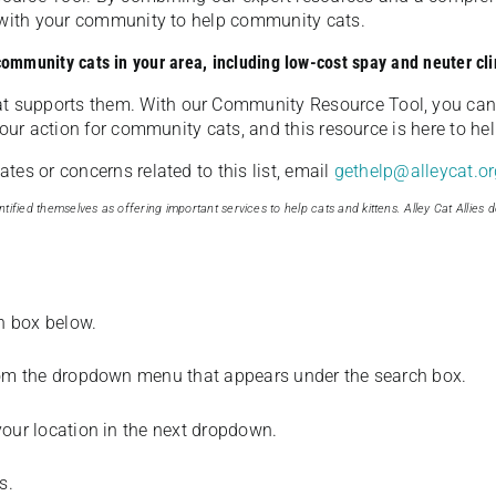
u with your community to help community cats.
 community cats in your area, including low-cost spay and neuter cli
t supports them. With our Community Resource Tool, you can 
our action for community cats, and this resource is here to hel
es or concerns related to this list, email
gethelp@alleycat.or
tified themselves as offering important services to help cats and kittens. Alley Cat Allies d
ch box below.
from the dropdown menu that appears under the search box.
your location in the next dropdown.
s.