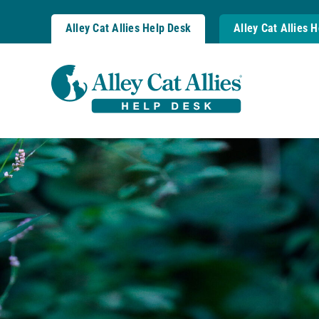
Skip
to
Alley Cat Allies Help Desk
Alley Cat Allies 
content