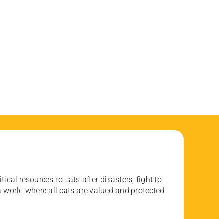
ical resources to cats after disasters, fight to
 world where all cats are valued and protected