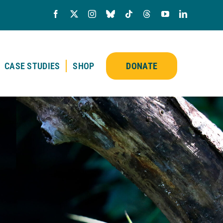
CASE STUDIES
SHOP
DONATE