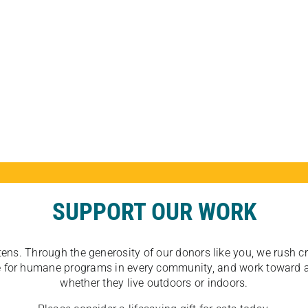
SUPPORT OUR WORK
tens. Through the generosity of our donors like you, we rush crit
ate for humane programs in every community, and work toward a
whether they live outdoors or indoors.