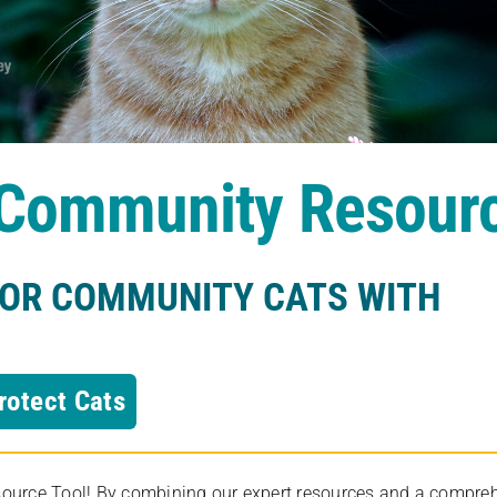
s Community Resour
FOR COMMUNITY CATS WITH
rotect Cats
rce Tool! By combining our expert resources and a comprehens