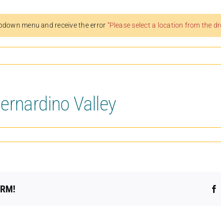
pdown menu and receive the error
“Please select a location from the 
ernardino Valley
ORM!