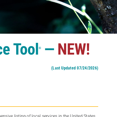
ce Tool
—
NEW!
®
(Last Updated 07/24/2026)
ive listing of local services in the United States,