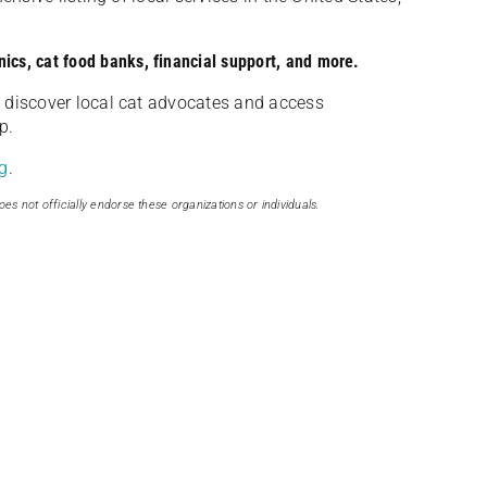
nics, cat food banks, financial support, and more.
discover local cat advocates and access
p.
g
.
oes not officially endorse these organizations or individuals.