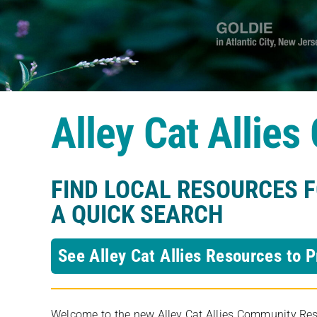
Alley Cat Allie
FIND LOCAL RESOURCES 
A QUICK SEARCH
See Alley Cat Allies Resources to P
Welcome to the new Alley Cat Allies Community Resou