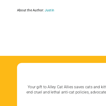
About the Author:
Justin
Your gift to Alley Cat Allies saves cats and kit
end cruel and lethal anti-cat policies, advoc