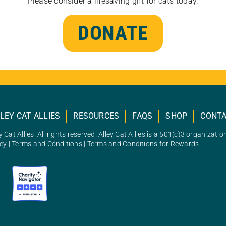
Please consider a lifesaving gift for cats today.
DONATE
LEY CAT ALLIES
RESOURCES
FAQS
SHOP
CONT
 Cat Allies. All rights reserved. Alley Cat Allies is a 501(c)3 organizatio
icy
|
Terms and Conditions
|
Terms and Conditions for Rewards