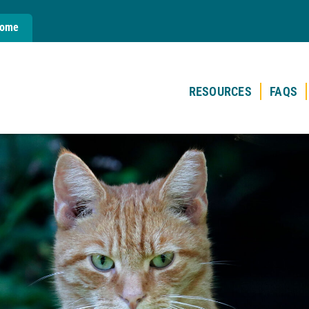
Home
RESOURCES
FAQS