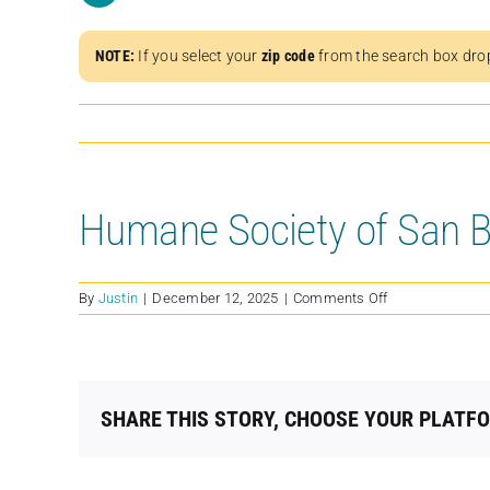
NOTE:
If you select your
zip code
from the search box dro
Humane Society of San B
on
By
Justin
|
December 12, 2025
|
Comments Off
Humane
Society
of
San
Bernardino
SHARE THIS STORY, CHOOSE YOUR PLATF
Valley