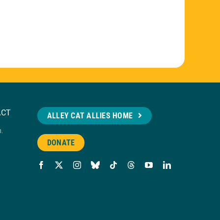
ACT
ALLEY CAT ALLIES HOME
n.
DONATE