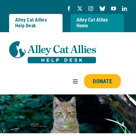
Skip
to
content
Alley Cat Allies
Alley Cat Allies
Help Desk
Home
DONATE
Toggle
Navigation
Resources
FAQs