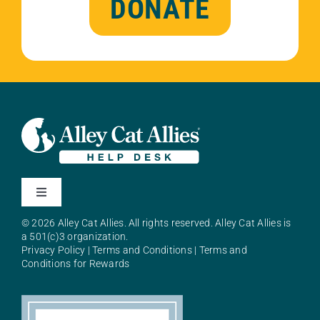
DONATE
Toggle
Navigation
© 2026 Alley Cat Allies. All rights reserved. Alley Cat Allies is
About Alley Cat Allies
a 501(c)3 organization.
Privacy Policy
|
Terms and Conditions
|
Terms and
Conditions for Rewards
Resources