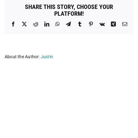
Bay
SHARE THIS STORY, CHOOSE YOUR
PLATFORM!
Facebook
X
Reddit
LinkedIn
WhatsApp
Telegram
Tumblr
Pinterest
Vk
Xing
Emai
About the Author:
Justin