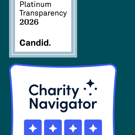
FAQs
SHOP
Contact