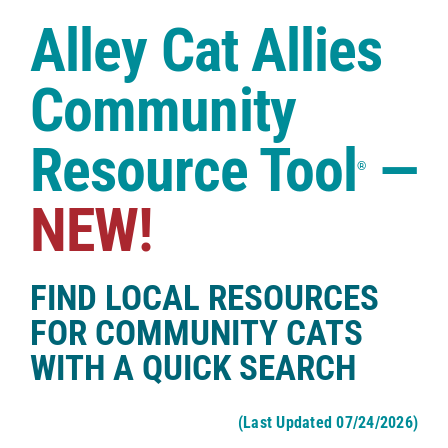
Case Studies
Alley Cat Allies
Shop
Community
Resource Tool
—
®
NEW!
FIND LOCAL RESOURCES
FOR COMMUNITY CATS
WITH A QUICK SEARCH
(Last Updated 07/24/2026)