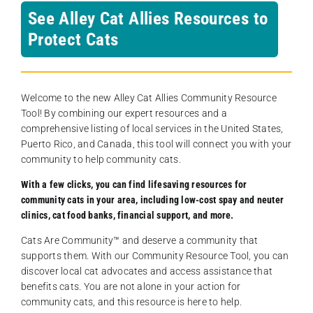
See Alley Cat Allies Resources to
Protect Cats
Welcome to the new Alley Cat Allies Community Resource
Tool! By combining our expert resources and a
comprehensive listing of local services in the United States,
Puerto Rico, and Canada, this tool will connect you with your
community to help community cats.
With a few clicks, you can find lifesaving resources for
community cats in your area, including low-cost spay and neuter
clinics, cat food banks, financial support, and more.
Cats Are Community️™ and deserve a community that
supports them. With our Community Resource Tool, you can
discover local cat advocates and access assistance that
benefits cats. You are not alone in your action for
community cats, and this resource is here to help.