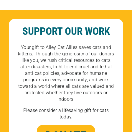
SUPPORT OUR WORK
Your gift to Alley Cat Allies saves cats and
kittens. Through the generosity of our donors
like you, we rush critical resources to cats
after disasters, fight to end cruel and lethal
anti-cat policies, advocate for humane
programs in every community, and work
toward a world where all cats are valued and
protected whether they live outdoors or
indoors.
Please consider a lifesaving gift for cats
today.