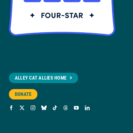
ALLEY CAT ALLIES HOME
DONATE