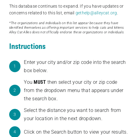
This database continues to expand. If you have updates or
concerns related to this list, email
gethelp@alleycat.org
.
*The organizations and individuals on this list appear because they have
identified themselves as offering important services to help cats and kittens.
Alley Cat Allies does not officially endorse these organizations or individuals.
Instructions
Enter your city and/or zip code into the search
1
box below.
You
MUST
then select your city or zip code
from the dropdown menu that appears under
2
the search box.
Select the distance you want to search from
3
your location in the next dropdown.
Click on the Search button to view your results.
4