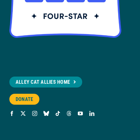
ALLEY CAT ALLIES HOME
DONATE