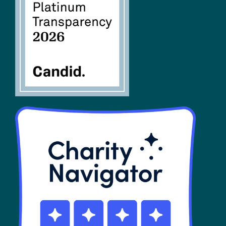
FAQs
SHOP
Contact