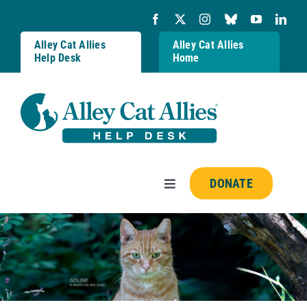
Skip
to
content
Alley Cat Allies
Alley Cat Allies
Help Desk
Home
DONATE
Toggle
Navigation
Resources
FAQs