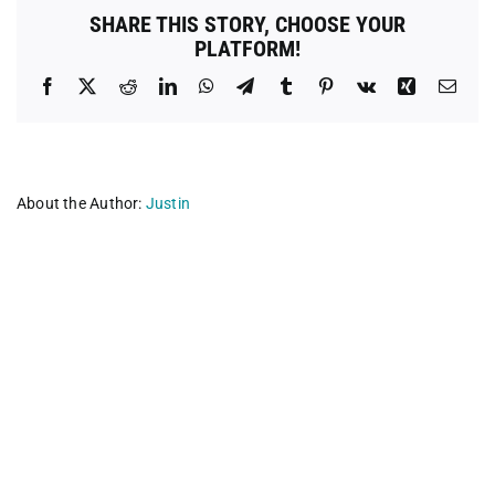
County
SHARE THIS STORY, CHOOSE YOUR
PLATFORM!
Facebook
X
Reddit
LinkedIn
WhatsApp
Telegram
Tumblr
Pinterest
Vk
Xing
Emai
About the Author:
Justin