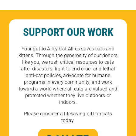
SUPPORT OUR WORK
Your gift to Alley Cat Allies saves cats and
kittens. Through the generosity of our donors
like you, we rush critical resources to cats
after disasters, fight to end cruel and lethal
anti-cat policies, advocate for humane
programs in every community, and work
toward a world where all cats are valued and
protected whether they live outdoors or
indoors.
Please consider a lifesaving gift for cats
today.