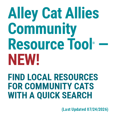
Case Studies
Alley Cat Allies
Shop
Community
Resource Tool
—
®
NEW!
FIND LOCAL RESOURCES
FOR COMMUNITY CATS
WITH A QUICK SEARCH
(Last Updated 07/24/2026)