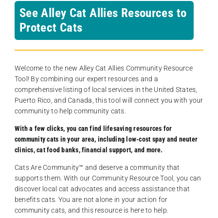
See Alley Cat Allies Resources to
Protect Cats
Welcome to the new Alley Cat Allies Community Resource
Tool! By combining our expert resources and a
comprehensive listing of local services in the United States,
Puerto Rico, and Canada, this tool will connect you with your
community to help community cats.
With a few clicks, you can find lifesaving resources for
community cats in your area, including low-cost spay and neuter
clinics, cat food banks, financial support, and more.
Cats Are Community️™ and deserve a community that
supports them. With our Community Resource Tool, you can
discover local cat advocates and access assistance that
benefits cats. You are not alone in your action for
community cats, and this resource is here to help.