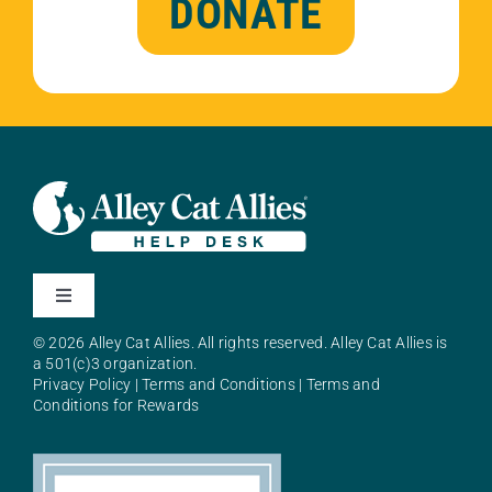
DONATE
Toggle
Navigation
© 2026 Alley Cat Allies. All rights reserved. Alley Cat Allies is
About Alley Cat Allies
a 501(c)3 organization.
Privacy Policy
|
Terms and Conditions
|
Terms and
Conditions for Rewards
Resources