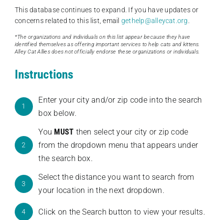
This database continues to expand. If you have updates or
concerns related to this list, email
gethelp@alleycat.org
.
*The organizations and individuals on this list appear because they have
identified themselves as offering important services to help cats and kittens.
Alley Cat Allies does not officially endorse these organizations or individuals.
Instructions
Enter your city and/or zip code into the search
1
box below.
You
MUST
then select your city or zip code
from the dropdown menu that appears under
2
the search box.
Select the distance you want to search from
3
your location in the next dropdown.
Click on the Search button to view your results.
4