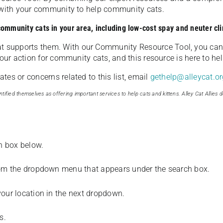
u with your community to help community cats.
 community cats in your area, including low-cost spay and neuter cli
t supports them. With our Community Resource Tool, you can 
our action for community cats, and this resource is here to hel
es or concerns related to this list, email
gethelp@alleycat.or
tified themselves as offering important services to help cats and kittens. Alley Cat Allies d
ch box below.
from the dropdown menu that appears under the search box.
your location in the next dropdown.
s.