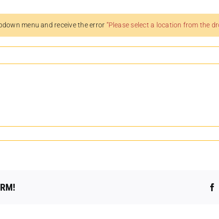
pdown menu and receive the error
“Please select a location from the 
ORM!