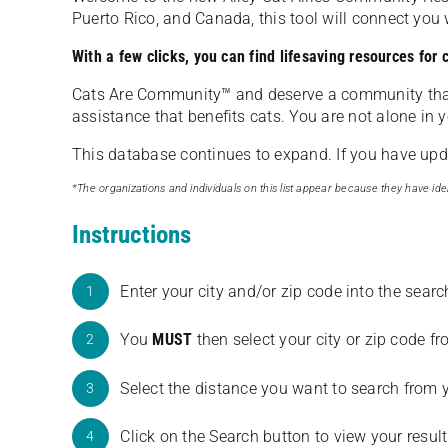
Puerto Rico, and Canada, this tool will connect yo
With a few clicks, you can find lifesaving resources for
Cats Are Community️™ and deserve a community tha
assistance that benefits cats. You are not alone in y
This database continues to expand. If you have updat
*The organizations and individuals on this list appear because they have iden
Instructions
Enter your city and/or zip code into the sear
1
You
MUST
then select your city or zip code 
2
Select the distance you want to search from 
3
Click on the Search button to view your result
4