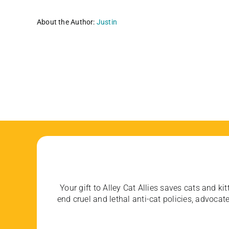
About the Author:
Justin
Your gift to Alley Cat Allies saves cats and kit
end cruel and lethal anti-cat policies, advoc