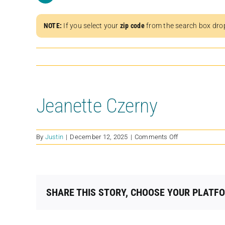
NOTE:
If you select your
zip code
from the search box dro
Jeanette Czerny
on
By
Justin
|
December 12, 2025
|
Comments Off
Jeanette
Czerny
SHARE THIS STORY, CHOOSE YOUR PLATF