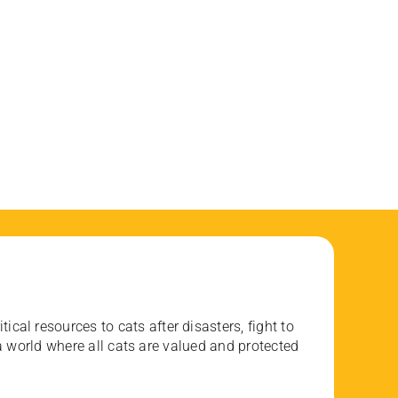
ical resources to cats after disasters, fight to
 world where all cats are valued and protected