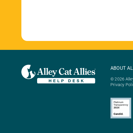
ABOUT AL
© 2026 Alley
Privacy Pol