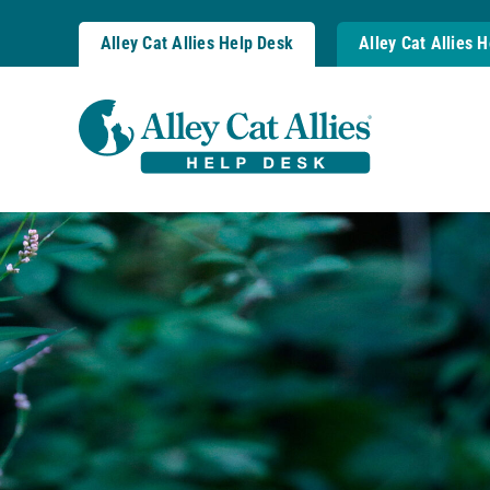
Skip
to
Alley Cat Allies Help Desk
Alley Cat Allies 
content