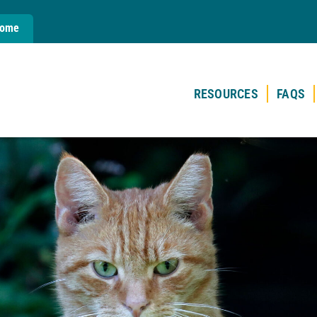
Home
RESOURCES
FAQS