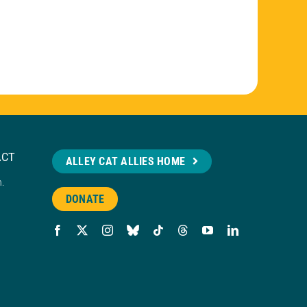
ACT
ALLEY CAT ALLIES HOME
n.
DONATE