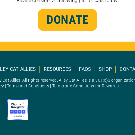
Please consider a lifesaving gift for cats today.
DONATE
LEY CAT ALLIES
RESOURCES
FAQS
SHOP
CONT
 Cat Allies. All rights reserved. Alley Cat Allies is a 501(c)3 organizatio
icy
|
Terms and Conditions
|
Terms and Conditions for Rewards