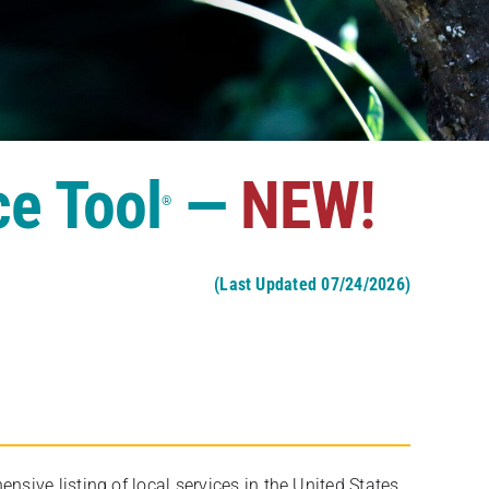
ce Tool
—
NEW!
®
(Last Updated 07/24/2026)
ive listing of local services in the United States,