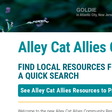
Alley Cat Allie
FIND LOCAL RESOURCES 
A QUICK SEARCH
See Alley Cat Allies Resources to P
Welcome to the new Alley Cat Allies Community Resou