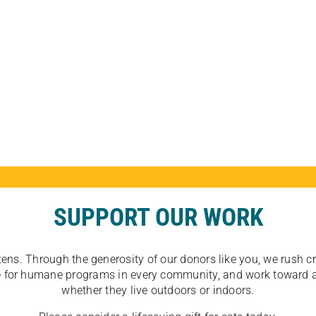
SUPPORT OUR WORK
tens. Through the generosity of our donors like you, we rush crit
ate for humane programs in every community, and work toward a
whether they live outdoors or indoors.