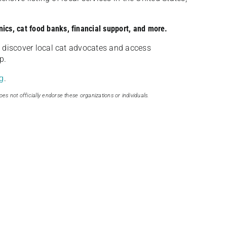
nics, cat food banks, financial support, and more.
discover local cat advocates and access
p.
g
.
oes not officially endorse these organizations or individuals.