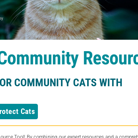
s Community Resour
FOR COMMUNITY CATS WITH
rotect Cats
rce Tool! By combining our expert resources and a comprehens