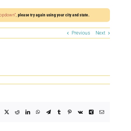
dropdown”
,
please try again using your city and state.
Previous
Next
Facebook
X
Reddit
LinkedIn
WhatsApp
Telegram
Tumblr
Pinterest
Vk
Xing
Email