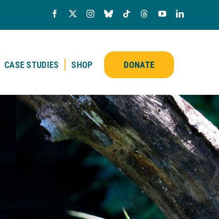
CASE STUDIES
SHOP
DONATE