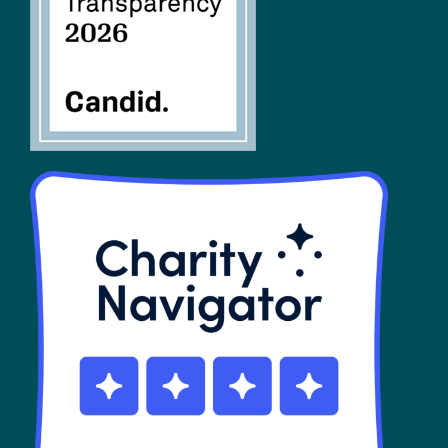
SHOP
Contact