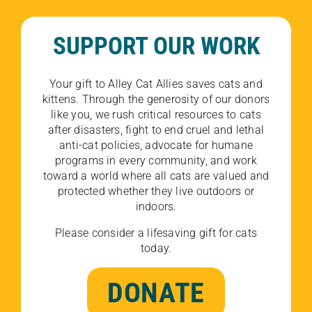
SUPPORT OUR WORK
Your gift to Alley Cat Allies saves cats and
kittens. Through the generosity of our donors
like you, we rush critical resources to cats
after disasters, fight to end cruel and lethal
anti-cat policies, advocate for humane
programs in every community, and work
toward a world where all cats are valued and
protected whether they live outdoors or
indoors.
Please consider a lifesaving gift for cats
today.
DONATE