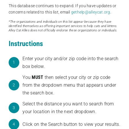
This database continues to expand. If you have updates or
concerns related to this list, email
gethelp@alleycat.org
.
*The organizations and individuals on this list appear because they have
identified themselves as offering important services to help cats and kittens.
Alley Cat Allies does not officially endorse these organizations or individuals.
Instructions
Enter your city and/or zip code into the search
1
box below.
You
MUST
then select your city or zip code
from the dropdown menu that appears under
2
the search box.
Select the distance you want to search from
3
your location in the next dropdown.
Click on the Search button to view your results.
4