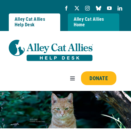
Skip
to
content
Alley Cat Allies
Alley Cat Allies
Help Desk
Home
DONATE
Toggle
Navigation
Resources
FAQs