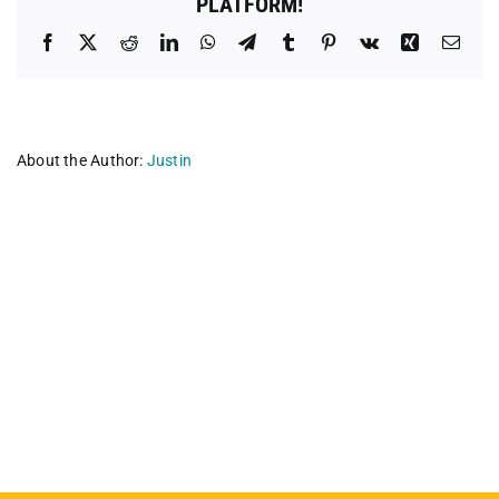
PLATFORM!
Facebook
X
Reddit
LinkedIn
WhatsApp
Telegram
Tumblr
Pinterest
Vk
Xing
Emai
About the Author:
Justin