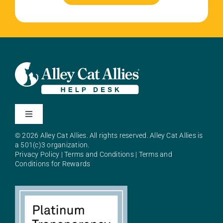
Toggle
Navigation
© 2026 Alley Cat Allies. All rights reserved. Alley Cat Allies is
About Alley Cat Allies
a 501(c)3 organization.
Privacy Policy
|
Terms and Conditions
|
Terms and
Conditions for Rewards
Resources
FAQs