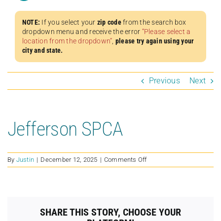
NOTE:
If you select your
zip code
from the search box
dropdown menu and receive the error
“Please select a
location from the dropdown”
,
please try again using your
city and state.
Previous
Next
Jefferson SPCA
on
By
Justin
|
December 12, 2025
|
Comments Off
Jefferson
SPCA
SHARE THIS STORY, CHOOSE YOUR