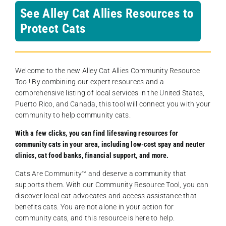
See Alley Cat Allies Resources to
Protect Cats
Welcome to the new Alley Cat Allies Community Resource
Tool! By combining our expert resources and a
comprehensive listing of local services in the United States,
Puerto Rico, and Canada, this tool will connect you with your
community to help community cats.
With a few clicks, you can find lifesaving resources for
community cats in your area, including low-cost spay and neuter
clinics, cat food banks, financial support, and more.
Cats Are Community️™ and deserve a community that
supports them. With our Community Resource Tool, you can
discover local cat advocates and access assistance that
benefits cats. You are not alone in your action for
community cats, and this resource is here to help.