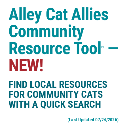
Case Studies
Alley Cat Allies
Shop
Community
Resource Tool
—
®
NEW!
FIND LOCAL RESOURCES
FOR COMMUNITY CATS
WITH A QUICK SEARCH
(Last Updated 07/24/2026)