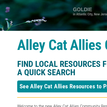
Alley Cat Allie
FIND LOCAL RESOURCES 
A QUICK SEARCH
See Alley Cat Allies Resources to P
Welcome to the new Alley Cat Allies Community Resou