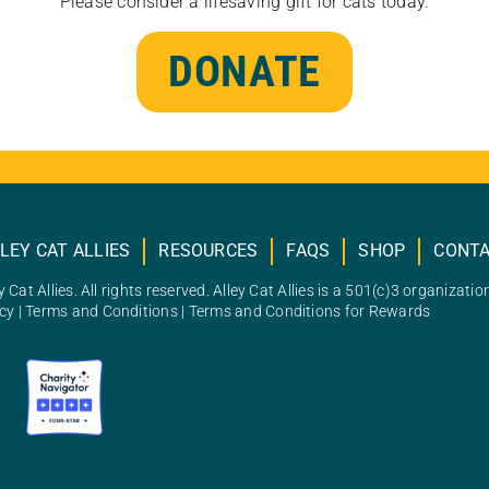
Please consider a lifesaving gift for cats today.
DONATE
LEY CAT ALLIES
RESOURCES
FAQS
SHOP
CONT
 Cat Allies. All rights reserved. Alley Cat Allies is a 501(c)3 organizatio
icy
|
Terms and Conditions
|
Terms and Conditions for Rewards