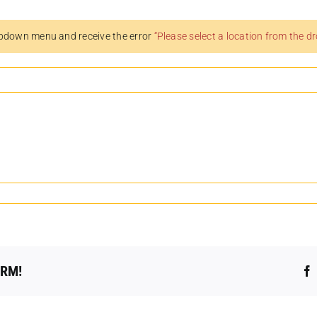
pdown menu and receive the error
“Please select a location from the 
ORM!