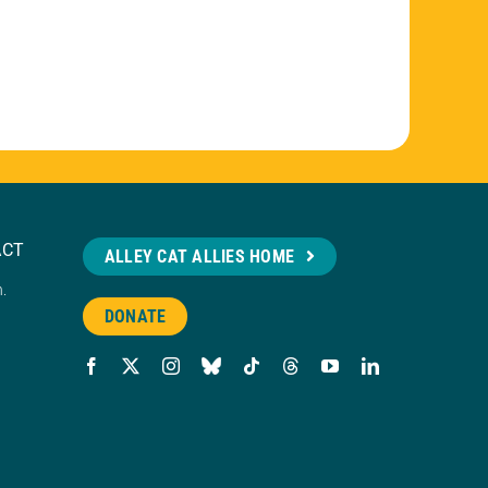
ACT
ALLEY CAT ALLIES HOME
n.
DONATE