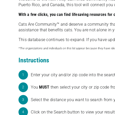
Puerto Rico, and Canada, this tool will connect yo
With a few clicks, you can find lifesaving resources for
Cats Are Community️™ and deserve a community tha
assistance that benefits cats. You are not alone in y
This database continues to expand. If you have updat
*The organizations and individuals on this list appear because they have iden
Instructions
Enter your city and/or zip code into the sear
1
You
MUST
then select your city or zip code 
2
Select the distance you want to search from 
3
Click on the Search button to view your result
4