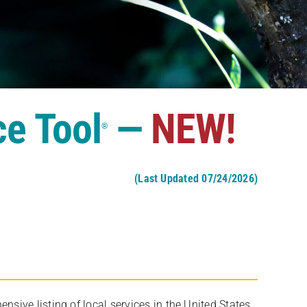
ce Tool
—
NEW!
®
(Last Updated 07/24/2026)
ive listing of local services in the United States,