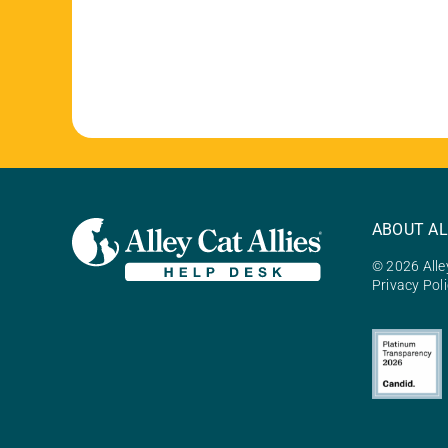
ABOUT AL
© 2026 Alley
Privacy Pol