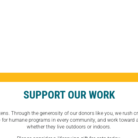
SUPPORT OUR WORK
tens. Through the generosity of our donors like you, we rush crit
ate for humane programs in every community, and work toward a
whether they live outdoors or indoors.