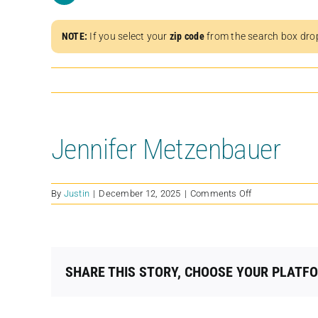
NOTE:
If you select your
zip code
from the search box dro
Jennifer Metzenbauer
on
By
Justin
|
December 12, 2025
|
Comments Off
Jennifer
Metzenbauer
SHARE THIS STORY, CHOOSE YOUR PLATF