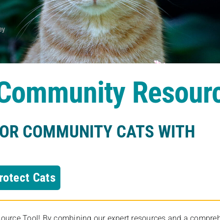
s Community Resour
FOR COMMUNITY CATS WITH
rotect Cats
rce Tool! By combining our expert resources and a comprehens