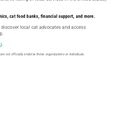
nics, cat food banks, financial support, and more.
discover local cat advocates and access
p.
g
.
oes not officially endorse these organizations or individuals.