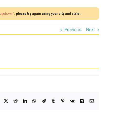
dropdown”
,
please try again using your city and state.
Previous
Next
Facebook
X
Reddit
LinkedIn
WhatsApp
Telegram
Tumblr
Pinterest
Vk
Xing
Email