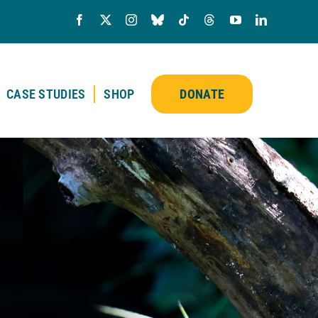
CASE STUDIES
SHOP
DONATE