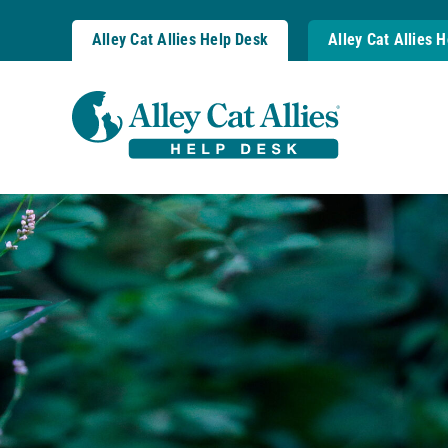
Skip
to
Alley Cat Allies Help Desk
Alley Cat Allies 
content