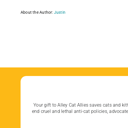
About the Author:
Justin
Your gift to Alley Cat Allies saves cats and kit
end cruel and lethal anti-cat policies, advoc