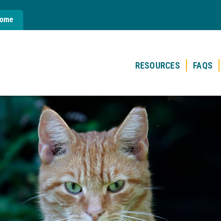
Home
RESOURCES
FAQS