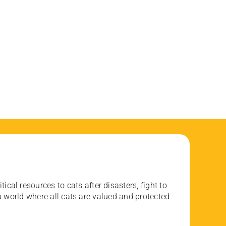
ical resources to cats after disasters, fight to
 world where all cats are valued and protected