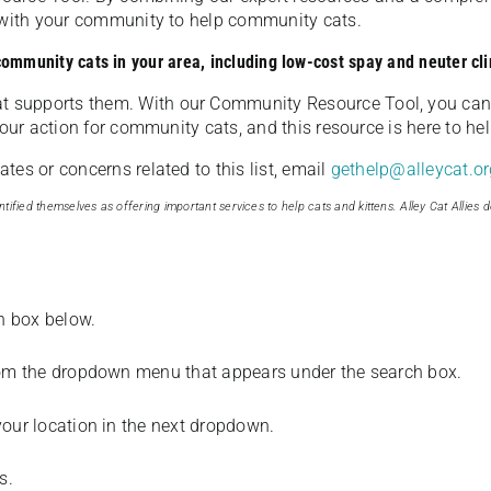
u with your community to help community cats.
 community cats in your area, including low-cost spay and neuter cli
t supports them. With our Community Resource Tool, you can 
our action for community cats, and this resource is here to hel
es or concerns related to this list, email
gethelp@alleycat.or
tified themselves as offering important services to help cats and kittens. Alley Cat Allies d
ch box below.
from the dropdown menu that appears under the search box.
your location in the next dropdown.
s.